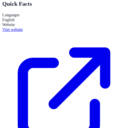
Quick Facts
Languages
English
Website
Visit website