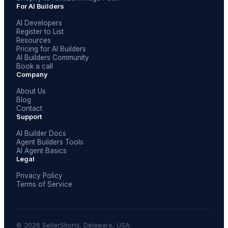
For AI Builders
AI Developers
Register to List
Resources
Pricing for AI Builders
AI Builders Community
Book a call
Company
About Us
Blog
Contact
Support
AI Builder Docs
Agent Builders Tools
AI Agent Basics
Legal
Privacy Policy
Terms of Service
© 2026 SellerShorts. Delaware, USA.