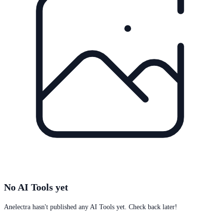
No AI Tools yet
Anelectra
hasn't published any AI Tools yet. Check back later!