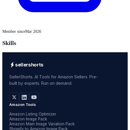
Member since
Mar 2026
Skills
sellershorts
SellerShorts. AI Tools for Amazon Sellers. Pre-
built by experts. Run on demand.
Amazon Tools
Amazon Listing Optimizer
Amazon Image Pack
Amazon Main Image Variation Pack
Shopify to Amazon Image Pack