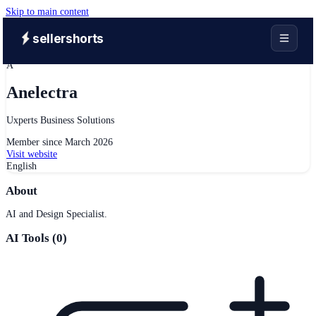
Skip to main content
sellershorts
A
Anelectra
Uxperts Business Solutions
Member since
March 2026
Visit website
English
About
AI and Design Specialist.
AI Tools (
0
)