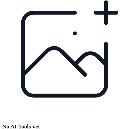
No AI Tools yet