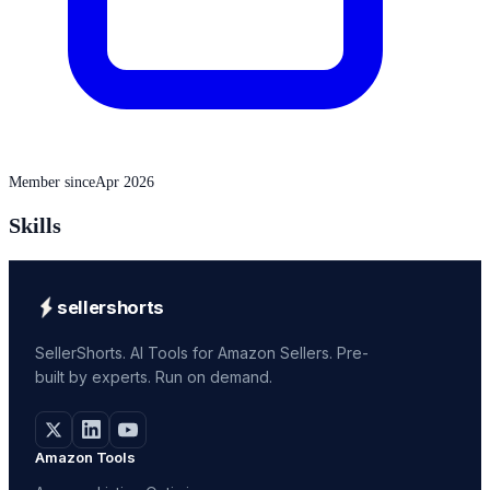
Member since
Apr 2026
Skills
sellershorts
SellerShorts. AI Tools for Amazon Sellers. Pre-
built by experts. Run on demand.
Amazon Tools