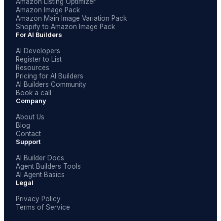
Amazon Listing Optimizer
Amazon Image Pack
Amazon Main Image Variation Pack
Shopify to Amazon Image Pack
For AI Builders
AI Developers
Register to List
Resources
Pricing for AI Builders
AI Builders Community
Book a call
Company
About Us
Blog
Contact
Support
AI Builder Docs
Agent Builders Tools
AI Agent Basics
Legal
Privacy Policy
Terms of Service