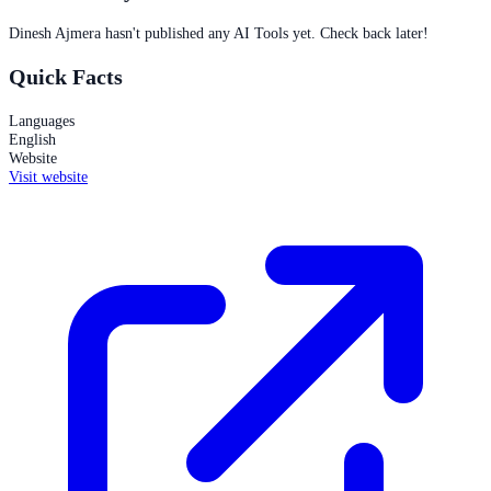
Dinesh Ajmera
hasn't published any AI Tools yet. Check back later!
Quick Facts
Languages
English
Website
Visit website