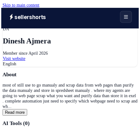
Skip to main content
sellershorts
DA
Dinesh Ajmera
Member since
April 2026
Visit website
English
About
most of still use to go manualy and scrap data from web pages than purify
the data manualy and store in spredsheet manualy . where my agents are
going to web page scrap what you want and purify data than store it in exel
. complete automation just need to specify which webpage need to scrap and
wh...
Read more
AI Tools (
0
)