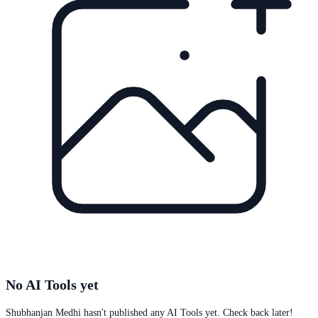
No AI Tools yet
Shubhanjan Medhi
hasn't published any AI Tools yet. Check back later!