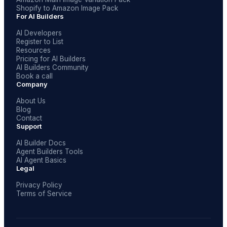
Shopify to Amazon Image Pack
For AI Builders
AI Developers
Register to List
Resources
Pricing for AI Builders
AI Builders Community
Book a call
Company
About Us
Blog
Contact
Support
AI Builder Docs
Agent Builders Tools
AI Agent Basics
Legal
Privacy Policy
Terms of Service