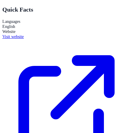
Quick Facts
Languages
English
Website
Visit website