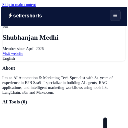
Skip to main content
sellershorts
SM
Shubhanjan Medhi
Member since
April 2026
Visit website
English
About
I'm an AI Automation & Marketing Tech Specialist with 8+ years of
experience in B2B SaaS. I specialize in building AI agents, RAG
applications, and intelligent marketing workflows using tools like
LangChain, n8n and Make.com.
AI Tools (
0
)