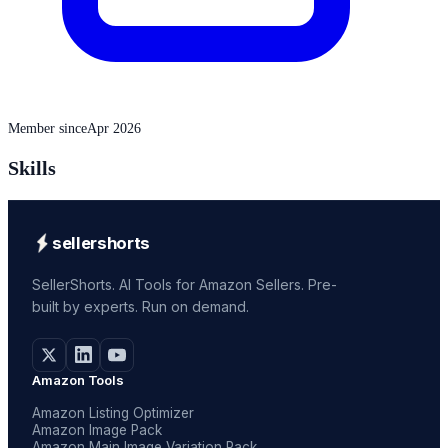
Member since
Apr 2026
Skills
sellershorts
SellerShorts. AI Tools for Amazon Sellers. Pre-
built by experts. Run on demand.
Amazon Tools
Amazon Listing Optimizer
Amazon Image Pack
Amazon Main Image Variation Pack