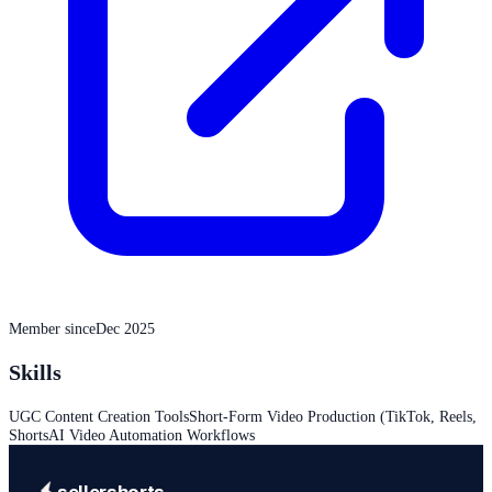
Member since
Dec 2025
Skills
UGC Content Creation Tools
Short-Form Video Production (TikTok, Reels,
Shorts
AI Video Automation Workflows
sellershorts