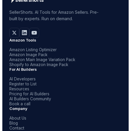
SellerShorts. AI Tools for Amazon Sellers. Pre-
built by experts. Run on demand.
Amazon Tools
Amazon Listing Optimizer
Amazon Image Pack
Amazon Main Image Variation Pack
Shopify to Amazon Image Pack
For AI Builders
AI Developers
Register to List
Resources
Pricing for AI Builders
AI Builders Community
Book a call
Company
About Us
Blog
Contact