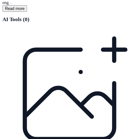
eng...
Read more
AI Tools (
0
)