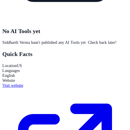
No AI Tools yet
Siddharth Verma
hasn't published any AI Tools yet. Check back later!
Quick Facts
Location
US
Languages
English
Website
Visit website