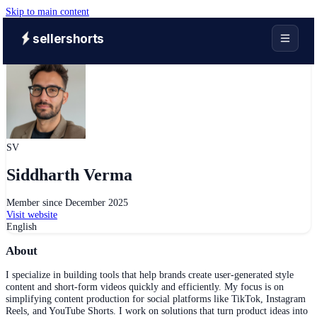
Skip to main content
sellershorts
SV
Siddharth Verma
Member since
December 2025
Visit website
English
About
I specialize in building tools that help brands create user-generated style
content and short-form videos quickly and efficiently. My focus is on
simplifying content production for social platforms like TikTok, Instagram
Reels, and YouTube Shorts. I work on solutions that turn product ideas into