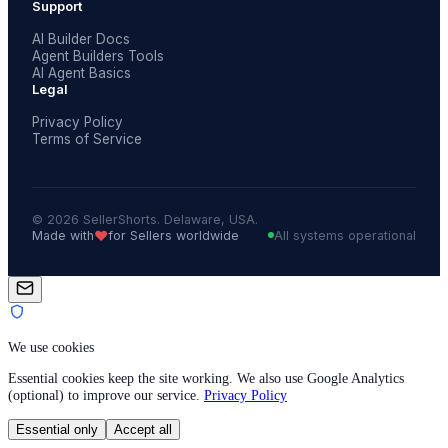
Support
AI Builder Docs
Agent Builders Tools
AI Agent Basics
Legal
Privacy Policy
Terms of Service
© 2026 SellerShorts. Delaware, USA.
❤️
Made with
for Sellers worldwide
All systems operational
We use cookies
Essential cookies keep the site working. We also use Google Analytics
(optional) to improve our service.
Privacy Policy
Essential only
Accept all