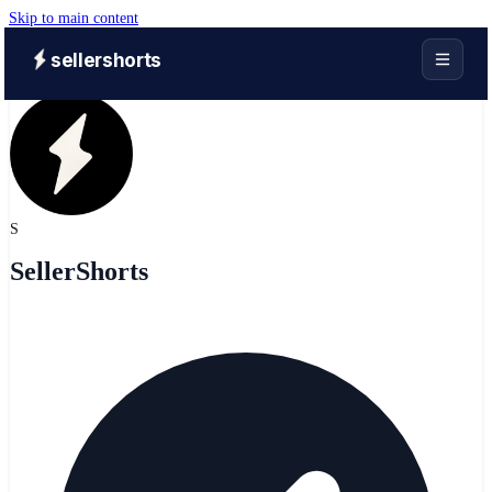
Skip to main content
sellershorts
S
SellerShorts