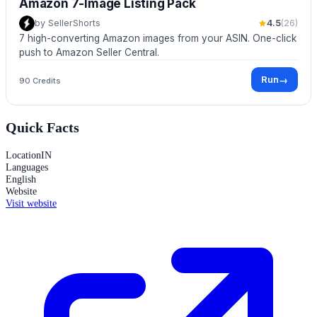
Amazon 7-Image Listing Pack
by
SellerShorts
4.5
(
26
)
7 high-converting Amazon images from your ASIN. One-click
push to Amazon Seller Central.
Run
→
90 Credits
Quick Facts
Location
IN
Languages
English
Website
Visit website