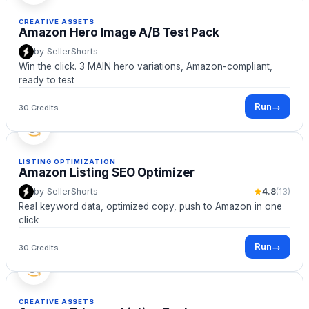
CREATIVE ASSETS
Amazon Hero Image A/B Test Pack
by
SellerShorts
Win the click. 3 MAIN hero variations, Amazon-compliant,
ready to test
Run
→
30 Credits
LISTING OPTIMIZATION
Amazon Listing SEO Optimizer
by
SellerShorts
4.8
(
13
)
Real keyword data, optimized copy, push to Amazon in one
click
Run
→
30 Credits
CREATIVE ASSETS