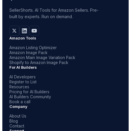
SellerShorts. AI Tools for Amazon Sellers. Pre-
built by experts. Run on demand.
Amazon Tools
Amazon Listing Optimizer
Amazon Image Pack
Amazon Main Image Variation Pack
Shopify to Amazon Image Pack
For AI Builders
AI Developers
Register to List
Resources
Pricing for AI Builders
AI Builders Community
Book a call
Company
About Us
Blog
Contact
Support