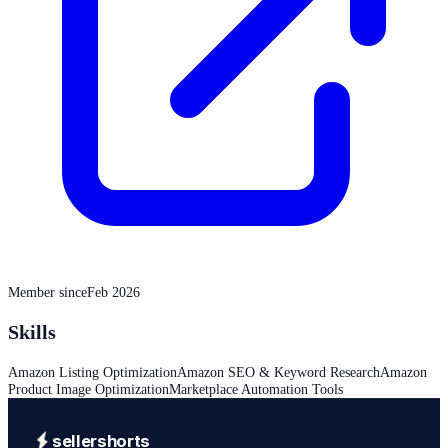
Member since
Feb 2026
Skills
Amazon Listing Optimization
Amazon SEO & Keyword Research
Amazon
Product Image Optimization
Marketplace Automation Tools
sellershorts