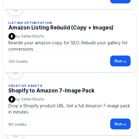
LISTING OPTIMIZATION
Amazon Listing Rebuild (Copy + Images)
by
SellerShorts
Rewrite your amazon copy for SEO. Rebuild your gallery for
conversions.
Run
→
120 Credits
CREATIVE ASSETS
Shopify to Amazon 7-Image Pack
by
SellerShorts
Drop a Shopify product URL. Get a full Amazon 7-image pack
in minutes.
Run
→
90 Credits