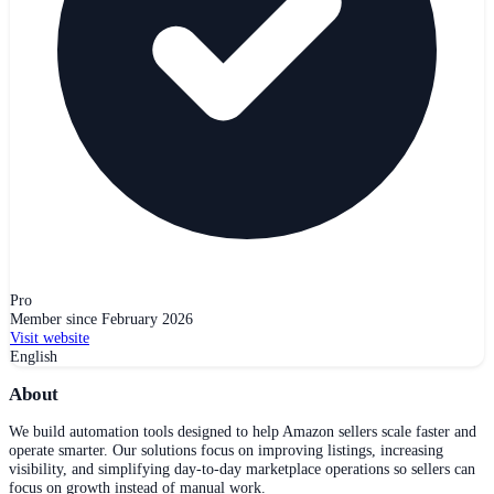
Pro
Member since
February 2026
Visit website
English
About
We build automation tools designed to help Amazon sellers scale faster and
operate smarter. Our solutions focus on improving listings, increasing
visibility, and simplifying day-to-day marketplace operations so sellers can
focus on growth instead of manual work.