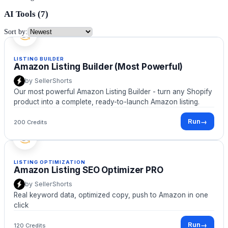
AI Tools (
7
)
Sort by:
LISTING BUILDER
Amazon Listing Builder (Most Powerful)
by
SellerShorts
Our most powerful Amazon Listing Builder - turn any Shopify
product into a complete, ready-to-launch Amazon listing.
Run
→
200 Credits
LISTING OPTIMIZATION
Amazon Listing SEO Optimizer PRO
by
SellerShorts
Real keyword data, optimized copy, push to Amazon in one
click
Run
→
120 Credits