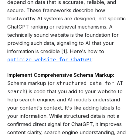
depend on data that is accurate, reliable, and
secure. These frameworks describe how
trustworthy AI systems are designed, not specific
ChatGPT ranking or retrieval mechanisms. A
technically sound website is the foundation for
providing such data, signaling to AI that your
information is credible [1]. Here's how to
:
optimize website for ChatGPT
Implement Comprehensive Schema Markup:
Schema markup (or
structured data for AI
) is code that you add to your website to
search
help search engines and AI models understand
your content's context. It's like adding labels to
your information. While structured data is not a
confirmed direct signal for ChatGPT, it improves
content clarity, search engine understanding, and