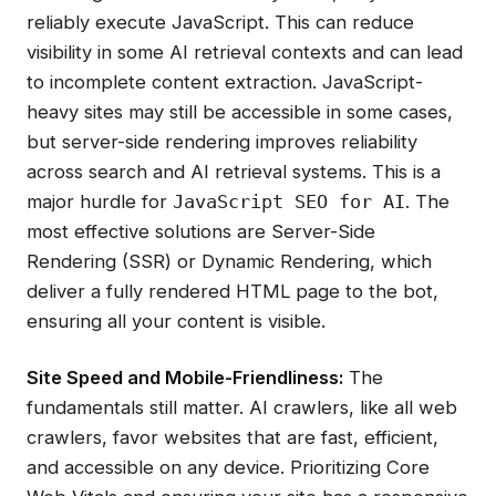
reliably execute JavaScript. This can reduce
visibility in some AI retrieval contexts and can lead
to incomplete content extraction. JavaScript-
heavy sites may still be accessible in some cases,
but server-side rendering improves reliability
across search and AI retrieval systems. This is a
major hurdle for
. The
JavaScript SEO for AI
most effective solutions are Server-Side
Rendering (SSR) or Dynamic Rendering, which
deliver a fully rendered HTML page to the bot,
ensuring all your content is visible.
Site Speed and Mobile-Friendliness:
The
fundamentals still matter. AI crawlers, like all web
crawlers, favor websites that are fast, efficient,
and accessible on any device. Prioritizing Core