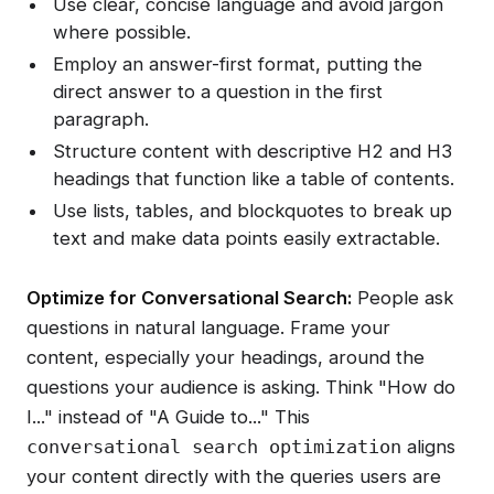
Use clear, concise language and avoid jargon
where possible.
Employ an answer-first format, putting the
direct answer to a question in the first
paragraph.
Structure content with descriptive H2 and H3
headings that function like a table of contents.
Use lists, tables, and blockquotes to break up
text and make data points easily extractable.
Optimize for Conversational Search:
People ask
questions in natural language. Frame your
content, especially your headings, around the
questions your audience is asking. Think "How do
I..." instead of "A Guide to..." This
aligns
conversational search optimization
your content directly with the queries users are