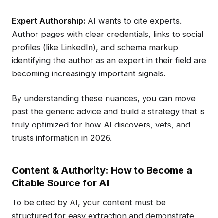
Expert Authorship:
AI wants to cite experts.
Author pages with clear credentials, links to social
profiles (like LinkedIn), and schema markup
identifying the author as an expert in their field are
becoming increasingly important signals.
By understanding these nuances, you can move
past the generic advice and build a strategy that is
truly optimized for how AI discovers, vets, and
trusts information in 2026.
Content & Authority: How to Become a
Citable Source for AI
To be cited by AI, your content must be
structured for easy extraction and demonstrate