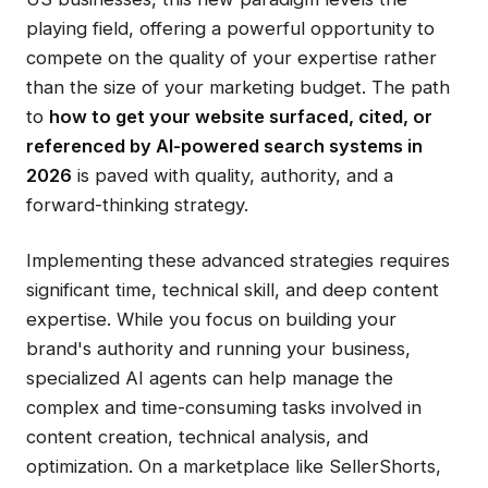
playing field, offering a powerful opportunity to
compete on the quality of your expertise rather
than the size of your marketing budget. The path
to
how to get your website surfaced, cited, or
referenced by AI-powered search systems in
2026
is paved with quality, authority, and a
forward-thinking strategy.
Implementing these advanced strategies requires
significant time, technical skill, and deep content
expertise. While you focus on building your
brand's authority and running your business,
specialized AI agents can help manage the
complex and time-consuming tasks involved in
content creation, technical analysis, and
optimization. On a marketplace like SellerShorts,