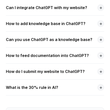
Can I integrate ChatGPT with my website?
How to add knowledge base in ChatGPT?
Can you use ChatGPT as a knowledge base?
How to feed documentation into ChatGPT?
How do I submit my website to ChatGPT?
What is the 30% rule in AI?