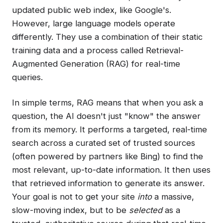
updated public web index, like Google's.
However, large language models operate
differently. They use a combination of their static
training data and a process called Retrieval-
Augmented Generation (RAG) for real-time
queries.
In simple terms, RAG means that when you ask a
question, the AI doesn't just "know" the answer
from its memory. It performs a targeted, real-time
search across a curated set of trusted sources
(often powered by partners like Bing) to find the
most relevant, up-to-date information. It then uses
that retrieved information to generate its answer.
Your goal is not to get your site
into
a massive,
slow-moving index, but to be
selected
as a