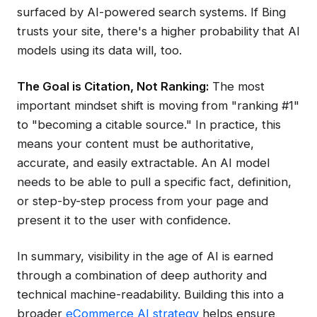
surfaced by AI-powered search systems. If Bing
trusts your site, there's a higher probability that AI
models using its data will, too.
The Goal is Citation, Not Ranking:
The most
important mindset shift is moving from "ranking #1"
to "becoming a citable source." In practice, this
means your content must be authoritative,
accurate, and easily extractable. An AI model
needs to be able to pull a specific fact, definition,
or step-by-step process from your page and
present it to the user with confidence.
In summary, visibility in the age of AI is earned
through a combination of deep authority and
technical machine-readability. Building this into a
broader
eCommerce AI strategy
helps ensure