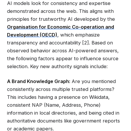
AI models look for consistency and expertise
demonstrated across the web. This aligns with
principles for trustworthy AI developed by the
Organisation for Economic Co-operation and
Development (OECD)
, which emphasize
transparency and accountability [2]. Based on
observed behavior across AI-powered answers,
the following factors appear to influence source
selection. Key new authority signals include:
A Brand Knowledge Graph:
Are you mentioned
consistently across multiple trusted platforms?
This includes having a presence on Wikidata,
consistent NAP (Name, Address, Phone)
information in local directories, and being cited in
authoritative documents like government reports
or academic papers.