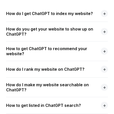
How do I get ChatGPT to index my website?
How do you get your website to show up on
ChatGPT?
How to get ChatGPT to recommend your
website?
How do I rank my website on ChatGPT?
How do I make my website searchable on
ChatGPT?
How to get listed in ChatGPT search?