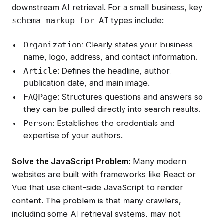
downstream AI retrieval. For a small business, key
types include:
schema markup for AI
: Clearly states your business
Organization
name, logo, address, and contact information.
: Defines the headline, author,
Article
publication date, and main image.
: Structures questions and answers so
FAQPage
they can be pulled directly into search results.
: Establishes the credentials and
Person
expertise of your authors.
Solve the JavaScript Problem:
Many modern
websites are built with frameworks like React or
Vue that use client-side JavaScript to render
content. The problem is that many crawlers,
including some AI retrieval systems, may not