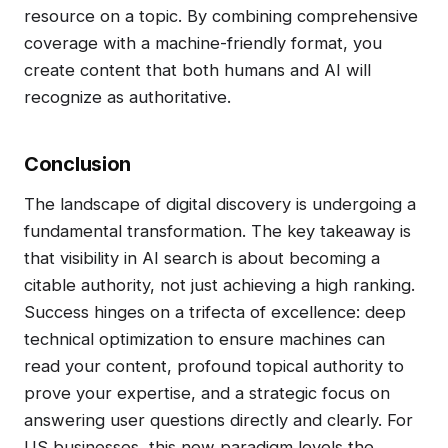
resource on a topic. By combining comprehensive
coverage with a machine-friendly format, you
create content that both humans and AI will
recognize as authoritative.
Conclusion
The landscape of digital discovery is undergoing a
fundamental transformation. The key takeaway is
that visibility in AI search is about becoming a
citable authority, not just achieving a high ranking.
Success hinges on a trifecta of excellence: deep
technical optimization to ensure machines can
read your content, profound topical authority to
prove your expertise, and a strategic focus on
answering user questions directly and clearly. For
US businesses, this new paradigm levels the