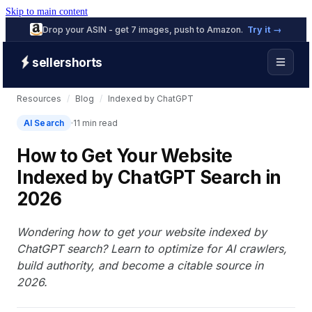
Skip to main content
Drop your ASIN - get 7 images, push to Amazon.
Try it →
sellershorts
Resources
/
Blog
/
Indexed by ChatGPT
AI Search
11 min read
How to Get Your Website
Indexed by ChatGPT Search in
2026
Wondering how to get your website indexed by
ChatGPT search? Learn to optimize for AI crawlers,
build authority, and become a citable source in
2026.