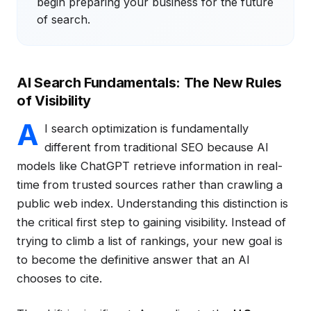
begin preparing your business for the future
of search.
AI Search Fundamentals: The New Rules
of Visibility
A
I search optimization is fundamentally
different from traditional SEO because AI
models like ChatGPT retrieve information in real-
time from trusted sources rather than crawling a
public web index. Understanding this distinction is
the critical first step to gaining visibility. Instead of
trying to climb a list of rankings, your new goal is
to become the definitive answer that an AI
chooses to cite.