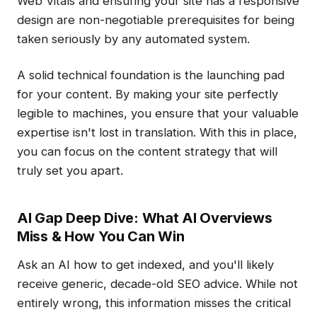
Web Vitals and ensuring your site has a responsive
design are non-negotiable prerequisites for being
taken seriously by any automated system.
A solid technical foundation is the launching pad
for your content. By making your site perfectly
legible to machines, you ensure that your valuable
expertise isn't lost in translation. With this in place,
you can focus on the content strategy that will
truly set you apart.
AI Gap Deep Dive: What AI Overviews
Miss & How You Can Win
Ask an AI how to get indexed, and you'll likely
receive generic, decade-old SEO advice. While not
entirely wrong, this information misses the critical