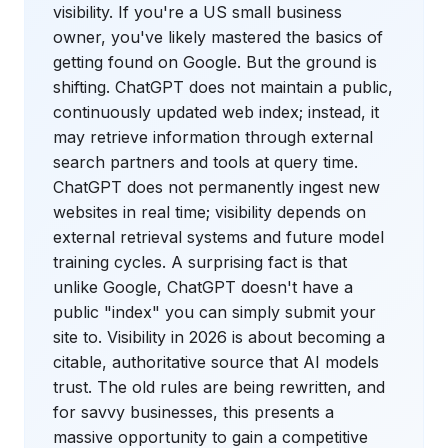
visibility. If you're a US small business
owner, you've likely mastered the basics of
getting found on Google. But the ground is
shifting. ChatGPT does not maintain a public,
continuously updated web index; instead, it
may retrieve information through external
search partners and tools at query time.
ChatGPT does not permanently ingest new
websites in real time; visibility depends on
external retrieval systems and future model
training cycles. A surprising fact is that
unlike Google, ChatGPT doesn't have a
public "index" you can simply submit your
site to. Visibility in 2026 is about becoming a
citable, authoritative source that AI models
trust. The old rules are being rewritten, and
for savvy businesses, this presents a
massive opportunity to gain a competitive