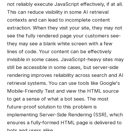
not reliably execute JavaScript effectively, if at all.
This can reduce visibility in some AI retrieval
contexts and can lead to incomplete content
extraction. When they visit your site, they may not
see the fully rendered page your customers see-
they may see a blank white screen with a few
lines of code. Your content can be effectively
invisible in some cases. JavaScript-heavy sites may
still be accessible in some cases, but server-side
rendering improves reliability across search and AI
retrieval systems. You can use tools like Google's
Mobile-Friendly Test and view the HTML source
to get a sense of what a bot sees. The most
future-proof solution to this problem is
implementing Server-Side Rendering (SSR), which
ensures a fully-formed HTML page is delivered to
bots and users alike.