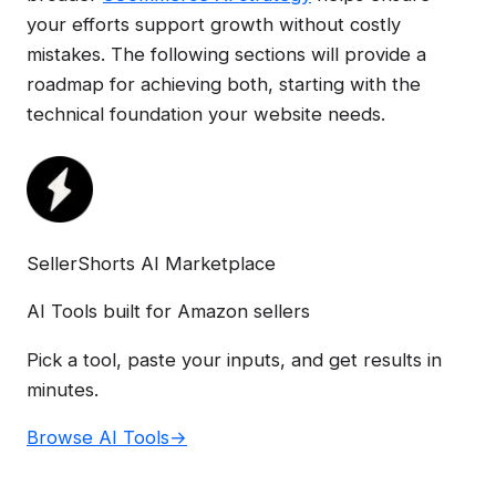
your efforts support growth without costly
mistakes. The following sections will provide a
roadmap for achieving both, starting with the
technical foundation your website needs.
SellerShorts AI Marketplace
AI Tools built for Amazon sellers
Pick a tool, paste your inputs, and get results in
minutes.
Browse AI Tools
→