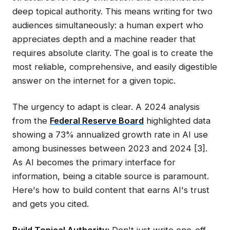
deep topical authority. This means writing for two
audiences simultaneously: a human expert who
appreciates depth and a machine reader that
requires absolute clarity. The goal is to create the
most reliable, comprehensive, and easily digestible
answer on the internet for a given topic.
The urgency to adapt is clear. A 2024 analysis
from the
Federal Reserve Board
highlighted data
showing a 73% annualized growth rate in AI use
among businesses between 2023 and 2024 [3].
As AI becomes the primary interface for
information, being a citable source is paramount.
Here's how to build content that earns AI's trust
and gets you cited.