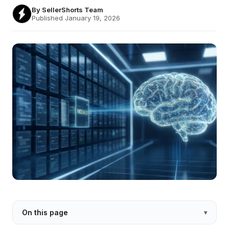
By
SellerShorts Team
Published January 19, 2026
On this page