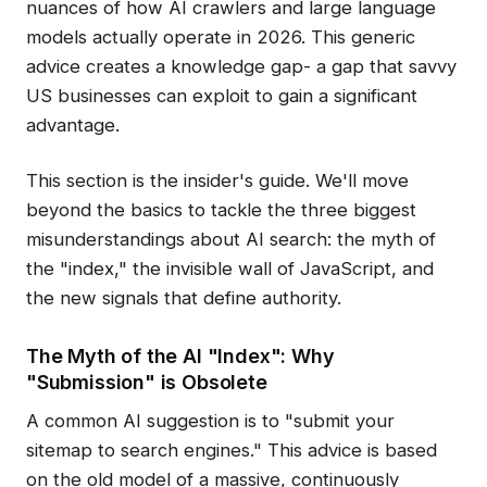
nuances of how AI crawlers and large language
models actually operate in 2026. This generic
advice creates a knowledge gap- a gap that savvy
US businesses can exploit to gain a significant
advantage.
This section is the insider's guide. We'll move
beyond the basics to tackle the three biggest
misunderstandings about AI search: the myth of
the "index," the invisible wall of JavaScript, and
the new signals that define authority.
The Myth of the AI "Index": Why
"Submission" is Obsolete
A common AI suggestion is to "submit your
sitemap to search engines." This advice is based
on the old model of a massive, continuously