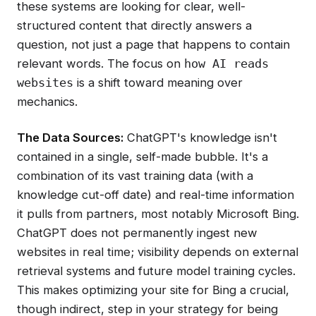
these systems are looking for clear, well-
structured content that directly answers a
question, not just a page that happens to contain
relevant words. The focus on
how AI reads
is a shift toward meaning over
websites
mechanics.
The Data Sources:
ChatGPT's knowledge isn't
contained in a single, self-made bubble. It's a
combination of its vast training data (with a
knowledge cut-off date) and real-time information
it pulls from partners, most notably Microsoft Bing.
ChatGPT does not permanently ingest new
websites in real time; visibility depends on external
retrieval systems and future model training cycles.
This makes optimizing your site for Bing a crucial,
though indirect, step in your strategy for being