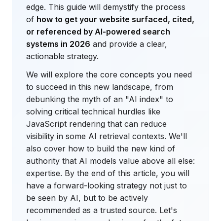
edge. This guide will demystify the process
of
how to get your website surfaced, cited,
or referenced by AI-powered search
systems in 2026
and provide a clear,
actionable strategy.
We will explore the core concepts you need
to succeed in this new landscape, from
debunking the myth of an "AI index" to
solving critical technical hurdles like
JavaScript rendering that can reduce
visibility in some AI retrieval contexts. We'll
also cover how to build the new kind of
authority that AI models value above all else:
expertise. By the end of this article, you will
have a forward-looking strategy not just to
be seen by AI, but to be actively
recommended as a trusted source. Let's