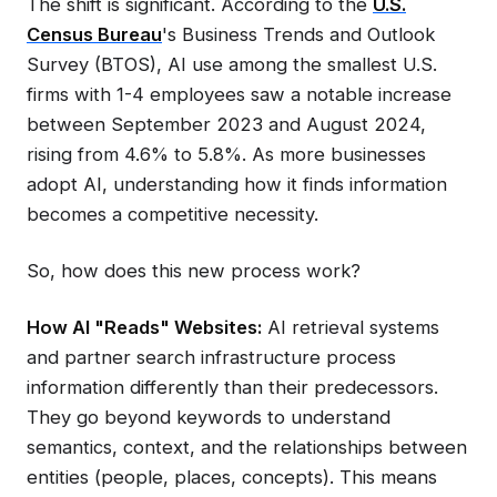
The shift is significant. According to the
U.S.
Census Bureau
's Business Trends and Outlook
Survey (BTOS), AI use among the smallest U.S.
firms with 1-4 employees saw a notable increase
between September 2023 and August 2024,
rising from 4.6% to 5.8%. As more businesses
adopt AI, understanding how it finds information
becomes a competitive necessity.
So, how does this new process work?
How AI "Reads" Websites:
AI retrieval systems
and partner search infrastructure process
information differently than their predecessors.
They go beyond keywords to understand
semantics, context, and the relationships between
entities (people, places, concepts). This means