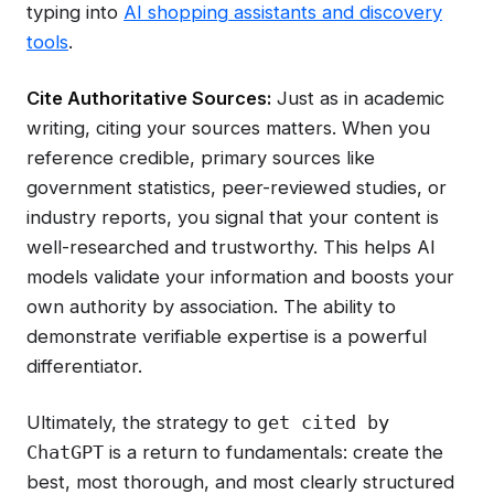
typing into
AI shopping assistants and discovery
tools
.
Cite Authoritative Sources:
Just as in academic
writing, citing your sources matters. When you
reference credible, primary sources like
government statistics, peer-reviewed studies, or
industry reports, you signal that your content is
well-researched and trustworthy. This helps AI
models validate your information and boosts your
own authority by association. The ability to
demonstrate verifiable expertise is a powerful
differentiator.
Ultimately, the strategy to
get cited by
is a return to fundamentals: create the
ChatGPT
best, most thorough, and most clearly structured