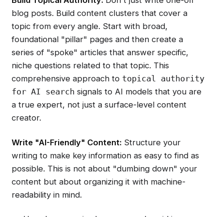
Build Topical Authority:
Don't just write one-off
blog posts. Build content clusters that cover a
topic from every angle. Start with broad,
foundational "pillar" pages and then create a
series of "spoke" articles that answer specific,
niche questions related to that topic. This
comprehensive approach to
topical authority
signals to AI models that you are
for AI search
a true expert, not just a surface-level content
creator.
Write "AI-Friendly" Content:
Structure your
writing to make key information as easy to find as
possible. This is not about "dumbing down" your
content but about organizing it with machine-
readability in mind.