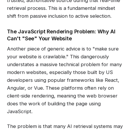
trusted, authoritative source during that real-time
retrieval process. This is a fundamental mindset
shift from passive inclusion to active selection.
The JavaScript Rendering Problem: Why AI
Can't "See" Your Website
Another piece of generic advice is to "make sure
your website is crawlable." This dangerously
understates a massive technical problem for many
modern websites, especially those built by US
developers using popular frameworks like React,
Angular, or Vue. These platforms often rely on
client-side rendering, meaning the web browser
does the work of building the page using
JavaScript.
The problem is that many AI retrieval systems may