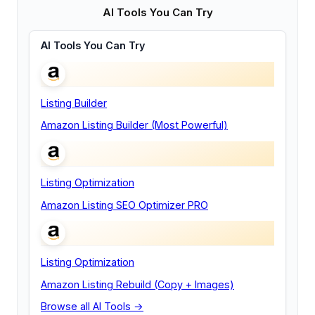
AI Tools You Can Try
AI Tools You Can Try
Listing Builder
Amazon Listing Builder (Most Powerful)
Listing Optimization
Amazon Listing SEO Optimizer PRO
Listing Optimization
Amazon Listing Rebuild (Copy + Images)
Browse all AI Tools →