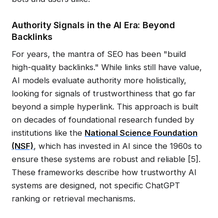
Authority Signals in the AI Era: Beyond
Backlinks
For years, the mantra of SEO has been "build
high-quality backlinks." While links still have value,
AI models evaluate authority more holistically,
looking for signals of trustworthiness that go far
beyond a simple hyperlink. This approach is built
on decades of foundational research funded by
institutions like the
National Science Foundation
(NSF)
, which has invested in AI since the 1960s to
ensure these systems are robust and reliable [5].
These frameworks describe how trustworthy AI
systems are designed, not specific ChatGPT
ranking or retrieval mechanisms.