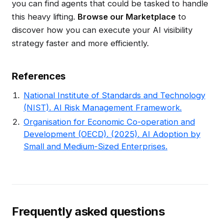
you can find agents that could be tasked to handle
this heavy lifting.
Browse our Marketplace
to
discover how you can execute your AI visibility
strategy faster and more efficiently.
References
National Institute of Standards and Technology
(NIST). AI Risk Management Framework.
Organisation for Economic Co-operation and
Development (OECD). (2025). AI Adoption by
Small and Medium-Sized Enterprises.
Frequently asked questions