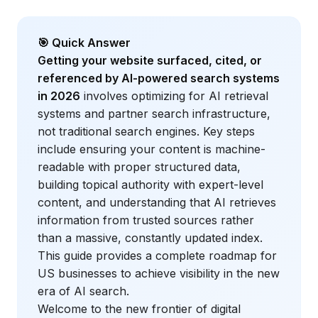
🎯 Quick Answer
Getting your website surfaced, cited, or
referenced by AI-powered search systems
in 2026
involves optimizing for AI retrieval
systems and partner search infrastructure,
not traditional search engines. Key steps
include ensuring your content is machine-
readable with proper structured data,
building topical authority with expert-level
content, and understanding that AI retrieves
information from trusted sources rather
than a massive, constantly updated index.
This guide provides a complete roadmap for
US businesses to achieve visibility in the new
era of AI search.
Welcome to the new frontier of digital