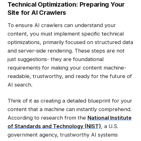
Technical Optimization: Preparing Your
Site for AI Crawlers
To ensure AI crawlers can understand your
content, you must implement specific technical
optimizations, primarily focused on structured data
and server-side rendering. These steps are not
just suggestions- they are foundational
requirements for making your content machine-
readable, trustworthy, and ready for the future of
AI search.
Think of it as creating a detailed blueprint for your
content that a machine can instantly comprehend.
According to research from the
National Institute
of Standards and Technology (NIST)
, a U.S.
government agency, trustworthy AI systems