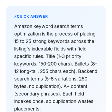
QUICK ANSWER
Amazon keyword search terms
optimization is the process of placing
15 to 25 strong keywords across the
listing's indexable fields with field-
specific rules. Title (1-3 priority
keywords, 150-200 chars). Bullets (8-
12 long-tail, 255 chars each). Backend
search terms (5-8 variations, 250
bytes, no duplication). A+ content
(secondary phrases). Each field
indexes once, so duplication wastes
placements.