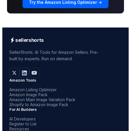
Try the Amazon Listing Optimizer →
sellershorts
SellerShorts. AI Tools for Amazon Sellers. Pre-
built by experts. Run on demand.
Amazon Tools
Amazon Listing Optimizer
Amazon Image Pack
Amazon Main Image Variation Pack
Shopify to Amazon Image Pack
For AI Builders
AI Developers
Register to List
Resources