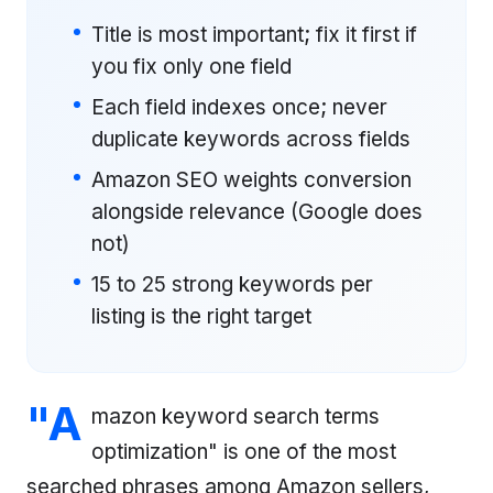
Title is most important; fix it first if
you fix only one field
Each field indexes once; never
duplicate keywords across fields
Amazon SEO weights conversion
alongside relevance (Google does
not)
15 to 25 strong keywords per
listing is the right target
"A
mazon keyword search terms
optimization" is one of the most
searched phrases among Amazon sellers,