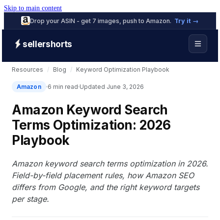
Skip to main content
Drop your ASIN - get 7 images, push to Amazon.
Try it →
sellershorts
Resources
/
Blog
/
Keyword Optimization Playbook
Amazon
6 min read
Updated June 3, 2026
Amazon Keyword Search
Terms Optimization: 2026
Playbook
Amazon keyword search terms optimization in 2026.
Field-by-field placement rules, how Amazon SEO
differs from Google, and the right keyword targets
per stage.