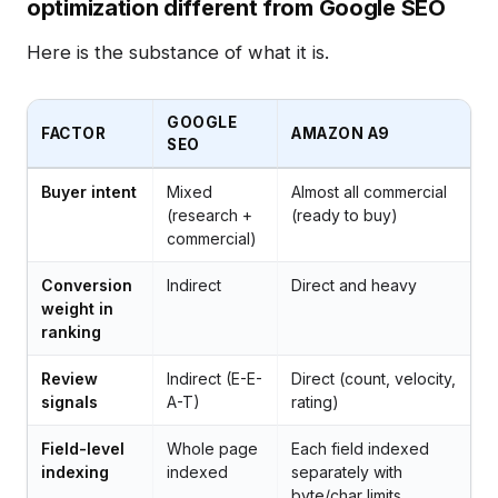
optimization different from Google SEO
Here is the substance of what it is.
GOOGLE
FACTOR
AMAZON A9
SEO
Buyer intent
Mixed
Almost all commercial
(research +
(ready to buy)
commercial)
Conversion
Indirect
Direct and heavy
weight in
ranking
Review
Indirect (E-E-
Direct (count, velocity,
signals
A-T)
rating)
Field-level
Whole page
Each field indexed
indexing
indexed
separately with
byte/char limits