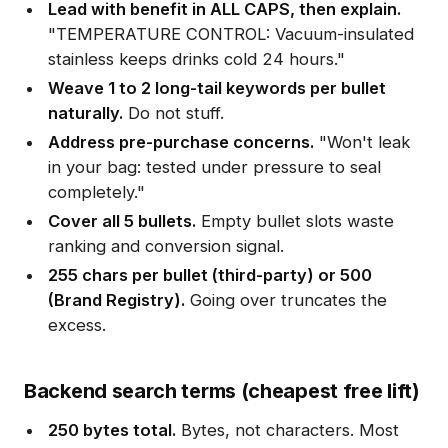
Lead with benefit in ALL CAPS, then explain.
"TEMPERATURE CONTROL: Vacuum-insulated
stainless keeps drinks cold 24 hours."
Weave 1 to 2 long-tail keywords per bullet
naturally.
Do not stuff.
Address pre-purchase concerns.
"Won't leak
in your bag: tested under pressure to seal
completely."
Cover all 5 bullets.
Empty bullet slots waste
ranking and conversion signal.
255 chars per bullet (third-party) or 500
(Brand Registry).
Going over truncates the
excess.
Backend search terms (cheapest free lift)
250 bytes total.
Bytes, not characters. Most