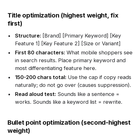
Title optimization (highest weight, fix
first)
Structure:
[Brand] [Primary Keyword] [Key
Feature 1] [Key Feature 2] [Size or Variant]
First 80 characters:
What mobile shoppers see
in search results. Place primary keyword and
most differentiating feature here.
150-200 chars total:
Use the cap if copy reads
naturally; do not go over (causes suppression).
Read aloud test:
Sounds like a sentence =
works. Sounds like a keyword list = rewrite.
Bullet point optimization (second-highest
weight)