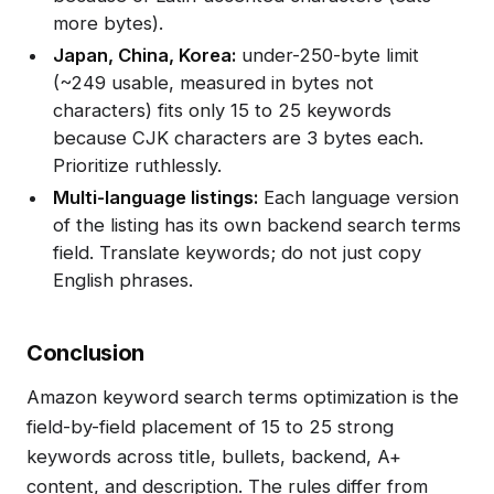
more bytes).
Japan, China, Korea:
under-250-byte limit
(~249 usable, measured in bytes not
characters) fits only 15 to 25 keywords
because CJK characters are 3 bytes each.
Prioritize ruthlessly.
Multi-language listings:
Each language version
of the listing has its own backend search terms
field. Translate keywords; do not just copy
English phrases.
Conclusion
Amazon keyword search terms optimization is the
field-by-field placement of 15 to 25 strong
keywords across title, bullets, backend, A+
content, and description. The rules differ from