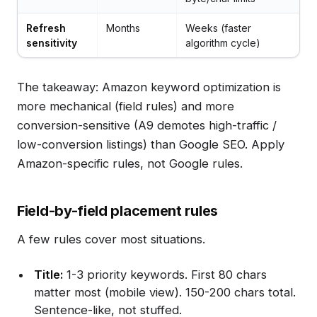
Refresh
Months
Weeks (faster
sensitivity
algorithm cycle)
The takeaway: Amazon keyword optimization is
more mechanical (field rules) and more
conversion-sensitive (A9 demotes high-traffic /
low-conversion listings) than Google SEO. Apply
Amazon-specific rules, not Google rules.
Field-by-field placement rules
A few rules cover most situations.
Title:
1-3 priority keywords. First 80 chars
matter most (mobile view). 150-200 chars total.
Sentence-like, not stuffed.