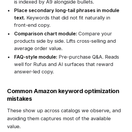
is indexed by A9 alongside bullets.
Place secondary long-tail phrases in module
text.
Keywords that did not fit naturally in
front-end copy.
Comparison chart module:
Compare your
products side by side. Lifts cross-selling and
average order value.
FAQ-style module:
Pre-purchase Q&A. Reads
well for Rufus and AI surfaces that reward
answer-led copy.
Common Amazon keyword optimization
mistakes
These show up across catalogs we observe, and
avoiding them captures most of the available
value.