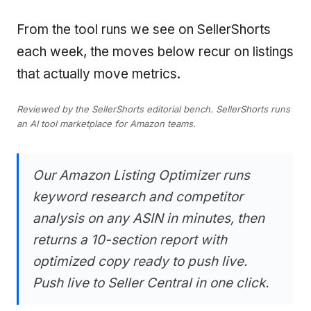
From the tool runs we see on SellerShorts
each week, the moves below recur on listings
that actually move metrics.
Reviewed by the SellerShorts editorial bench. SellerShorts runs
an AI tool marketplace for Amazon teams.
Our Amazon Listing Optimizer runs
keyword research and competitor
analysis on any ASIN in minutes, then
returns a 10-section report with
optimized copy ready to push live.
Push live to Seller Central in one click.