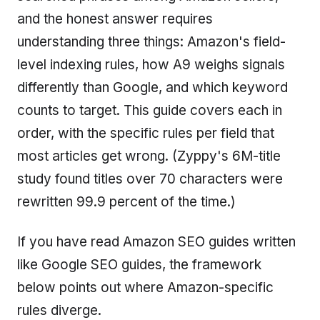
and the honest answer requires
understanding three things: Amazon's field-
level indexing rules, how A9 weighs signals
differently than Google, and which keyword
counts to target. This guide covers each in
order, with the specific rules per field that
most articles get wrong. (Zyppy's 6M-title
study found titles over 70 characters were
rewritten 99.9 percent of the time.)
If you have read Amazon SEO guides written
like Google SEO guides, the framework
below points out where Amazon-specific
rules diverge.