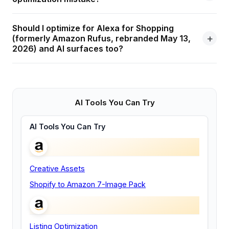
Should I optimize for Alexa for Shopping
(formerly Amazon Rufus, rebranded May 13,
2026) and AI surfaces too?
AI Tools You Can Try
AI Tools You Can Try
Creative Assets
Shopify to Amazon 7-Image Pack
Listing Optimization