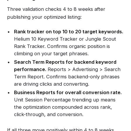
Three validation checks 4 to 8 weeks after
publishing your optimized listing:
Rank tracker on top 10 to 20 target keywords.
Helium 10 Keyword Tracker or Jungle Scout
Rank Tracker. Confirms organic position is
climbing on your target phrases.
Search Term Reports for backend keyword
performance.
Reports > Advertising > Search
Term Report. Confirms backend-only phrases
are driving clicks and converting.
Business Reports for overall conversion rate.
Unit Session Percentage trending up means
the optimization compounded across rank,
click-through, and conversion.
If all three move positively within 4 to 8 weeks,