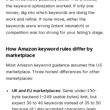
the keyword optimization worked. If only one
moves, dig into which keywords are doing the
work and refine. If none move, either the
keywords were wrong (intent mismatch) or
competition was too strong for your listing's stage.
How Amazon keyword rules differ by
marketplace
Most Amazon keyword guidance assumes the US
marketplace. Three honest differences for other
marketplaces:
UK and EU marketplaces:
Same under-250-
byte backend (~249 usable bytes) limit, but
expect 30 to 40 keywords instead of 35 to 50
because of Latin-accented characters (eats