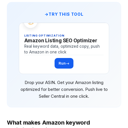
TRY THIS TOOL
LISTING OPTIMIZATION
Amazon Listing SEO Optimizer
Real keyword data, optimized copy, push
to Amazon in one click
Run
→
Drop your ASIN. Get your Amazon listing
optimized for better conversion. Push live to
Seller Central in one click.
What makes Amazon keyword