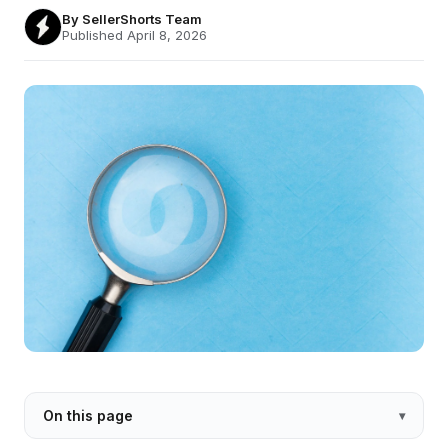
By
SellerShorts Team
Published April 8, 2026
On this page