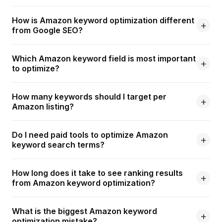
How is Amazon keyword optimization different
from Google SEO?
Which Amazon keyword field is most important
to optimize?
How many keywords should I target per
Amazon listing?
Do I need paid tools to optimize Amazon
keyword search terms?
How long does it take to see ranking results
from Amazon keyword optimization?
What is the biggest Amazon keyword
optimization mistake?