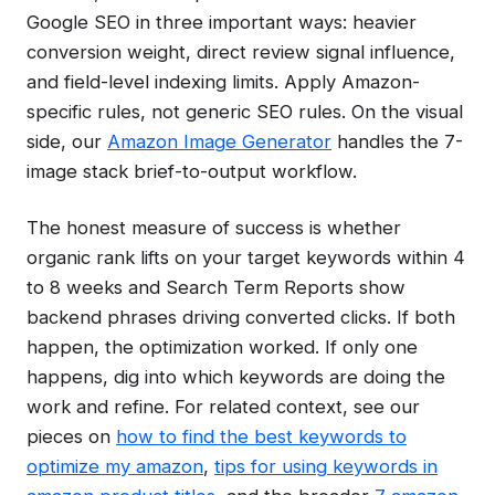
Google SEO in three important ways: heavier
conversion weight, direct review signal influence,
and field-level indexing limits. Apply Amazon-
specific rules, not generic SEO rules. On the visual
side, our
Amazon Image Generator
handles the 7-
image stack brief-to-output workflow.
The honest measure of success is whether
organic rank lifts on your target keywords within 4
to 8 weeks and Search Term Reports show
backend phrases driving converted clicks. If both
happen, the optimization worked. If only one
happens, dig into which keywords are doing the
work and refine. For related context, see our
pieces on
how to find the best keywords to
optimize my amazon
,
tips for using keywords in