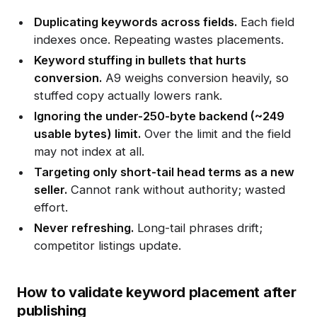
Duplicating keywords across fields.
Each field
indexes once. Repeating wastes placements.
Keyword stuffing in bullets that hurts
conversion.
A9 weighs conversion heavily, so
stuffed copy actually lowers rank.
Ignoring the under-250-byte backend (~249
usable bytes) limit.
Over the limit and the field
may not index at all.
Targeting only short-tail head terms as a new
seller.
Cannot rank without authority; wasted
effort.
Never refreshing.
Long-tail phrases drift;
competitor listings update.
How to validate keyword placement after
publishing