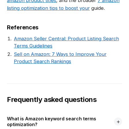
amazon product titles
, and the broader
7 amazon
listing optimization tips to boost your
guide.
References
Amazon Seller Central: Product Listing Search
Terms Guidelines
Sell on Amazon: 7 Ways to Improve Your
Product Search Rankings
Frequently asked questions
What is Amazon keyword search terms
optimization?