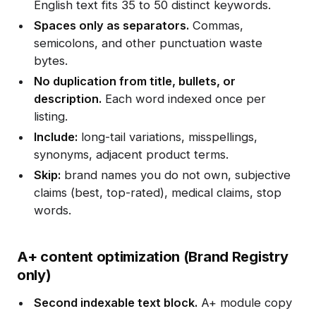
English text fits 35 to 50 distinct keywords.
Spaces only as separators.
Commas,
semicolons, and other punctuation waste
bytes.
No duplication from title, bullets, or
description.
Each word indexed once per
listing.
Include:
long-tail variations, misspellings,
synonyms, adjacent product terms.
Skip:
brand names you do not own, subjective
claims (best, top-rated), medical claims, stop
words.
A+ content optimization (Brand Registry
only)
Second indexable text block.
A+ module copy