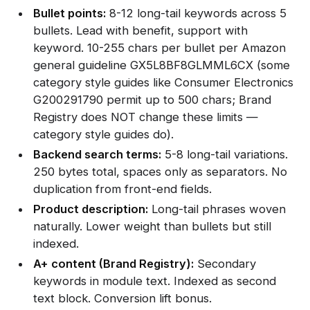
Bullet points:
8-12 long-tail keywords across 5
bullets. Lead with benefit, support with
keyword. 10-255 chars per bullet per Amazon
general guideline GX5L8BF8GLMML6CX (some
category style guides like Consumer Electronics
G200291790 permit up to 500 chars; Brand
Registry does NOT change these limits —
category style guides do).
Backend search terms:
5-8 long-tail variations.
250 bytes total, spaces only as separators. No
duplication from front-end fields.
Product description:
Long-tail phrases woven
naturally. Lower weight than bullets but still
indexed.
A+ content (Brand Registry):
Secondary
keywords in module text. Indexed as second
text block. Conversion lift bonus.