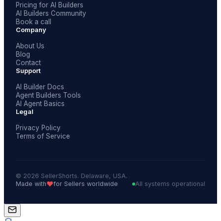
Pricing for AI Builders
AI Builders Community
Book a call
Company
About Us
Blog
Contact
Support
AI Builder Docs
Agent Builders Tools
AI Agent Basics
Legal
Privacy Policy
Terms of Service
© 2026 SellerShorts. Delaware, USA.
❤️
Made with
for Sellers worldwide
All systems operational