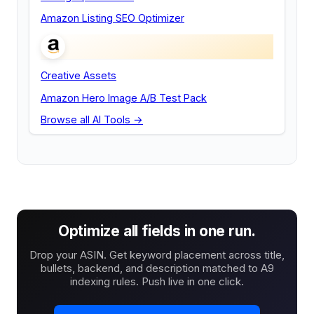
Amazon Listing SEO Optimizer
Creative Assets
Amazon Hero Image A/B Test Pack
Browse all AI Tools →
Optimize all fields in one run.
Drop your ASIN. Get keyword placement across title,
bullets, backend, and description matched to A9
indexing rules. Push live in one click.