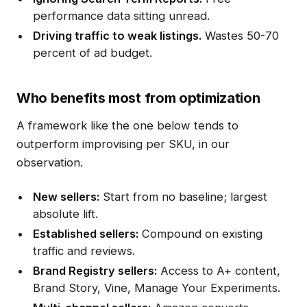
performance data sitting unread.
Driving traffic to weak listings.
Wastes 50-70
percent of ad budget.
Who benefits most from optimization
A framework like the one below tends to
outperform improvising per SKU, in our
observation.
New sellers:
Start from no baseline; largest
absolute lift.
Established sellers:
Compound on existing
traffic and reviews.
Brand Registry sellers:
Access to A+ content,
Brand Story, Vine, Manage Your Experiments.