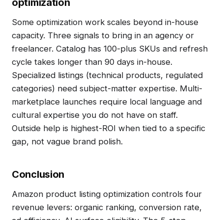
optimization
Some optimization work scales beyond in-house
capacity. Three signals to bring in an agency or
freelancer. Catalog has 100-plus SKUs and refresh
cycle takes longer than 90 days in-house.
Specialized listings (technical products, regulated
categories) need subject-matter expertise. Multi-
marketplace launches require local language and
cultural expertise you do not have on staff.
Outside help is highest-ROI when tied to a specific
gap, not vague brand polish.
Conclusion
Amazon product listing optimization controls four
revenue levers: organic ranking, conversion rate,