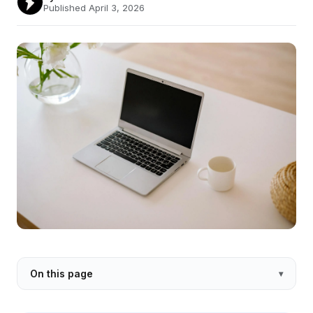
Published April 3, 2026
On this page