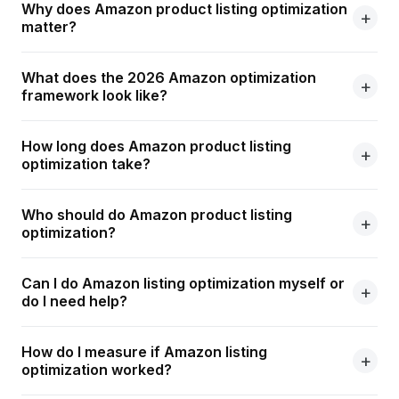
Why does Amazon product listing optimization
matter?
What does the 2026 Amazon optimization
framework look like?
How long does Amazon product listing
optimization take?
Who should do Amazon product listing
optimization?
Can I do Amazon listing optimization myself or
do I need help?
How do I measure if Amazon listing
optimization worked?