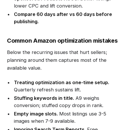
lower CPC and lift conversion.
Compare 60 days after vs 60 days before
publishing.
Common Amazon optimization mistakes
Below the recurring issues that hurt sellers;
planning around them captures most of the
available value.
Treating optimization as one-time setup.
Quarterly refresh sustains lift.
Stuffing keywords in title.
A9 weighs
conversion; stuffed copy drops in rank.
Empty image slots.
Most listings use 3-5
images when 7-9 available.
Ignoring Search Term Reports.
Free