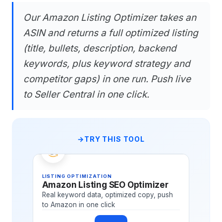
Our Amazon Listing Optimizer takes an
ASIN and returns a full optimized listing
(title, bullets, description, backend
keywords, plus keyword strategy and
competitor gaps) in one run. Push live
to Seller Central in one click.
TRY THIS TOOL
LISTING OPTIMIZATION
Amazon Listing SEO Optimizer
Real keyword data, optimized copy, push
to Amazon in one click