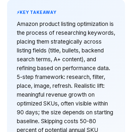
KEY TAKEAWAY
Amazon product listing optimization is
the process of researching keywords,
placing them strategically across
listing fields (title, bullets, backend
search terms, A+ content), and
refining based on performance data.
5-step framework: research, filter,
place, image, refresh. Realistic lift:
meaningful revenue growth on
optimized SKUs, often visible within
90 days; the size depends on starting
baseline. Skipping costs 50-80
percent of potential annual SKU