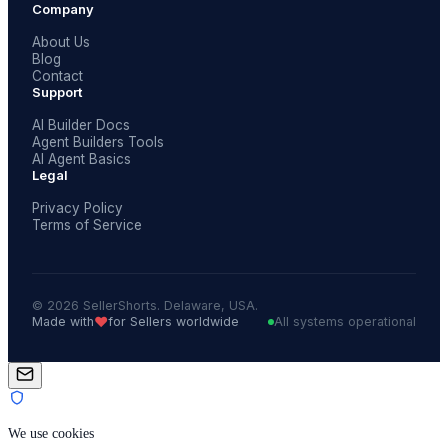
Company
About Us
Blog
Contact
Support
AI Builder Docs
Agent Builders Tools
AI Agent Basics
Legal
Privacy Policy
Terms of Service
© 2026 SellerShorts. Delaware, USA.
❤️
Made with
for Sellers worldwide
All systems operational
We use cookies