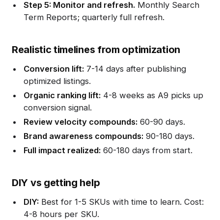
Step 5: Monitor and refresh.
Monthly Search
Term Reports; quarterly full refresh.
Realistic timelines from optimization
Conversion lift:
7-14 days after publishing
optimized listings.
Organic ranking lift:
4-8 weeks as A9 picks up
conversion signal.
Review velocity compounds:
60-90 days.
Brand awareness compounds:
90-180 days.
Full impact realized:
60-180 days from start.
DIY vs getting help
DIY:
Best for 1-5 SKUs with time to learn. Cost:
4-8 hours per SKU.