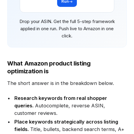
Run
→
Drop your ASIN. Get the full 5-step framework
applied in one run. Push live to Amazon in one
click.
What Amazon product listing
optimization is
The short answer is in the breakdown below.
Research keywords from real shopper
queries.
Autocomplete, reverse ASIN,
customer reviews.
Place keywords strategically across listing
fields.
Title, bullets, backend search terms, A+