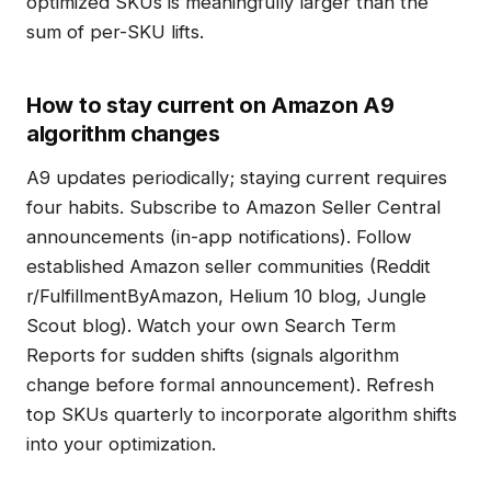
optimized SKUs is meaningfully larger than the
sum of per-SKU lifts.
How to stay current on Amazon A9
algorithm changes
A9 updates periodically; staying current requires
four habits. Subscribe to Amazon Seller Central
announcements (in-app notifications). Follow
established Amazon seller communities (Reddit
r/FulfillmentByAmazon, Helium 10 blog, Jungle
Scout blog). Watch your own Search Term
Reports for sudden shifts (signals algorithm
change before formal announcement). Refresh
top SKUs quarterly to incorporate algorithm shifts
into your optimization.