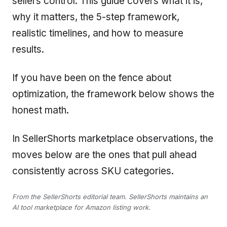
sellers control. This guide covers what it is,
why it matters, the 5-step framework,
realistic timelines, and how to measure
results.
If you have been on the fence about
optimization, the framework below shows the
honest math.
In SellerShorts marketplace observations, the
moves below are the ones that pull ahead
consistently across SKU categories.
From the SellerShorts editorial team. SellerShorts maintains an
AI tool marketplace for Amazon listing work.