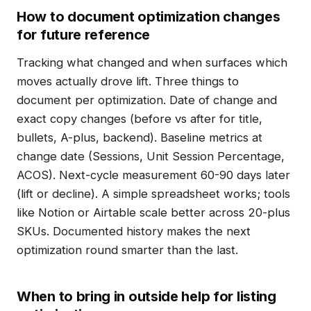
How to document optimization changes
for future reference
Tracking what changed and when surfaces which
moves actually drove lift. Three things to
document per optimization. Date of change and
exact copy changes (before vs after for title,
bullets, A-plus, backend). Baseline metrics at
change date (Sessions, Unit Session Percentage,
ACOS). Next-cycle measurement 60-90 days later
(lift or decline). A simple spreadsheet works; tools
like Notion or Airtable scale better across 20-plus
SKUs. Documented history makes the next
optimization round smarter than the last.
When to bring in outside help for listing