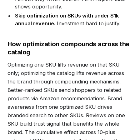
shows opportunity.
Skip optimization on SKUs with under $1k
annual revenue.
Investment hard to justify.
How optimization compounds across the
catalog
Optimizing one SKU lifts revenue on that SKU
only; optimizing the catalog lifts revenue across
the brand through compounding mechanisms.
Better-ranked SKUs send shoppers to related
products via Amazon recommendations. Brand
awareness from one optimized SKU drives
branded search to other SKUs. Reviews on one
SKU build trust signal that benefits the whole
brand. The cumulative effect across 10-plus