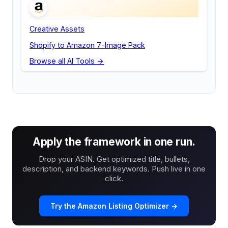
Creative Assets
Shopify to Amazon 7-Image Pack
Browse all AI Tools →
Apply the framework in one run.
Drop your ASIN. Get optimized title, bullets,
description, and backend keywords. Push live in one
click.
Try the Amazon Listing Optimizer →