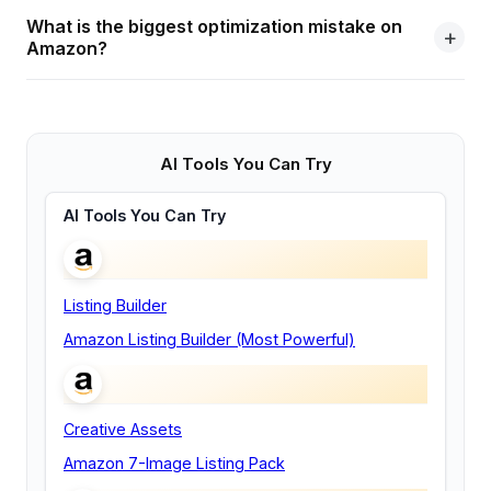
What is the biggest optimization mistake on
Amazon?
AI Tools You Can Try
AI Tools You Can Try
Listing Builder
Amazon Listing Builder (Most Powerful)
Creative Assets
Amazon 7-Image Listing Pack