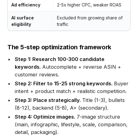
Ad efficiency
2-5x higher CPC, weaker ROAS
AI surface
Excluded from growing share of
eligibility
traffic
The 5-step optimization framework
Step 1: Research 100-300 candidate
keywords.
Autocomplete + reverse ASIN +
customer reviews.
Step 2: Filter to 15-25 strong keywords.
Buyer
intent + product match + realistic competition.
Step 3: Place strategically.
Title (1-3), bullets
(8-12), backend (5-8), A+ (secondary).
Step 4: Optimize images.
7-image structure
(main, infographic, lifestyle, scale, comparison,
detail, packaging).