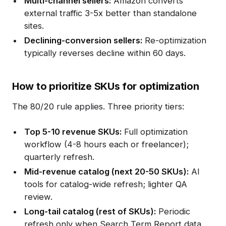
Multi-channel sellers:
Amazon converts
external traffic 3-5x better than standalone
sites.
Declining-conversion sellers:
Re-optimization
typically reverses decline within 60 days.
How to prioritize SKUs for optimization
The 80/20 rule applies. Three priority tiers:
Top 5-10 revenue SKUs:
Full optimization
workflow (4-8 hours each or freelancer);
quarterly refresh.
Mid-revenue catalog (next 20-50 SKUs):
AI
tools for catalog-wide refresh; lighter QA
review.
Long-tail catalog (rest of SKUs):
Periodic
refresh only when Search Term Report data