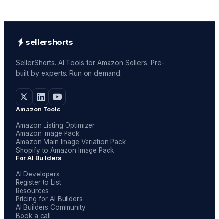
sellershorts
SellerShorts. AI Tools for Amazon Sellers. Pre-
built by experts. Run on demand.
Amazon Tools
Amazon Listing Optimizer
Amazon Image Pack
Amazon Main Image Variation Pack
Shopify to Amazon Image Pack
For AI Builders
AI Developers
Register to List
Resources
Pricing for AI Builders
AI Builders Community
Book a call