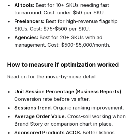
AI tools:
Best for 10+ SKUs needing fast
turnaround. Cost: under $50 per SKU.
Freelancers:
Best for high-revenue flagship
SKUs. Cost: $75-$500 per SKU.
Agencies:
Best for 20+ SKUs with ad
management. Cost: $500-$5,000/month.
How to measure if optimization worked
Read on for the move-by-move detail.
Unit Session Percentage (Business Reports).
Conversion rate before vs after.
Sessions trend.
Organic ranking improvement.
Average Order Value.
Cross-sell working when
Brand Story or comparison chart in place.
Sponsored Products ACOS.
Better listings