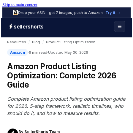
Skip to main content
Drop your ASIN - get 7 images, push to Amazon.
Try it →
sellershorts
Resources
/
Blog
/
Product Listing Optimization
Amazon
6 min read
Updated May 30, 2026
Amazon Product Listing
Optimization: Complete 2026
Guide
Complete Amazon product listing optimization guide
for 2026. 5-step framework, realistic timelines, who
should do it, and how to measure results.
By
SellerShorts Team