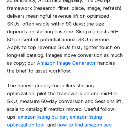
ad efficiency, AI surface eligibility. The 5-step
framework (research, filter, place, image, refresh)
delivers meaningful revenue lift on optimized
SKUs, often visible within 90 days; the size
depends on starting baseline. Skipping costs 50-
80 percent of potential annual SKU revenue.
Apply to top revenue SKUs first; lighter touch on
long-tail catalog. Images move conversion as much
as copy; our
Amazon Image Generator
handles
the brief-to-asset workflow.
The honest priority for sellers starting
optimization: pilot the framework on one mid-tier
SKU; measure 60-day conversion and Sessions lift;
scale to catalog if metrics moved. Useful follow-
ups:
amazon listing builder
,
amazon listing
optimization tool
, and
how to find amazon seo