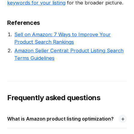
keywords for your listing
for the broader picture.
References
Sell on Amazon: 7 Ways to Improve Your
Product Search Rankings
Amazon Seller Central: Product Listing Search
Terms Guidelines
Frequently asked questions
What is Amazon product listing optimization?