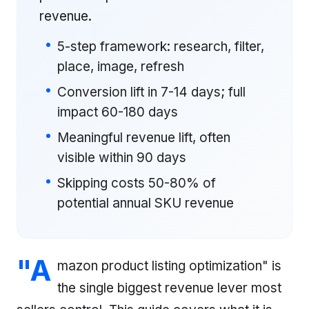
revenue.
5-step framework: research, filter,
place, image, refresh
Conversion lift in 7-14 days; full
impact 60-180 days
Meaningful revenue lift, often
visible within 90 days
Skipping costs 50-80% of
potential annual SKU revenue
"A
mazon product listing optimization" is
the single biggest revenue lever most