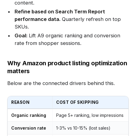
content.
Refine based on Search Term Report
performance data.
Quarterly refresh on top
SKUs.
Goal:
Lift A9 organic ranking and conversion
rate from shopper sessions.
Why Amazon product listing optimization
matters
Below are the connected drivers behind this.
REASON
COST OF SKIPPING
Organic ranking
Page 5+ ranking, low impressions
Conversion rate
1-3% vs 10-15% (lost sales)