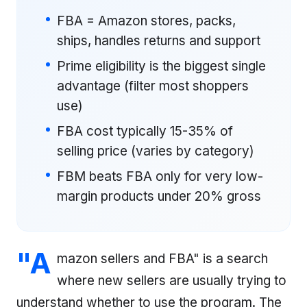
FBA = Amazon stores, packs,
ships, handles returns and support
Prime eligibility is the biggest single
advantage (filter most shoppers
use)
FBA cost typically 15-35% of
selling price (varies by category)
FBM beats FBA only for very low-
margin products under 20% gross
"A
mazon sellers and FBA" is a search
where new sellers are usually trying to
understand whether to use the program. The