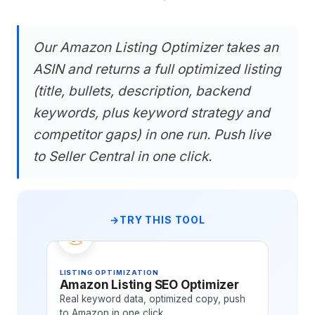
Our Amazon Listing Optimizer takes an
ASIN and returns a full optimized listing
(title, bullets, description, backend
keywords, plus keyword strategy and
competitor gaps) in one run. Push live
to Seller Central in one click.
TRY THIS TOOL
LISTING OPTIMIZATION
Amazon Listing SEO Optimizer
Real keyword data, optimized copy, push
to Amazon in one click