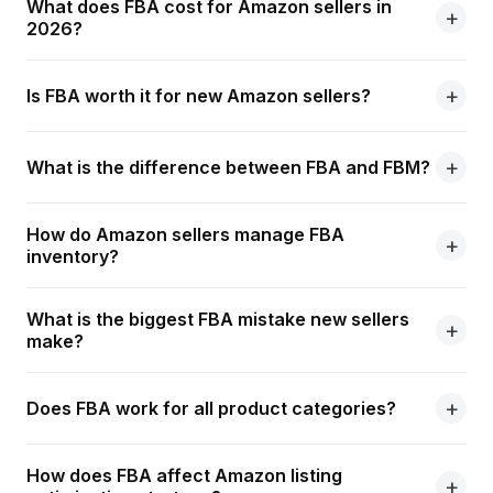
What does FBA cost for Amazon sellers in
2026?
Is FBA worth it for new Amazon sellers?
What is the difference between FBA and FBM?
How do Amazon sellers manage FBA
inventory?
What is the biggest FBA mistake new sellers
make?
Does FBA work for all product categories?
How does FBA affect Amazon listing