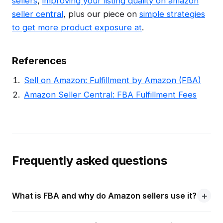
sellers
,
improving your listing quality on amazon
seller central
, plus our piece on
simple strategies
to get more product exposure at
.
References
Sell on Amazon: Fulfillment by Amazon (FBA)
Amazon Seller Central: FBA Fulfillment Fees
Frequently asked questions
What is FBA and why do Amazon sellers use it?