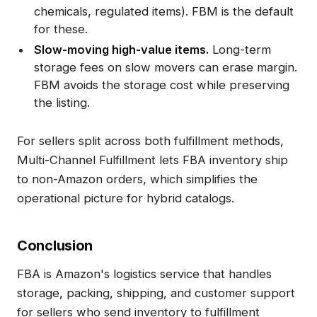
chemicals, regulated items). FBM is the default
for these.
Slow-moving high-value items.
Long-term
storage fees on slow movers can erase margin.
FBM avoids the storage cost while preserving
the listing.
For sellers split across both fulfillment methods,
Multi-Channel Fulfillment lets FBA inventory ship
to non-Amazon orders, which simplifies the
operational picture for hybrid catalogs.
Conclusion
FBA is Amazon's logistics service that handles
storage, packing, shipping, and customer support
for sellers who send inventory to fulfillment