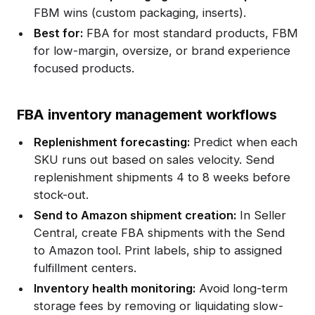
FBM wins (custom packaging, inserts).
Best for:
FBA for most standard products, FBM
for low-margin, oversize, or brand experience
focused products.
FBA inventory management workflows
Replenishment forecasting:
Predict when each
SKU runs out based on sales velocity. Send
replenishment shipments 4 to 8 weeks before
stock-out.
Send to Amazon shipment creation:
In Seller
Central, create FBA shipments with the Send
to Amazon tool. Print labels, ship to assigned
fulfillment centers.
Inventory health monitoring:
Avoid long-term
storage fees by removing or liquidating slow-