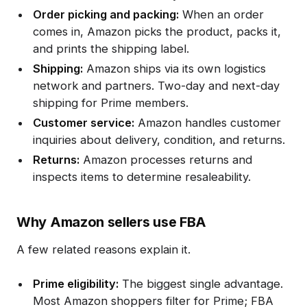
Order picking and packing:
When an order
comes in, Amazon picks the product, packs it,
and prints the shipping label.
Shipping:
Amazon ships via its own logistics
network and partners. Two-day and next-day
shipping for Prime members.
Customer service:
Amazon handles customer
inquiries about delivery, condition, and returns.
Returns:
Amazon processes returns and
inspects items to determine resaleability.
Why Amazon sellers use FBA
A few related reasons explain it.
Prime eligibility:
The biggest single advantage.
Most Amazon shoppers filter for Prime; FBA