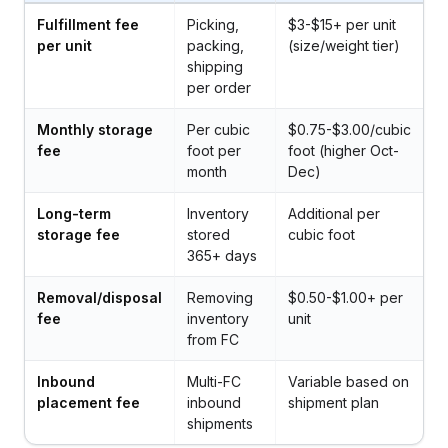
Fulfillment fee
Picking,
$3-$15+ per unit
per unit
packing,
(size/weight tier)
shipping
per order
Monthly storage
Per cubic
$0.75-$3.00/cubic
fee
foot per
foot (higher Oct-
month
Dec)
Long-term
Inventory
Additional per
storage fee
stored
cubic foot
365+ days
Removal/disposal
Removing
$0.50-$1.00+ per
fee
inventory
unit
from FC
Inbound
Multi-FC
Variable based on
placement fee
inbound
shipment plan
shipments