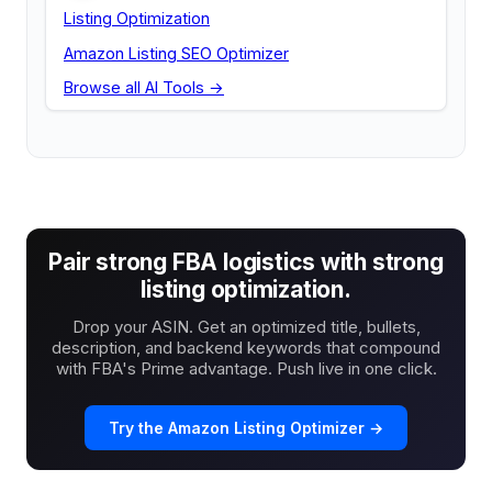
Listing Optimization
Amazon Listing SEO Optimizer
Browse all AI Tools →
Pair strong FBA logistics with strong
listing optimization.
Drop your ASIN. Get an optimized title, bullets,
description, and backend keywords that compound
with FBA's Prime advantage. Push live in one click.
Try the Amazon Listing Optimizer →