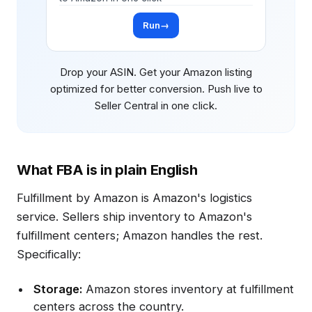
Run
→
Drop your ASIN. Get your Amazon listing
optimized for better conversion. Push live to
Seller Central in one click.
What FBA is in plain English
Fulfillment by Amazon is Amazon's logistics
service. Sellers ship inventory to Amazon's
fulfillment centers; Amazon handles the rest.
Specifically:
Storage:
Amazon stores inventory at fulfillment
centers across the country.