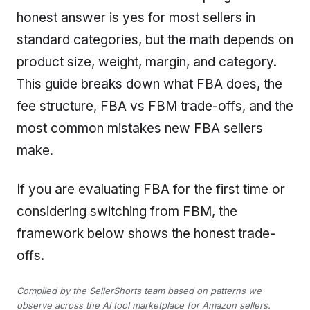
honest answer is yes for most sellers in
standard categories, but the math depends on
product size, weight, margin, and category.
This guide breaks down what FBA does, the
fee structure, FBA vs FBM trade-offs, and the
most common mistakes new FBA sellers
make.
If you are evaluating FBA for the first time or
considering switching from FBM, the
framework below shows the honest trade-
offs.
Compiled by the SellerShorts team based on patterns we
observe across the AI tool marketplace for Amazon sellers.