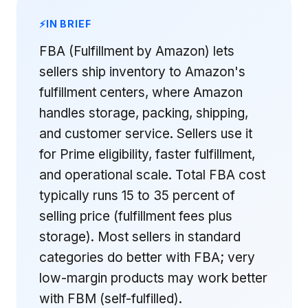
IN BRIEF
FBA (Fulfillment by Amazon) lets
sellers ship inventory to Amazon's
fulfillment centers, where Amazon
handles storage, packing, shipping,
and customer service. Sellers use it
for Prime eligibility, faster fulfillment,
and operational scale. Total FBA cost
typically runs 15 to 35 percent of
selling price (fulfillment fees plus
storage). Most sellers in standard
categories do better with FBA; very
low-margin products may work better
with FBM (self-fulfilled).