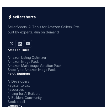
sellershorts
SellerShorts. AI Tools for Amazon Sellers. Pre-
built by experts. Run on demand.
Amazon Tools
Amazon Listing Optimizer
Amazon Image Pack
Amazon Main Image Variation Pack
Shopify to Amazon Image Pack
For AI Builders
AI Developers
Register to List
Resources
Pricing for AI Builders
AI Builders Community
Book a call
Company