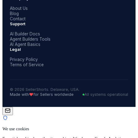
About Us
Blog
Contact
Support
AI Builder Docs
Agent Builders Tools
AI Agent Basics
Legal
Privacy Policy
Terms of Service
© 2026 SellerShorts. Delaware, USA.
❤️
Made with
for Sellers worldwide
All systems operational
We use cookies