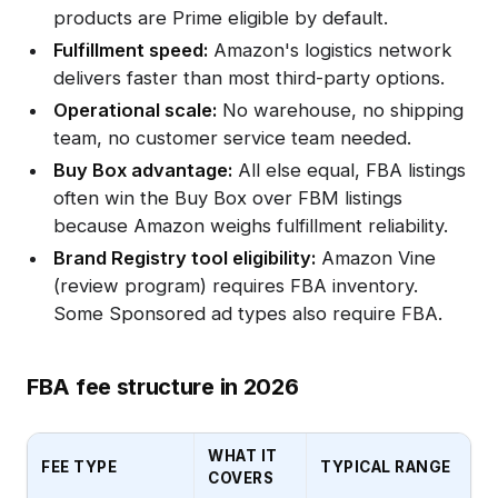
products are Prime eligible by default.
Fulfillment speed:
Amazon's logistics network
delivers faster than most third-party options.
Operational scale:
No warehouse, no shipping
team, no customer service team needed.
Buy Box advantage:
All else equal, FBA listings
often win the Buy Box over FBM listings
because Amazon weighs fulfillment reliability.
Brand Registry tool eligibility:
Amazon Vine
(review program) requires FBA inventory.
Some Sponsored ad types also require FBA.
FBA fee structure in 2026
WHAT IT
FEE TYPE
TYPICAL RANGE
COVERS