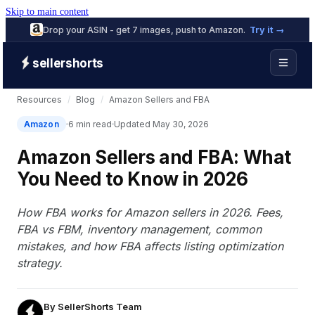
Skip to main content
Drop your ASIN - get 7 images, push to Amazon.
Try it →
sellershorts
Resources
/
Blog
/
Amazon Sellers and FBA
Amazon
6 min read
Updated May 30, 2026
Amazon Sellers and FBA: What
You Need to Know in 2026
How FBA works for Amazon sellers in 2026. Fees,
FBA vs FBM, inventory management, common
mistakes, and how FBA affects listing optimization
strategy.
By
SellerShorts Team