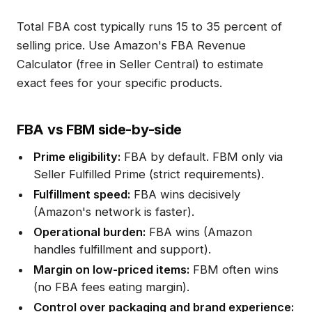
Total FBA cost typically runs 15 to 35 percent of
selling price. Use Amazon's FBA Revenue
Calculator (free in Seller Central) to estimate
exact fees for your specific products.
FBA vs FBM side-by-side
Prime eligibility:
FBA by default. FBM only via
Seller Fulfilled Prime (strict requirements).
Fulfillment speed:
FBA wins decisively
(Amazon's network is faster).
Operational burden:
FBA wins (Amazon
handles fulfillment and support).
Margin on low-priced items:
FBM often wins
(no FBA fees eating margin).
Control over packaging and brand experience: