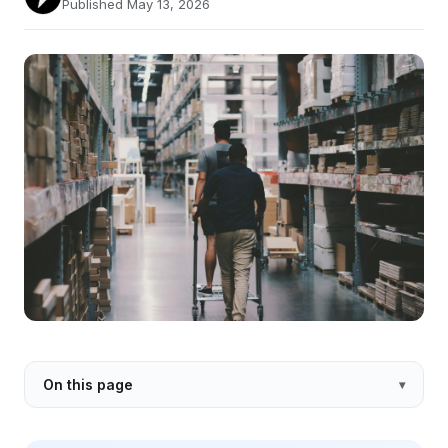
Published May 13, 2026
On this page