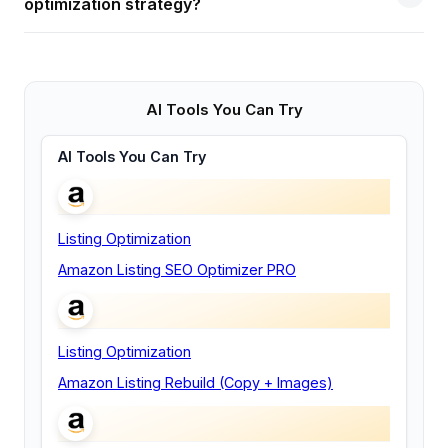
optimization strategy?
AI Tools You Can Try
AI Tools You Can Try
Listing Optimization
Amazon Listing SEO Optimizer PRO
Listing Optimization
Amazon Listing Rebuild (Copy + Images)