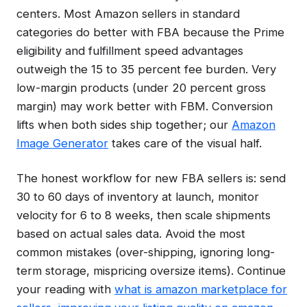
centers. Most Amazon sellers in standard
categories do better with FBA because the Prime
eligibility and fulfillment speed advantages
outweigh the 15 to 35 percent fee burden. Very
low-margin products (under 20 percent gross
margin) may work better with FBM. Conversion
lifts when both sides ship together; our
Amazon
Image Generator
takes care of the visual half.
The honest workflow for new FBA sellers is: send
30 to 60 days of inventory at launch, monitor
velocity for 6 to 8 weeks, then scale shipments
based on actual sales data. Avoid the most
common mistakes (over-shipping, ignoring long-
term storage, mispricing oversize items). Continue
your reading with
what is amazon marketplace for