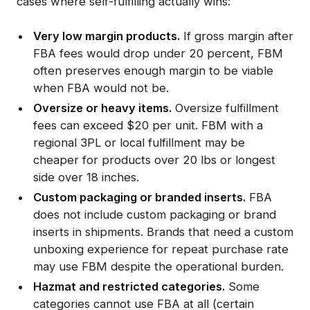
cases where self-fulfilling actually wins:
Very low margin products.
If gross margin after
FBA fees would drop under 20 percent, FBM
often preserves enough margin to be viable
when FBA would not be.
Oversize or heavy items.
Oversize fulfillment
fees can exceed $20 per unit. FBM with a
regional 3PL or local fulfillment may be
cheaper for products over 20 lbs or longest
side over 18 inches.
Custom packaging or branded inserts.
FBA
does not include custom packaging or brand
inserts in shipments. Brands that need a custom
unboxing experience for repeat purchase rate
may use FBM despite the operational burden.
Hazmat and restricted categories.
Some
categories cannot use FBA at all (certain