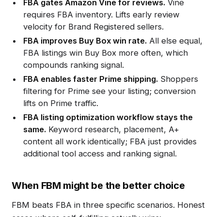
FBA gates Amazon Vine for reviews.
Vine
requires FBA inventory. Lifts early review
velocity for Brand Registered sellers.
FBA improves Buy Box win rate.
All else equal,
FBA listings win Buy Box more often, which
compounds ranking signal.
FBA enables faster Prime shipping.
Shoppers
filtering for Prime see your listing; conversion
lifts on Prime traffic.
FBA listing optimization workflow stays the
same.
Keyword research, placement, A+
content all work identically; FBA just provides
additional tool access and ranking signal.
When FBM might be the better choice
FBM beats FBA in three specific scenarios. Honest