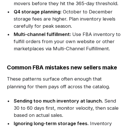
movers before they hit the 365-day threshold.
Q4 storage planning:
October to December
storage fees are higher. Plan inventory levels
carefully for peak season.
Multi-channel fulfillment:
Use FBA inventory to
fulfill orders from your own website or other
marketplaces via Multi-Channel Fulfillment.
Common FBA mistakes new sellers make
These patterns surface often enough that
planning for them pays off across the catalog.
Sending too much inventory at launch.
Send
30 to 60 days first, monitor velocity, then scale
based on actual sales.
Ignoring long-term storage fees.
Inventory