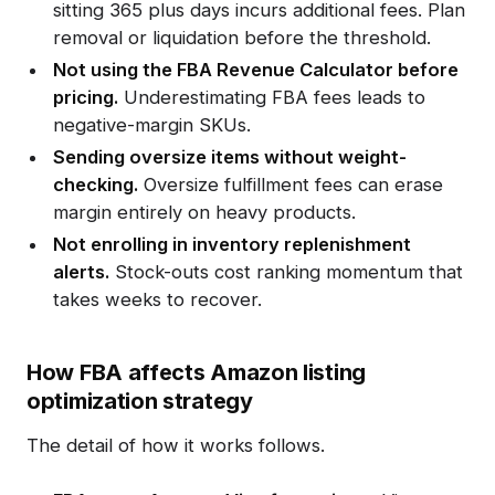
sitting 365 plus days incurs additional fees. Plan
removal or liquidation before the threshold.
Not using the FBA Revenue Calculator before
pricing.
Underestimating FBA fees leads to
negative-margin SKUs.
Sending oversize items without weight-
checking.
Oversize fulfillment fees can erase
margin entirely on heavy products.
Not enrolling in inventory replenishment
alerts.
Stock-outs cost ranking momentum that
takes weeks to recover.
How FBA affects Amazon listing
optimization strategy
The detail of how it works follows.