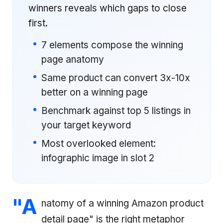
winners reveals which gaps to close
first.
7 elements compose the winning
page anatomy
Same product can convert 3x-10x
better on a winning page
Benchmark against top 5 listings in
your target keyword
Most overlooked element:
infographic image in slot 2
"A
natomy of a winning Amazon product
detail page" is the right metaphor