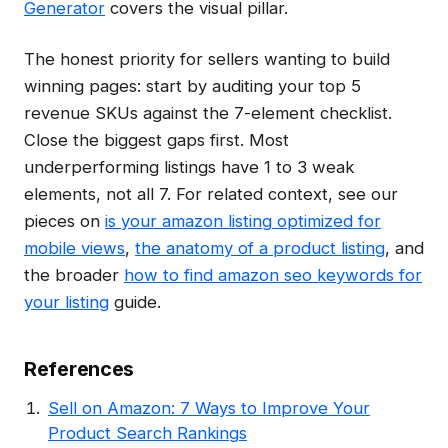
Generator
covers the visual pillar.
The honest priority for sellers wanting to build
winning pages: start by auditing your top 5
revenue SKUs against the 7-element checklist.
Close the biggest gaps first. Most
underperforming listings have 1 to 3 weak
elements, not all 7. For related context, see our
pieces on
is your amazon listing optimized for
mobile views
,
the anatomy of a product listing
, and
the broader
how to find amazon seo keywords for
your listing
guide.
References
Sell on Amazon: 7 Ways to Improve Your
Product Search Rankings