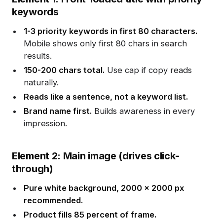
keywords
1-3 priority keywords in first 80 characters.
Mobile shows only first 80 chars in search
results.
150-200 chars total.
Use cap if copy reads
naturally.
Reads like a sentence, not a keyword list.
Brand name first.
Builds awareness in every
impression.
Element 2: Main image (drives click-
through)
Pure white background, 2000 x 2000 px
recommended.
Product fills 85 percent of frame.