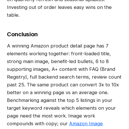
Investing out of order leaves easy wins on the
table.
Conclusion
A winning Amazon product detail page has 7
elements working together: front-loaded title,
strong main image, benefit-led bullets, 6 to 8
supporting images, A+ content with FAQ (Brand
Registry), full backend search terms, review count
past 25. The same product can convert 3x to 10x
better on a winning page vs an average one.
Benchmarking against the top 5 listings in your
target keyword reveals which elements on your
page need the most work. Image work
compounds with copy; our
Amazon Image