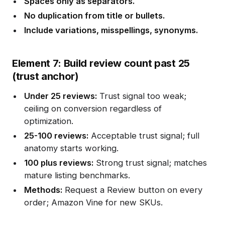
Spaces only as separators.
No duplication from title or bullets.
Include variations, misspellings, synonyms.
Element 7: Build review count past 25
(trust anchor)
Under 25 reviews:
Trust signal too weak;
ceiling on conversion regardless of
optimization.
25-100 reviews:
Acceptable trust signal; full
anatomy starts working.
100 plus reviews:
Strong trust signal; matches
mature listing benchmarks.
Methods:
Request a Review button on every
order; Amazon Vine for new SKUs.