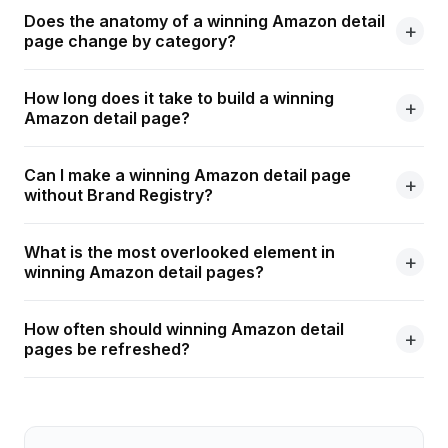
Does the anatomy of a winning Amazon detail
page change by category?
How long does it take to build a winning
Amazon detail page?
Can I make a winning Amazon detail page
without Brand Registry?
What is the most overlooked element in
winning Amazon detail pages?
How often should winning Amazon detail
pages be refreshed?