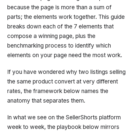
because the page is more than a sum of
parts; the elements work together. This guide
breaks down each of the 7 elements that
compose a winning page, plus the
benchmarking process to identify which
elements on your page need the most work.
If you have wondered why two listings selling
the same product convert at very different
rates, the framework below names the
anatomy that separates them.
In what we see on the SellerShorts platform
week to week, the playbook below mirrors