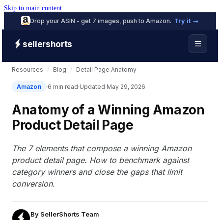
Skip to main content
Drop your ASIN - get 7 images, push to Amazon.
Try it →
sellershorts
Resources
/
Blog
/
Detail Page Anatomy
Amazon
6 min read
Updated May 29, 2026
Anatomy of a Winning Amazon
Product Detail Page
The 7 elements that compose a winning Amazon
product detail page. How to benchmark against
category winners and close the gaps that limit
conversion.
By
SellerShorts Team