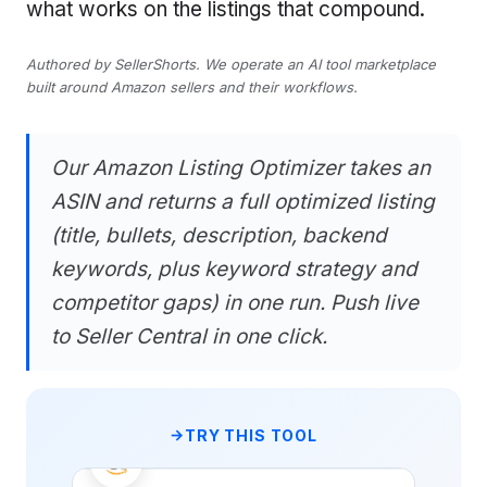
what works on the listings that compound.
Authored by SellerShorts. We operate an AI tool marketplace
built around Amazon sellers and their workflows.
Our Amazon Listing Optimizer takes an
ASIN and returns a full optimized listing
(title, bullets, description, backend
keywords, plus keyword strategy and
competitor gaps) in one run. Push live
to Seller Central in one click.
TRY THIS TOOL