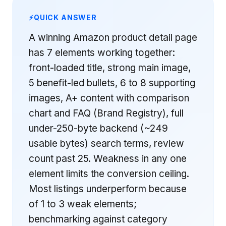
QUICK ANSWER
A winning Amazon product detail page
has 7 elements working together:
front-loaded title, strong main image,
5 benefit-led bullets, 6 to 8 supporting
images, A+ content with comparison
chart and FAQ (Brand Registry), full
under-250-byte backend (~249
usable bytes) search terms, review
count past 25. Weakness in any one
element limits the conversion ceiling.
Most listings underperform because
of 1 to 3 weak elements;
benchmarking against category