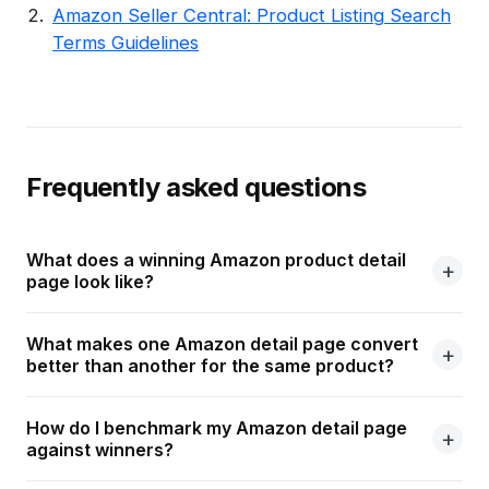
Amazon Seller Central: Product Listing Search
Terms Guidelines
Frequently asked questions
What does a winning Amazon product detail
page look like?
What makes one Amazon detail page convert
better than another for the same product?
How do I benchmark my Amazon detail page
against winners?