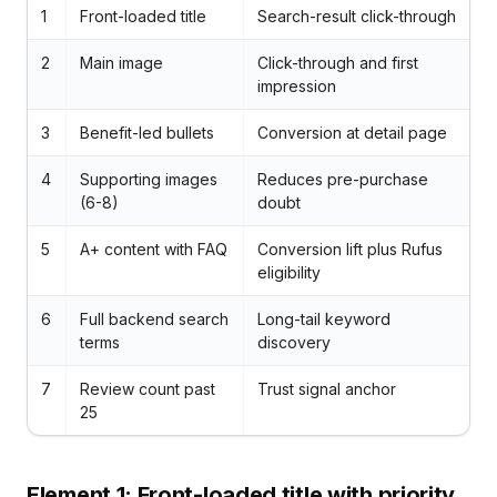
1
Front-loaded title
Search-result click-through
2
Main image
Click-through and first
impression
3
Benefit-led bullets
Conversion at detail page
4
Supporting images
Reduces pre-purchase
(6-8)
doubt
5
A+ content with FAQ
Conversion lift plus Rufus
eligibility
6
Full backend search
Long-tail keyword
terms
discovery
7
Review count past
Trust signal anchor
25
Element 1: Front-loaded title with priority