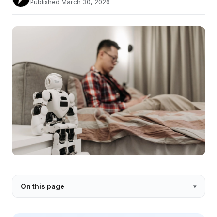
Published March 30, 2026
On this page