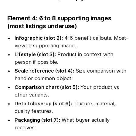
Element 4: 6 to 8 supporting images
(most listings underuse)
Infographic (slot 2):
4-6 benefit callouts. Most-
viewed supporting image.
Lifestyle (slot 3):
Product in context with
person if possible.
Scale reference (slot 4):
Size comparison with
hand or common object.
Comparison chart (slot 5):
Your product vs
other variants.
Detail close-up (slot 6):
Texture, material,
quality features.
Packaging (slot 7):
What buyer actually
receives.