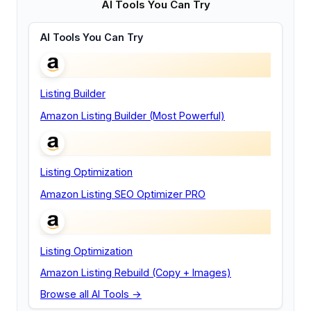
AI Tools You Can Try
AI Tools You Can Try
Listing Builder
Amazon Listing Builder (Most Powerful)
Listing Optimization
Amazon Listing SEO Optimizer PRO
Listing Optimization
Amazon Listing Rebuild (Copy + Images)
Browse all AI Tools →