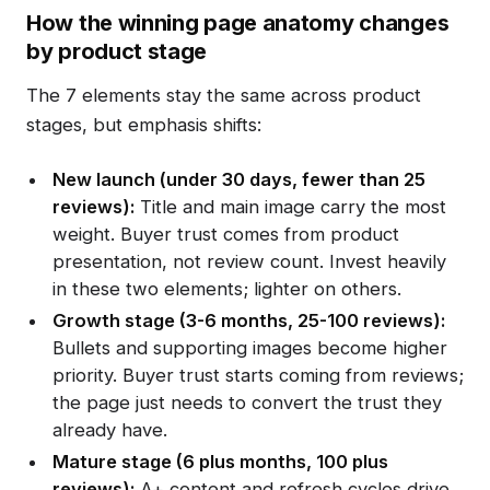
How the winning page anatomy changes
by product stage
The 7 elements stay the same across product
stages, but emphasis shifts:
New launch (under 30 days, fewer than 25
reviews):
Title and main image carry the most
weight. Buyer trust comes from product
presentation, not review count. Invest heavily
in these two elements; lighter on others.
Growth stage (3-6 months, 25-100 reviews):
Bullets and supporting images become higher
priority. Buyer trust starts coming from reviews;
the page just needs to convert the trust they
already have.
Mature stage (6 plus months, 100 plus
reviews):
A+ content and refresh cycles drive