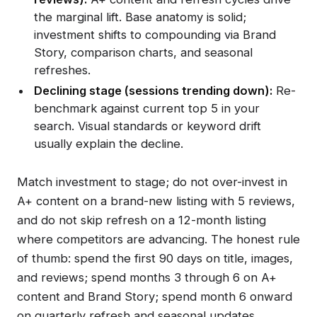
the marginal lift. Base anatomy is solid;
investment shifts to compounding via Brand
Story, comparison charts, and seasonal
refreshes.
Declining stage (sessions trending down):
Re-
benchmark against current top 5 in your
search. Visual standards or keyword drift
usually explain the decline.
Match investment to stage; do not over-invest in
A+ content on a brand-new listing with 5 reviews,
and do not skip refresh on a 12-month listing
where competitors are advancing. The honest rule
of thumb: spend the first 90 days on title, images,
and reviews; spend months 3 through 6 on A+
content and Brand Story; spend month 6 onward
on quarterly refresh and seasonal updates.