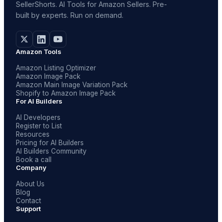
SellerShorts. AI Tools for Amazon Sellers. Pre-
built by experts. Run on demand.
Amazon Tools
Amazon Listing Optimizer
Amazon Image Pack
Amazon Main Image Variation Pack
Shopify to Amazon Image Pack
For AI Builders
AI Developers
Register to List
Resources
Pricing for AI Builders
AI Builders Community
Book a call
Company
About Us
Blog
Contact
Support