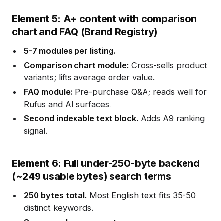
Element 5: A+ content with comparison
chart and FAQ (Brand Registry)
5-7 modules per listing.
Comparison chart module:
Cross-sells product
variants; lifts average order value.
FAQ module:
Pre-purchase Q&A; reads well for
Rufus and AI surfaces.
Second indexable text block.
Adds A9 ranking
signal.
Element 6: Full under-250-byte backend
(~249 usable bytes) search terms
250 bytes total.
Most English text fits 35-50
distinct keywords.