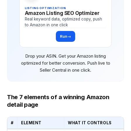
LISTING OPTIMIZATION
Amazon Listing SEO Optimizer
Real keyword data, optimized copy, push
to Amazon in one click
Run
→
Drop your ASIN. Get your Amazon listing
optimized for better conversion. Push live to
Seller Central in one click.
The 7 elements of a winning Amazon
detail page
#
ELEMENT
WHAT IT CONTROLS