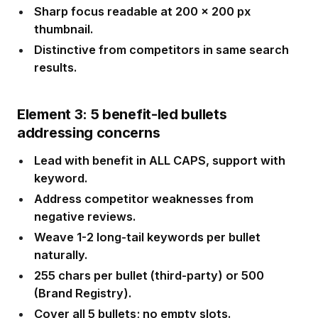
Sharp focus readable at 200 x 200 px
thumbnail.
Distinctive from competitors in same search
results.
Element 3: 5 benefit-led bullets
addressing concerns
Lead with benefit in ALL CAPS, support with
keyword.
Address competitor weaknesses from
negative reviews.
Weave 1-2 long-tail keywords per bullet
naturally.
255 chars per bullet (third-party) or 500
(Brand Registry).
Cover all 5 bullets; no empty slots.