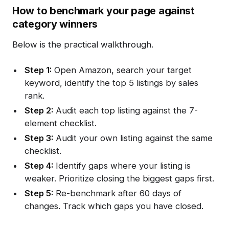
How to benchmark your page against
category winners
Below is the practical walkthrough.
Step 1:
Open Amazon, search your target
keyword, identify the top 5 listings by sales
rank.
Step 2:
Audit each top listing against the 7-
element checklist.
Step 3:
Audit your own listing against the same
checklist.
Step 4:
Identify gaps where your listing is
weaker. Prioritize closing the biggest gaps first.
Step 5:
Re-benchmark after 60 days of
changes. Track which gaps you have closed.