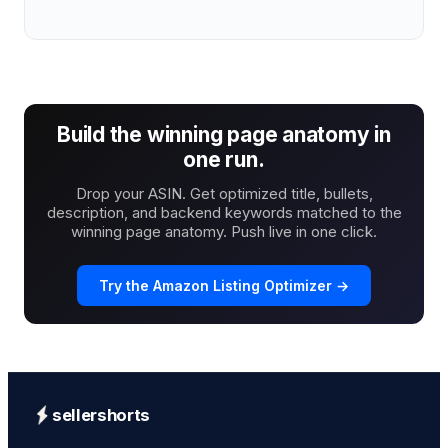
Build the winning page anatomy in
one run.
Drop your ASIN. Get optimized title, bullets,
description, and backend keywords matched to the
winning page anatomy. Push live in one click.
Try the Amazon Listing Optimizer →
sellershorts