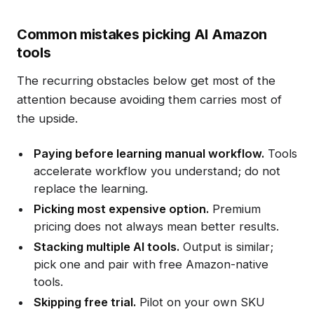
Common mistakes picking AI Amazon
tools
The recurring obstacles below get most of the
attention because avoiding them carries most of
the upside.
Paying before learning manual workflow.
Tools
accelerate workflow you understand; do not
replace the learning.
Picking most expensive option.
Premium
pricing does not always mean better results.
Stacking multiple AI tools.
Output is similar;
pick one and pair with free Amazon-native
tools.
Skipping free trial.
Pilot on your own SKU