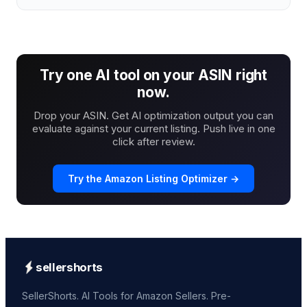
Try one AI tool on your ASIN right
now.
Drop your ASIN. Get AI optimization output you can
evaluate against your current listing. Push live in one
click after review.
Try the Amazon Listing Optimizer →
sellershorts
SellerShorts. AI Tools for Amazon Sellers. Pre-