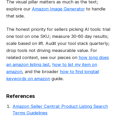
The visual pillar matters as much as the text;
explore our
Amazon Image Generator
to handle
that side.
The honest priority for sellers picking AI tools: trial
one tool on one SKU; measure 30-60 day results;
scale based on lift. Audit your tool stack quarterly;
drop tools not driving measurable value. For
related context, see our pieces on
how long does
an amazon listing last
,
how to list my item on
amazon
, and the broader
how to find longtail
keywords on amazon
guide.
References
Amazon Seller Central: Product Listing Search
Terms Guidelines