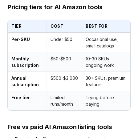
Pricing tiers for AI Amazon tools
TIER
COST
BEST FOR
Per-SKU
Under $50
Occasional use,
small catalogs
Monthly
$50-$500
10-30 SKUs
subscription
ongoing work
Annual
$500-$3,000
30+ SKUs, premium
subscription
features
Free tier
Limited
Trying before
runs/month
paying
Free vs paid AI Amazon listing tools