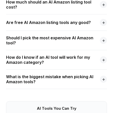
How much should an AI Amazon listing tool
cost?
Are free AI Amazon listing tools any good?
Should I pick the most expensive AI Amazon
tool?
How do I know if an AI tool will work for my
Amazon category?
What is the biggest mistake when picking AI
Amazon tools?
AI Tools You Can Try