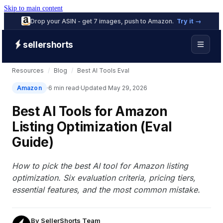
Skip to main content
Drop your ASIN - get 7 images, push to Amazon.
Try it →
sellershorts
Resources
/
Blog
/
Best AI Tools Eval
Amazon
6 min read
Updated May 29, 2026
Best AI Tools for Amazon
Listing Optimization (Eval
Guide)
How to pick the best AI tool for Amazon listing
optimization. Six evaluation criteria, pricing tiers,
essential features, and the most common mistake.
By
SellerShorts Team