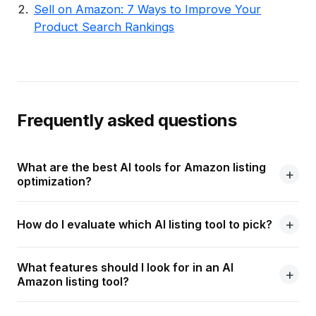
Sell on Amazon: 7 Ways to Improve Your
Product Search Rankings
Frequently asked questions
What are the best AI tools for Amazon listing
optimization?
How do I evaluate which AI listing tool to pick?
What features should I look for in an AI
Amazon listing tool?