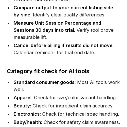
Compare output to your current listing side-
by-side.
Identify clear quality differences.
Measure Unit Session Percentage and
Sessions 30 days into trial.
Verify tool drove
measurable lift.
Cancel before billing if results did not move.
Calendar reminder for trial end date.
Category fit check for AI tools
Standard consumer goods:
Most AI tools work
well.
Apparel:
Check for size/color variant handling.
Beauty:
Check for ingredient claim accuracy.
Electronics:
Check for technical spec handling.
Baby/health:
Check for safety claim awareness.