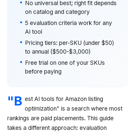
No universal best; right fit depends
on catalog and category
5 evaluation criteria work for any
AI tool
Pricing tiers: per-SKU (under $50)
to annual ($500-$3,000)
Free trial on one of your SKUs
before paying
"B
est AI tools for Amazon listing
optimization" is a search where most
rankings are paid placements. This guide
takes a different approach: evaluation