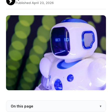
Published April 23, 2026
On this page