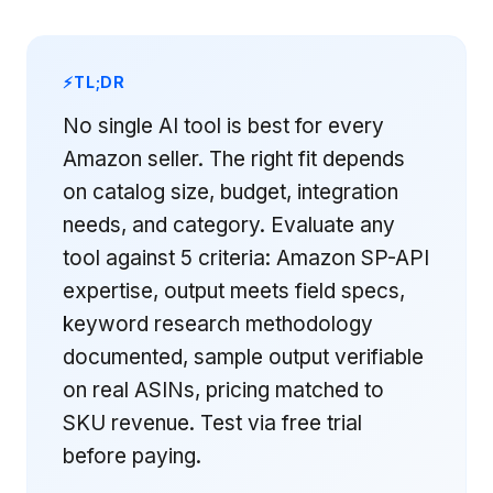
TL;DR
No single AI tool is best for every
Amazon seller. The right fit depends
on catalog size, budget, integration
needs, and category. Evaluate any
tool against 5 criteria: Amazon SP-API
expertise, output meets field specs,
keyword research methodology
documented, sample output verifiable
on real ASINs, pricing matched to
SKU revenue. Test via free trial
before paying.