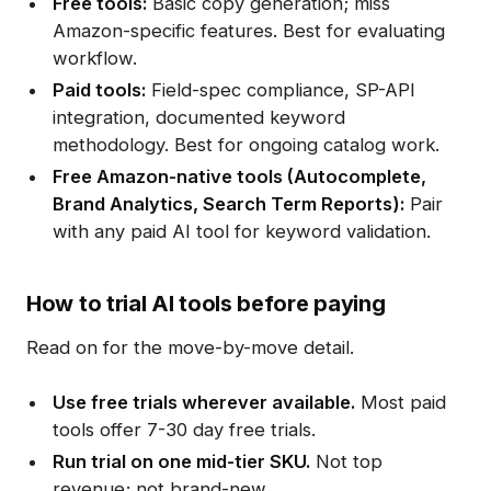
Free tools:
Basic copy generation; miss
Amazon-specific features. Best for evaluating
workflow.
Paid tools:
Field-spec compliance, SP-API
integration, documented keyword
methodology. Best for ongoing catalog work.
Free Amazon-native tools (Autocomplete,
Brand Analytics, Search Term Reports):
Pair
with any paid AI tool for keyword validation.
How to trial AI tools before paying
Read on for the move-by-move detail.
Use free trials wherever available.
Most paid
tools offer 7-30 day free trials.
Run trial on one mid-tier SKU.
Not top
revenue; not brand-new.