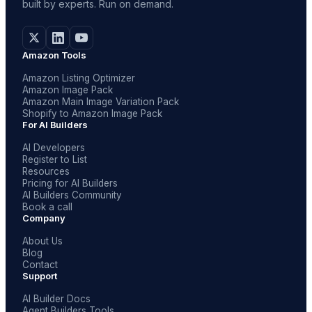
built by experts. Run on demand.
Amazon Tools
Amazon Listing Optimizer
Amazon Image Pack
Amazon Main Image Variation Pack
Shopify to Amazon Image Pack
For AI Builders
AI Developers
Register to List
Resources
Pricing for AI Builders
AI Builders Community
Book a call
Company
About Us
Blog
Contact
Support
AI Builder Docs
Agent Builders Tools