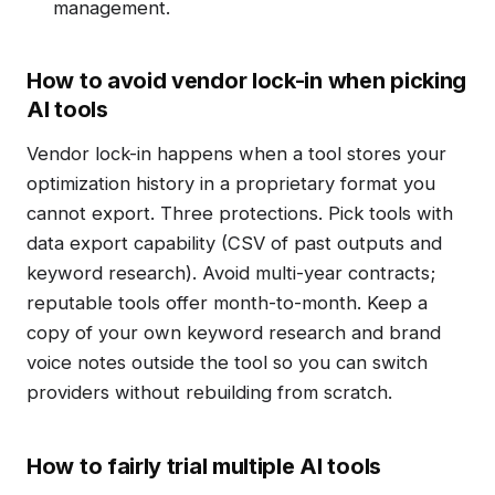
management.
How to avoid vendor lock-in when picking
AI tools
Vendor lock-in happens when a tool stores your
optimization history in a proprietary format you
cannot export. Three protections. Pick tools with
data export capability (CSV of past outputs and
keyword research). Avoid multi-year contracts;
reputable tools offer month-to-month. Keep a
copy of your own keyword research and brand
voice notes outside the tool so you can switch
providers without rebuilding from scratch.
How to fairly trial multiple AI tools