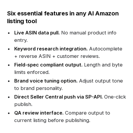
Six essential features in any AI Amazon
listing tool
Live ASIN data pull.
No manual product info
entry.
Keyword research integration.
Autocomplete
+ reverse ASIN + customer reviews.
Field-spec compliant output.
Length and byte
limits enforced.
Brand voice tuning option.
Adjust output tone
to brand personality.
Direct Seller Central push via SP-API.
One-click
publish.
QA review interface.
Compare output to
current listing before publishing.