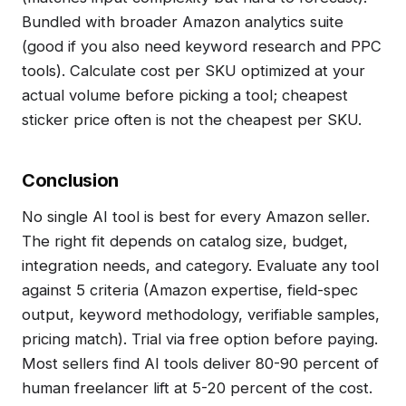
Bundled with broader Amazon analytics suite
(good if you also need keyword research and PPC
tools). Calculate cost per SKU optimized at your
actual volume before picking a tool; cheapest
sticker price often is not the cheapest per SKU.
Conclusion
No single AI tool is best for every Amazon seller.
The right fit depends on catalog size, budget,
integration needs, and category. Evaluate any tool
against 5 criteria (Amazon expertise, field-spec
output, keyword methodology, verifiable samples,
pricing match). Trial via free option before paying.
Most sellers find AI tools deliver 80-90 percent of
human freelancer lift at 5-20 percent of the cost.