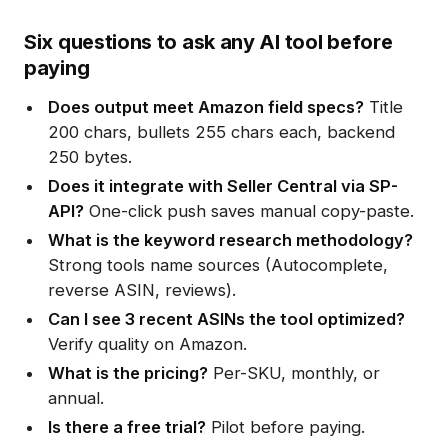
Six questions to ask any AI tool before
paying
Does output meet Amazon field specs?
Title
200 chars, bullets 255 chars each, backend
250 bytes.
Does it integrate with Seller Central via SP-
API?
One-click push saves manual copy-paste.
What is the keyword research methodology?
Strong tools name sources (Autocomplete,
reverse ASIN, reviews).
Can I see 3 recent ASINs the tool optimized?
Verify quality on Amazon.
What is the pricing?
Per-SKU, monthly, or
annual.
Is there a free trial?
Pilot before paying.