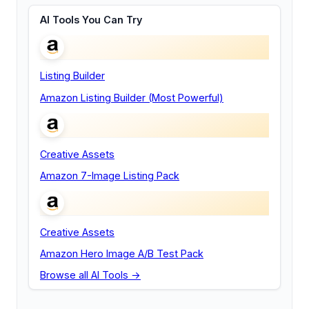
AI Tools You Can Try
Listing Builder
Amazon Listing Builder (Most Powerful)
Creative Assets
Amazon 7-Image Listing Pack
Creative Assets
Amazon Hero Image A/B Test Pack
Browse all AI Tools →