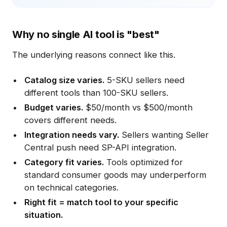
Why no single AI tool is "best"
The underlying reasons connect like this.
Catalog size varies.
5-SKU sellers need
different tools than 100-SKU sellers.
Budget varies.
$50/month vs $500/month
covers different needs.
Integration needs vary.
Sellers wanting Seller
Central push need SP-API integration.
Category fit varies.
Tools optimized for
standard consumer goods may underperform
on technical categories.
Right fit = match tool to your specific
situation.