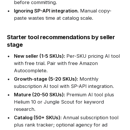
before committing.
Ignoring SP-API integration.
Manual copy-
paste wastes time at catalog scale.
Starter tool recommendations by seller
stage
New seller (1-5 SKUs):
Per-SKU pricing AI tool
with free trial. Pair with free Amazon
Autocomplete.
Growth-stage (5-20 SKUs):
Monthly
subscription AI tool with SP-API integration.
Mature (20-50 SKUs):
Premium AI tool plus
Helium 10 or Jungle Scout for keyword
research.
Catalog (50+ SKUs):
Annual subscription tool
plus rank tracker; optional agency for ad