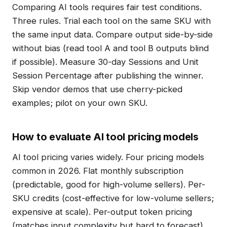
Comparing AI tools requires fair test conditions.
Three rules. Trial each tool on the same SKU with
the same input data. Compare output side-by-side
without bias (read tool A and tool B outputs blind
if possible). Measure 30-day Sessions and Unit
Session Percentage after publishing the winner.
Skip vendor demos that use cherry-picked
examples; pilot on your own SKU.
How to evaluate AI tool pricing models
AI tool pricing varies widely. Four pricing models
common in 2026. Flat monthly subscription
(predictable, good for high-volume sellers). Per-
SKU credits (cost-effective for low-volume sellers;
expensive at scale). Per-output token pricing
(matches input complexity but hard to forecast).