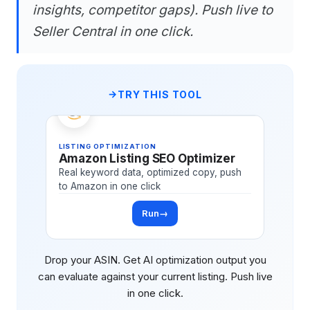
insights, competitor gaps). Push live to
Seller Central in one click.
TRY THIS TOOL
LISTING OPTIMIZATION
Amazon Listing SEO Optimizer
Real keyword data, optimized copy, push
to Amazon in one click
Run
→
Drop your ASIN. Get AI optimization output you
can evaluate against your current listing. Push live
in one click.