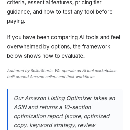
criteria, essential features, pricing tier
guidance, and how to test any tool before
paying.
If you have been comparing AI tools and feel
overwhelmed by options, the framework
below shows how to evaluate.
Authored by SellerShorts. We operate an AI tool marketplace
built around Amazon sellers and their workflows.
Our Amazon Listing Optimizer takes an
ASIN and returns a 10-section
optimization report (score, optimized
copy, keyword strategy, review