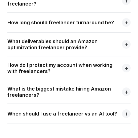
freelancer?
How long should freelancer turnaround be?
What deliverables should an Amazon
optimization freelancer provide?
How do I protect my account when working
with freelancers?
What is the biggest mistake hiring Amazon
freelancers?
When should I use a freelancer vs an AI tool?