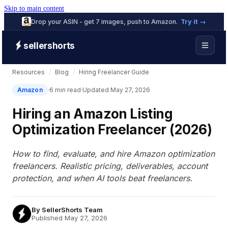
Skip to main content
Drop your ASIN - get 7 images, push to Amazon.
Try it →
sellershorts
Resources
/
Blog
/
Hiring Freelancer Guide
Amazon
6 min read
Updated May 27, 2026
Hiring an Amazon Listing
Optimization Freelancer (2026)
How to find, evaluate, and hire Amazon optimization
freelancers. Realistic pricing, deliverables, account
protection, and when AI tools beat freelancers.
By
SellerShorts Team
Published May 27, 2026