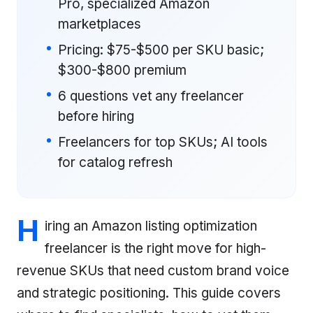
Pro, specialized Amazon
marketplaces
Pricing: $75-$500 per SKU basic;
$300-$800 premium
6 questions vet any freelancer
before hiring
Freelancers for top SKUs; AI tools
for catalog refresh
H
iring an Amazon listing optimization
freelancer is the right move for high-
revenue SKUs that need custom brand voice
and strategic positioning. This guide covers