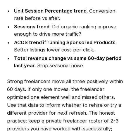
Unit Session Percentage trend.
Conversion
rate before vs after.
Sessions trend.
Did organic ranking improve
enough to drive more traffic?
ACOS trend if running Sponsored Products.
Better listings lower cost-per-click.
Total revenue change vs same 60-day period
last year.
Strip seasonal noise.
Strong freelancers move all three positively within
60 days. If only one moves, the freelancer
optimized one element well and missed others.
Use that data to inform whether to rehire or try a
different provider for next refresh. The honest
practice: keep a private freelancer roster of 2-3
providers you have worked with successfully;