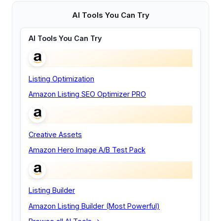
AI Tools You Can Try
AI Tools You Can Try
Listing Optimization
Amazon Listing SEO Optimizer PRO
Creative Assets
Amazon Hero Image A/B Test Pack
Listing Builder
Amazon Listing Builder (Most Powerful)