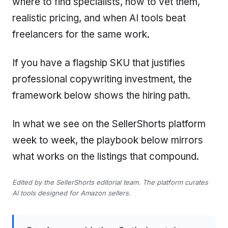
where to find specialists, how to vet them,
realistic pricing, and when AI tools beat
freelancers for the same work.
If you have a flagship SKU that justifies
professional copywriting investment, the
framework below shows the hiring path.
In what we see on the SellerShorts platform
week to week, the playbook below mirrors
what works on the listings that compound.
Edited by the SellerShorts editorial team. The platform curates
AI tools designed for Amazon sellers.