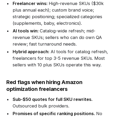
Freelancer wins:
High-revenue SKUs ($30k
plus annual each); custom brand voice;
strategic positioning; specialized categories
(supplements, baby, electronics).
AI tools win:
Catalog-wide refresh; mid-
revenue SKUs; sellers who can do own QA
review; fast turnaround needs.
Hybrid approach:
AI tools for catalog refresh,
freelancers for top 3-5 revenue SKUs. Most
sellers with 10 plus SKUs operate this way.
Red flags when hiring Amazon
optimization freelancers
Sub-$50 quotes for full SKU rewrites.
Outsourced bulk providers.
Promises of specific ranking positions.
No