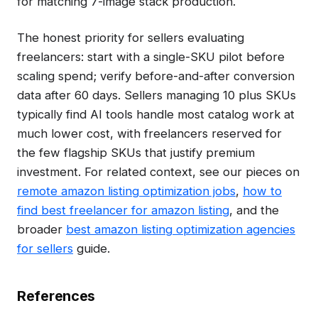
for matching 7-image stack production.
The honest priority for sellers evaluating
freelancers: start with a single-SKU pilot before
scaling spend; verify before-and-after conversion
data after 60 days. Sellers managing 10 plus SKUs
typically find AI tools handle most catalog work at
much lower cost, with freelancers reserved for
the few flagship SKUs that justify premium
investment. For related context, see our pieces on
remote amazon listing optimization jobs
,
how to
find best freelancer for amazon listing
, and the
broader
best amazon listing optimization agencies
for sellers
guide.
References