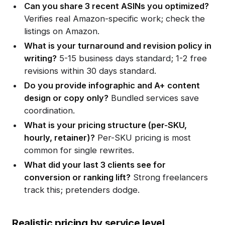
Can you share 3 recent ASINs you optimized?
Verifies real Amazon-specific work; check the
listings on Amazon.
What is your turnaround and revision policy in
writing?
5-15 business days standard; 1-2 free
revisions within 30 days standard.
Do you provide infographic and A+ content
design or copy only?
Bundled services save
coordination.
What is your pricing structure (per-SKU,
hourly, retainer)?
Per-SKU pricing is most
common for single rewrites.
What did your last 3 clients see for
conversion or ranking lift?
Strong freelancers
track this; pretenders dodge.
Realistic pricing by service level