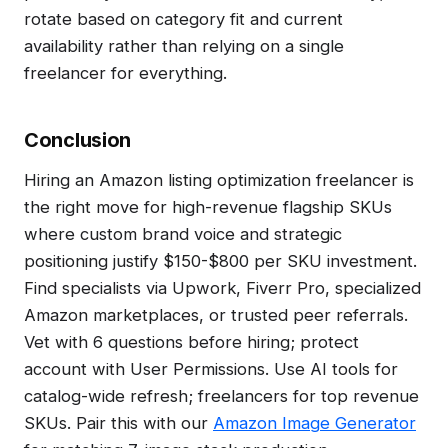
rotate based on category fit and current
availability rather than relying on a single
freelancer for everything.
Conclusion
Hiring an Amazon listing optimization freelancer is
the right move for high-revenue flagship SKUs
where custom brand voice and strategic
positioning justify $150-$800 per SKU investment.
Find specialists via Upwork, Fiverr Pro, specialized
Amazon marketplaces, or trusted peer referrals.
Vet with 6 questions before hiring; protect
account with User Permissions. Use AI tools for
catalog-wide refresh; freelancers for top revenue
SKUs. Pair this with our
Amazon Image Generator