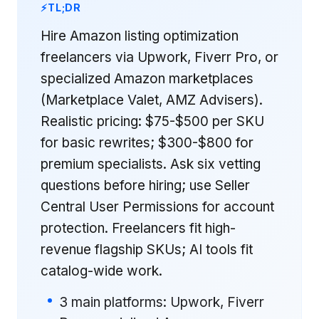
TL;DR
Hire Amazon listing optimization
freelancers via Upwork, Fiverr Pro, or
specialized Amazon marketplaces
(Marketplace Valet, AMZ Advisers).
Realistic pricing: $75-$500 per SKU
for basic rewrites; $300-$800 for
premium specialists. Ask six vetting
questions before hiring; use Seller
Central User Permissions for account
protection. Freelancers fit high-
revenue flagship SKUs; AI tools fit
catalog-wide work.
3 main platforms: Upwork, Fiverr