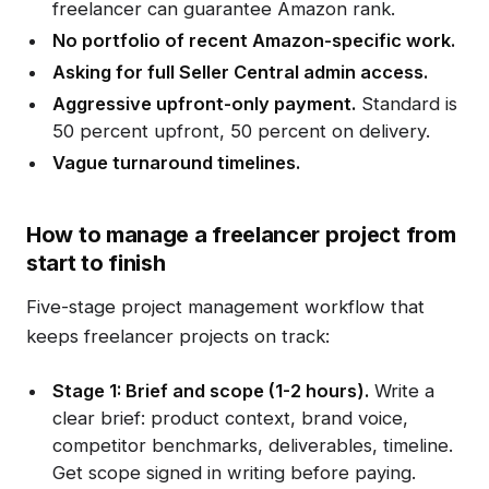
freelancer can guarantee Amazon rank.
No portfolio of recent Amazon-specific work.
Asking for full Seller Central admin access.
Aggressive upfront-only payment.
Standard is
50 percent upfront, 50 percent on delivery.
Vague turnaround timelines.
How to manage a freelancer project from
start to finish
Five-stage project management workflow that
keeps freelancer projects on track:
Stage 1: Brief and scope (1-2 hours).
Write a
clear brief: product context, brand voice,
competitor benchmarks, deliverables, timeline.
Get scope signed in writing before paying.