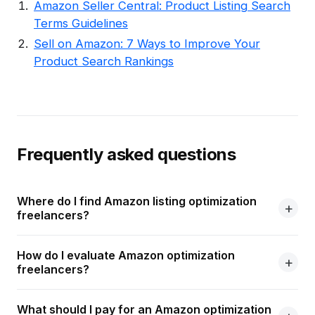
Amazon Seller Central: Product Listing Search
Terms Guidelines
Sell on Amazon: 7 Ways to Improve Your
Product Search Rankings
Frequently asked questions
Where do I find Amazon listing optimization
freelancers?
How do I evaluate Amazon optimization
freelancers?
What should I pay for an Amazon optimization