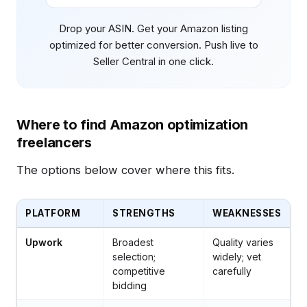
Drop your ASIN. Get your Amazon listing
optimized for better conversion. Push live to
Seller Central in one click.
Where to find Amazon optimization
freelancers
The options below cover where this fits.
PLATFORM
STRENGTHS
WEAKNESSES
Upwork
Broadest
Quality varies
selection;
widely; vet
competitive
carefully
bidding