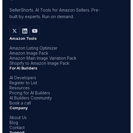
SellerShorts. AI Tools for Amazon Sellers. Pre-
built by experts. Run on demand.
Amazon Tools
Amazon Listing Optimizer
Amazon Image Pack
Amazon Main Image Variation Pack
Shopify to Amazon Image Pack
For AI Builders
AI Developers
Register to List
Resources
Pricing for AI Builders
AI Builders Community
Book a call
Company
About Us
Blog
Contact
Support