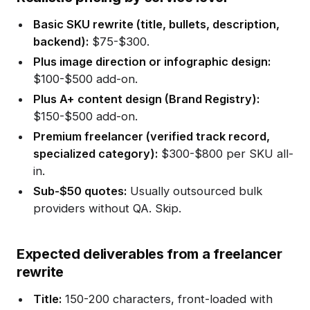
Basic SKU rewrite (title, bullets, description,
backend):
$75-$300.
Plus image direction or infographic design:
$100-$500 add-on.
Plus A+ content design (Brand Registry):
$150-$500 add-on.
Premium freelancer (verified track record,
specialized category):
$300-$800 per SKU all-
in.
Sub-$50 quotes:
Usually outsourced bulk
providers without QA. Skip.
Expected deliverables from a freelancer
rewrite
Title:
150-200 characters, front-loaded with