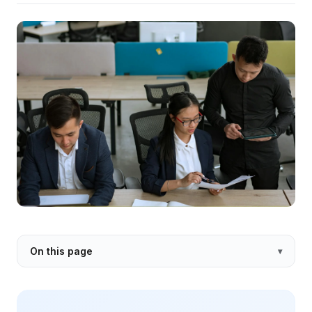
On this page