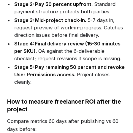
Stage 2: Pay 50 percent upfront.
Standard
payment structure protects both parties.
Stage 3: Mid-project check-in.
5-7 days in,
request preview of work-in-progress. Catches
direction issues before final delivery.
Stage 4: Final delivery review (15-30 minutes
per SKU).
QA against the 6-deliverable
checklist; request revisions if scope is missing.
Stage 5: Pay remaining 50 percent and revoke
User Permissions access.
Project closes
cleanly.
How to measure freelancer ROI after the
project
Compare metrics 60 days after publishing vs 60
days before: