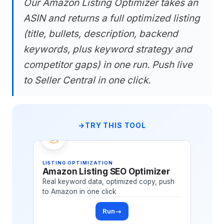
Our Amazon Listing Optimizer takes an
ASIN and returns a full optimized listing
(title, bullets, description, backend
keywords, plus keyword strategy and
competitor gaps) in one run. Push live
to Seller Central in one click.
TRY THIS TOOL
LISTING OPTIMIZATION
Amazon Listing SEO Optimizer
Real keyword data, optimized copy, push
to Amazon in one click
Run
→