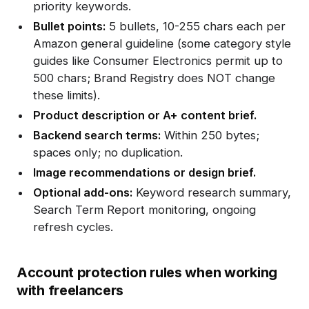
priority keywords.
Bullet points:
5 bullets, 10-255 chars each per
Amazon general guideline (some category style
guides like Consumer Electronics permit up to
500 chars; Brand Registry does NOT change
these limits).
Product description or A+ content brief.
Backend search terms:
Within 250 bytes;
spaces only; no duplication.
Image recommendations or design brief.
Optional add-ons:
Keyword research summary,
Search Term Report monitoring, ongoing
refresh cycles.
Account protection rules when working
with freelancers