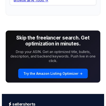
Browse all AI Tools →
Skip the freelancer search. Get
optimization in minutes.
Drop your ASIN. Get an optimized title, bullets,
description, and backend keywords. Push live in one
click.
Try the Amazon Listing Optimizer →
sellershorts