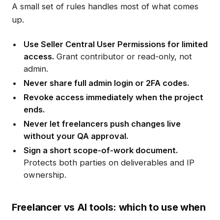
A small set of rules handles most of what comes
up.
Use Seller Central User Permissions for limited
access.
Grant contributor or read-only, not
admin.
Never share full admin login or 2FA codes.
Revoke access immediately when the project
ends.
Never let freelancers push changes live
without your QA approval.
Sign a short scope-of-work document.
Protects both parties on deliverables and IP
ownership.
Freelancer vs AI tools: which to use when