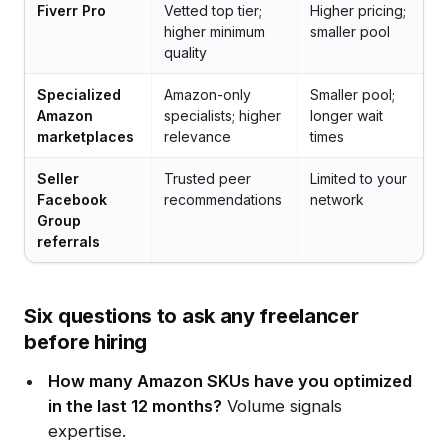
Fiverr Pro
Vetted top tier;
Higher pricing;
higher minimum
smaller pool
quality
Specialized
Amazon-only
Smaller pool;
Amazon
specialists; higher
longer wait
marketplaces
relevance
times
Seller
Trusted peer
Limited to your
Facebook
recommendations
network
Group
referrals
Six questions to ask any freelancer
before hiring
How many Amazon SKUs have you optimized
in the last 12 months?
Volume signals
expertise.