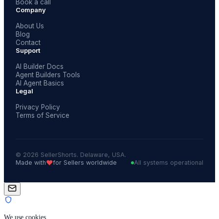
Book a call
Company
About Us
Blog
Contact
Support
AI Builder Docs
Agent Builders Tools
AI Agent Basics
Legal
Privacy Policy
Terms of Service
© 2026 SellerShorts. Delaware, USA.
❤️
Made with
for Sellers worldwide
All systems operational
We use cookies