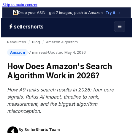
Skip to main content
Drop your ASIN - get 7 images, push to Amazon.
Try it →
sellershorts
Resources
/
Blog
/
Amazon Algorithm
Amazon
7 min read
Updated May 4, 2026
How Does Amazon's Search
Algorithm Work in 2026?
How A9 ranks search results in 2026: four core
signals, Rufus AI impact, timeline to rank,
measurement, and the biggest algorithm
misconception.
By
SellerShorts Team