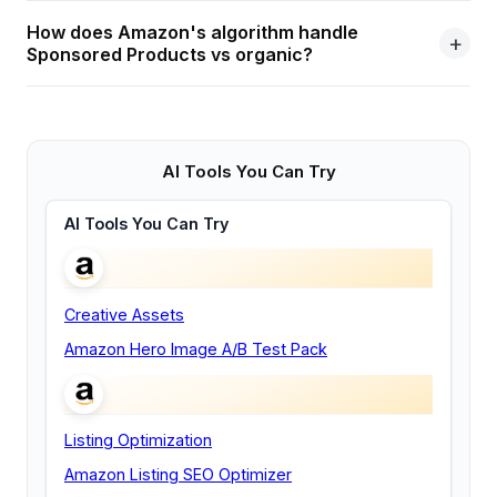
How does Amazon's algorithm handle
Sponsored Products vs organic?
AI Tools You Can Try
AI Tools You Can Try
Creative Assets
Amazon Hero Image A/B Test Pack
Listing Optimization
Amazon Listing SEO Optimizer