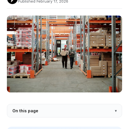
Published February 17, 2026
On this page