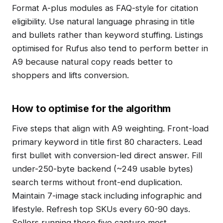
Format A-plus modules as FAQ-style for citation
eligibility. Use natural language phrasing in title
and bullets rather than keyword stuffing. Listings
optimised for Rufus also tend to perform better in
A9 because natural copy reads better to
shoppers and lifts conversion.
How to optimise for the algorithm
Five steps that align with A9 weighting. Front-load
primary keyword in title first 80 characters. Lead
first bullet with conversion-led direct answer. Fill
under-250-byte backend (~249 usable bytes)
search terms without front-end duplication.
Maintain 7-image stack including infographic and
lifestyle. Refresh top SKUs every 60-90 days.
Sellers running these five capture most