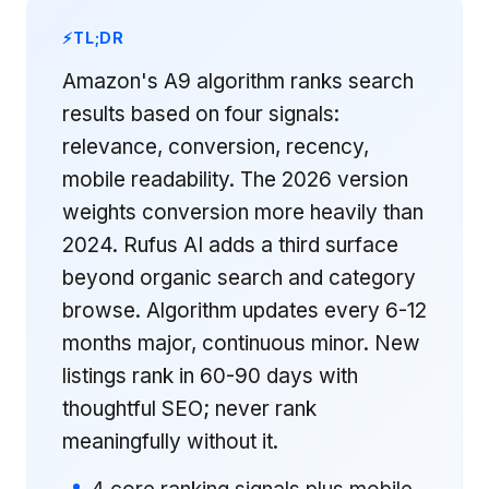
TL;DR
Amazon's A9 algorithm ranks search
results based on four signals:
relevance, conversion, recency,
mobile readability. The 2026 version
weights conversion more heavily than
2024. Rufus AI adds a third surface
beyond organic search and category
browse. Algorithm updates every 6-12
months major, continuous minor. New
listings rank in 60-90 days with
thoughtful SEO; never rank
meaningfully without it.