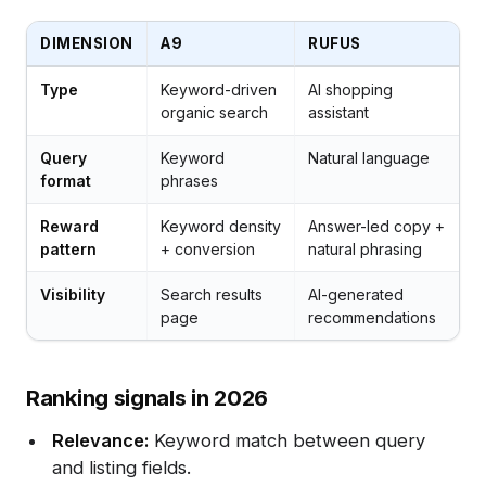
DIMENSION
A9
RUFUS
Type
Keyword-driven
AI shopping
organic search
assistant
Query
Keyword
Natural language
format
phrases
Reward
Keyword density
Answer-led copy +
pattern
+ conversion
natural phrasing
Visibility
Search results
AI-generated
page
recommendations
Ranking signals in 2026
Relevance:
Keyword match between query
and listing fields.