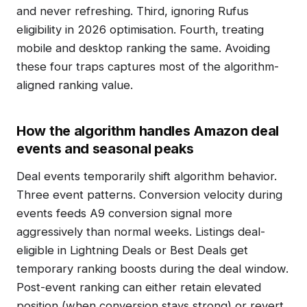
and never refreshing. Third, ignoring Rufus
eligibility in 2026 optimisation. Fourth, treating
mobile and desktop ranking the same. Avoiding
these four traps captures most of the algorithm-
aligned ranking value.
How the algorithm handles Amazon deal
events and seasonal peaks
Deal events temporarily shift algorithm behavior.
Three event patterns. Conversion velocity during
events feeds A9 conversion signal more
aggressively than normal weeks. Listings deal-
eligible in Lightning Deals or Best Deals get
temporary ranking boosts during the deal window.
Post-event ranking can either retain elevated
position (when conversion stays strong) or revert