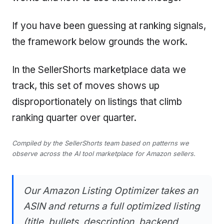
If you have been guessing at ranking signals,
the framework below grounds the work.
In the SellerShorts marketplace data we
track, this set of moves shows up
disproportionately on listings that climb
ranking quarter over quarter.
Compiled by the SellerShorts team based on patterns we
observe across the AI tool marketplace for Amazon sellers.
Our Amazon Listing Optimizer takes an
ASIN and returns a full optimized listing
(title, bullets, description, backend