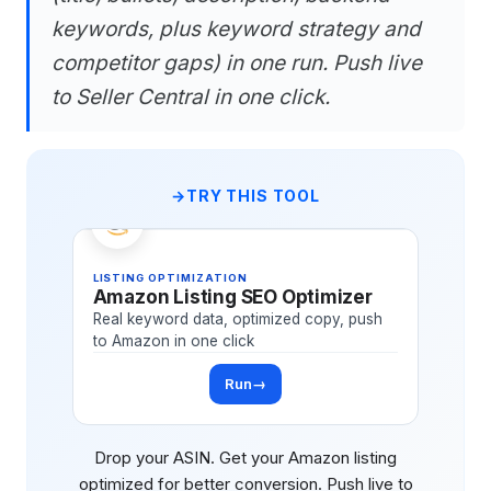
keywords, plus keyword strategy and
competitor gaps) in one run. Push live
to Seller Central in one click.
TRY THIS TOOL
LISTING OPTIMIZATION
Amazon Listing SEO Optimizer
Real keyword data, optimized copy, push
to Amazon in one click
Run
→
Drop your ASIN. Get your Amazon listing
optimized for better conversion. Push live to