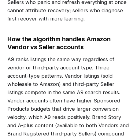
Sellers who panic and refresh everything at once
cannot attribute recovery; sellers who diagnose
first recover with more learning.
How the algorithm handles Amazon
Vendor vs Seller accounts
A9 ranks listings the same way regardless of
vendor or third-party account type. Three
account-type patterns. Vendor listings (sold
wholesale to Amazon) and third-party Seller
listings compete in the same A9 search results.
Vendor accounts often have higher Sponsored
Products budgets that drive larger conversion
velocity, which A9 reads positively. Brand Story
and A-plus content (available to both Vendors and
Brand Registered third-party Sellers) compound