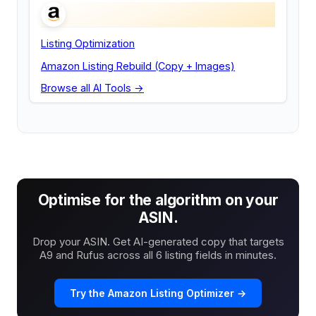
Listing Optimization
Amazon Listing Rebuild (Copy + Images)
Browse all AI Tools →
Optimise for the algorithm on your
ASIN.
Drop your ASIN. Get AI-generated copy that targets
A9 and Rufus across all 6 listing fields in minutes.
Try the Amazon Listing Optimizer →