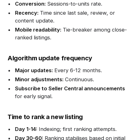
Conversion:
Sessions-to-units rate.
Recency:
Time since last sale, review, or
content update.
Mobile readability:
Tie-breaker among close-
ranked listings.
Algorithm update frequency
Major updates:
Every 6-12 months.
Minor adjustments:
Continuous.
Subscribe to Seller Central announcements
for early signal.
Time to rank a new listing
Day 1-14:
Indexing; first ranking attempts.
Day 30-60:
Ranking stabilises based on initial