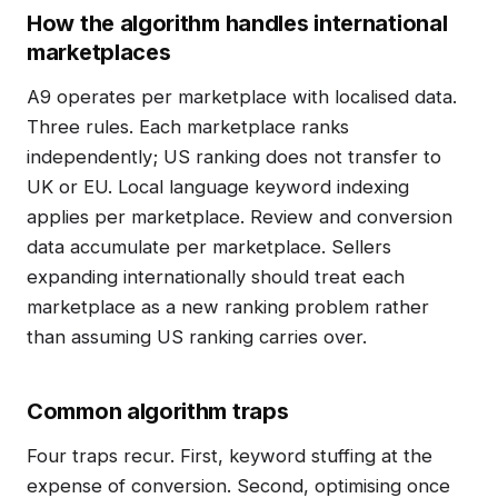
How the algorithm handles international
marketplaces
A9 operates per marketplace with localised data.
Three rules. Each marketplace ranks
independently; US ranking does not transfer to
UK or EU. Local language keyword indexing
applies per marketplace. Review and conversion
data accumulate per marketplace. Sellers
expanding internationally should treat each
marketplace as a new ranking problem rather
than assuming US ranking carries over.
Common algorithm traps
Four traps recur. First, keyword stuffing at the
expense of conversion. Second, optimising once