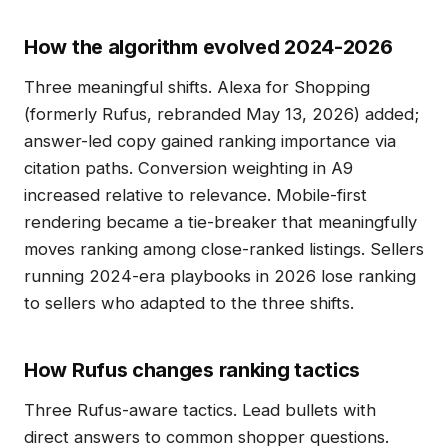
How the algorithm evolved 2024-2026
Three meaningful shifts. Alexa for Shopping
(formerly Rufus, rebranded May 13, 2026) added;
answer-led copy gained ranking importance via
citation paths. Conversion weighting in A9
increased relative to relevance. Mobile-first
rendering became a tie-breaker that meaningfully
moves ranking among close-ranked listings. Sellers
running 2024-era playbooks in 2026 lose ranking
to sellers who adapted to the three shifts.
How Rufus changes ranking tactics
Three Rufus-aware tactics. Lead bullets with
direct answers to common shopper questions.