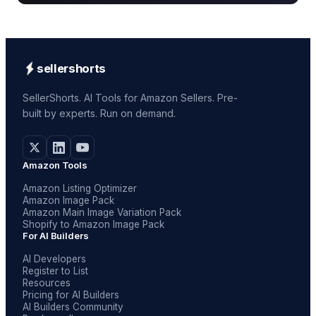
sellershorts
SellerShorts. AI Tools for Amazon Sellers. Pre-
built by experts. Run on demand.
Amazon Tools
Amazon Listing Optimizer
Amazon Image Pack
Amazon Main Image Variation Pack
Shopify to Amazon Image Pack
For AI Builders
AI Developers
Register to List
Resources
Pricing for AI Builders
AI Builders Community