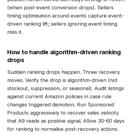
(when post-event conversion drops). Sellers
timing optimisation around events capture event-
driven ranking lift; sellers ignoring event timing
miss it.
How to handle algorithm-driven ranking
drops
Sudden ranking drops happen. Three recovery
moves. Verify the drop is algorithm-driven (not
stockout, suppression, or seasonal). Audit listings
against current Amazon policies in case rule
changes triggered demotion. Run Sponsored
Products aggressively to recover sales velocity
that A9 reads as positive signal. Allow 30-60 days
for ranking to normalise post-recovery actions.