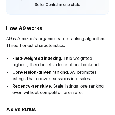
Seller Central in one click.
How A9 works
A9 is Amazon's organic search ranking algorithm.
Three honest characteristics:
Field-weighted indexing.
Title weighted
highest, then bullets, description, backend.
Conversion-driven ranking.
A9 promotes
listings that convert sessions into sales.
Recency-sensitive.
Stale listings lose ranking
even without competitor pressure.
A9 vs Rufus