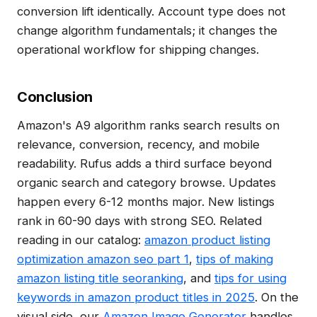
conversion lift identically. Account type does not
change algorithm fundamentals; it changes the
operational workflow for shipping changes.
Conclusion
Amazon's A9 algorithm ranks search results on
relevance, conversion, recency, and mobile
readability. Rufus adds a third surface beyond
organic search and category browse. Updates
happen every 6-12 months major. New listings
rank in 60-90 days with strong SEO. Related
reading in our catalog:
amazon product listing
optimization amazon seo part 1
,
tips of making
amazon listing title seoranking
, and
tips for using
keywords in amazon product titles in 2025
. On the
visual side, our
Amazon Image Generator
handles