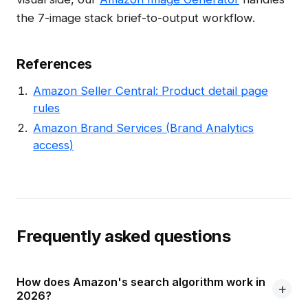
the 7-image stack brief-to-output workflow.
References
Amazon Seller Central: Product detail page
rules
Amazon Brand Services (Brand Analytics
access)
Frequently asked questions
How does Amazon's search algorithm work in
2026?