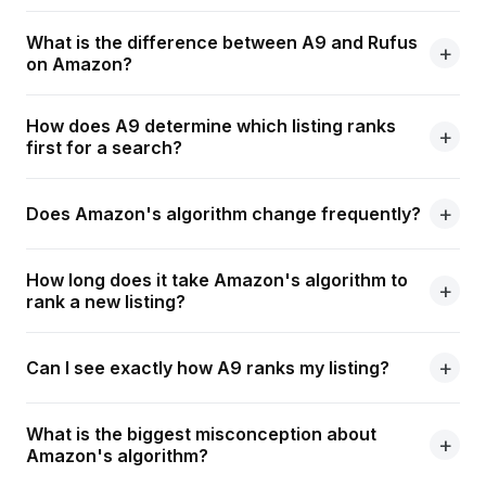
What is the difference between A9 and Rufus
on Amazon?
How does A9 determine which listing ranks
first for a search?
Does Amazon's algorithm change frequently?
How long does it take Amazon's algorithm to
rank a new listing?
Can I see exactly how A9 ranks my listing?
What is the biggest misconception about
Amazon's algorithm?