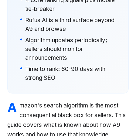
4 core ranking signals plus mobile
tie-breaker
Rufus AI is a third surface beyond
A9 and browse
Algorithm updates periodically;
sellers should monitor
announcements
Time to rank: 60-90 days with
strong SEO
A
mazon's search algorithm is the most
consequential black box for sellers. This
guide covers what is known about how A9
works and how to use that knowledge.