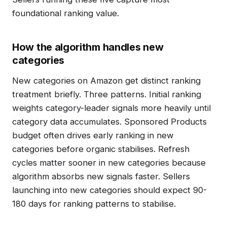
foundational ranking value.
How the algorithm handles new
categories
New categories on Amazon get distinct ranking
treatment briefly. Three patterns. Initial ranking
weights category-leader signals more heavily until
category data accumulates. Sponsored Products
budget often drives early ranking in new
categories before organic stabilises. Refresh
cycles matter sooner in new categories because
algorithm absorbs new signals faster. Sellers
launching into new categories should expect 90-
180 days for ranking patterns to stabilise.