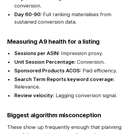
conversion.
Day 60-90:
Full ranking materialises from
sustained conversion data.
Measuring A9 health for a listing
Sessions per ASIN:
Impression proxy.
Unit Session Percentage:
Conversion.
Sponsored Products ACOS:
Paid efficiency.
Search Term Reports keyword coverage:
Relevance.
Review velocity:
Lagging conversion signal.
Biggest algorithm misconception
These show up frequently enough that planning