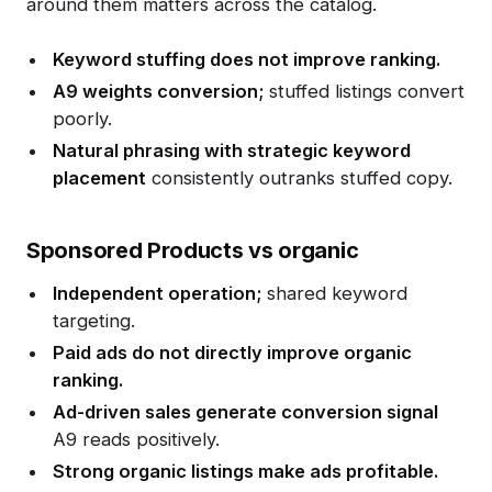
around them matters across the catalog.
Keyword stuffing does not improve ranking.
A9 weights conversion;
stuffed listings convert
poorly.
Natural phrasing with strategic keyword
placement
consistently outranks stuffed copy.
Sponsored Products vs organic
Independent operation;
shared keyword
targeting.
Paid ads do not directly improve organic
ranking.
Ad-driven sales generate conversion signal
A9 reads positively.
Strong organic listings make ads profitable.