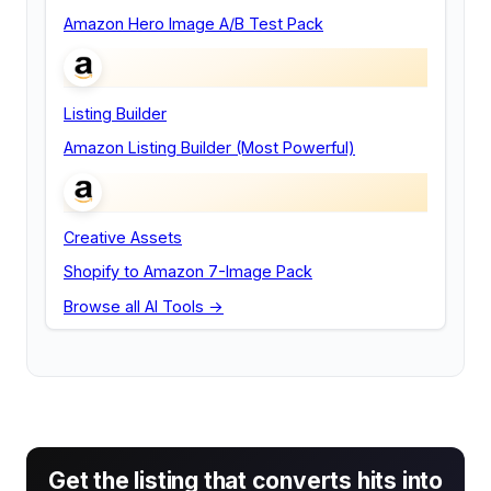
Amazon Hero Image A/B Test Pack
Listing Builder
Amazon Listing Builder (Most Powerful)
Creative Assets
Shopify to Amazon 7-Image Pack
Browse all AI Tools →
Get the listing that converts hits into