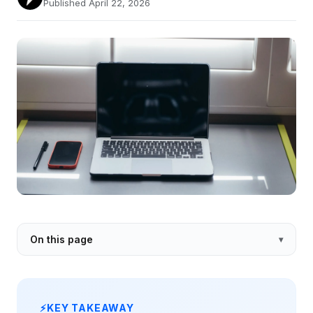
Published April 22, 2026
On this page
KEY TAKEAWAY