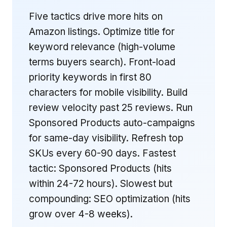
Five tactics drive more hits on
Amazon listings. Optimize title for
keyword relevance (high-volume
terms buyers search). Front-load
priority keywords in first 80
characters for mobile visibility. Build
review velocity past 25 reviews. Run
Sponsored Products auto-campaigns
for same-day visibility. Refresh top
SKUs every 60-90 days. Fastest
tactic: Sponsored Products (hits
within 24-72 hours). Slowest but
compounding: SEO optimization (hits
grow over 4-8 weeks).