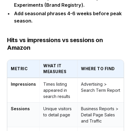
Experiments (Brand Registry).
Add seasonal phrases 4-6 weeks before peak
season.
Hits vs impressions vs sessions on
Amazon
WHAT IT
METRIC
WHERE TO FIND
MEASURES
Impressions
Times listing
Advertising >
appeared in
Search Term Report
search results
Sessions
Unique visitors
Business Reports >
to detail page
Detail Page Sales
and Traffic