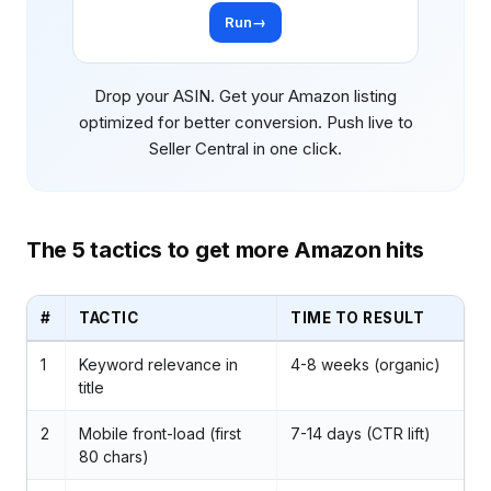
Run
→
Drop your ASIN. Get your Amazon listing
optimized for better conversion. Push live to
Seller Central in one click.
The 5 tactics to get more Amazon hits
#
TACTIC
TIME TO RESULT
1
Keyword relevance in
4-8 weeks (organic)
title
2
Mobile front-load (first
7-14 days (CTR lift)
80 chars)