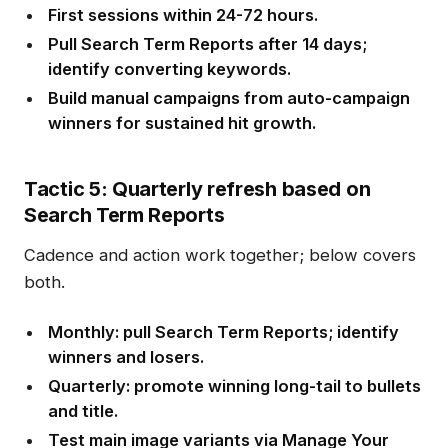
First sessions within 24-72 hours.
Pull Search Term Reports after 14 days;
identify converting keywords.
Build manual campaigns from auto-campaign
winners for sustained hit growth.
Tactic 5: Quarterly refresh based on
Search Term Reports
Cadence and action work together; below covers
both.
Monthly: pull Search Term Reports; identify
winners and losers.
Quarterly: promote winning long-tail to bullets
and title.
Test main image variants via Manage Your