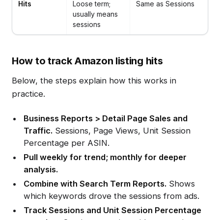
Hits
Loose term;
Same as Sessions
usually means
sessions
How to track Amazon listing hits
Below, the steps explain how this works in
practice.
Business Reports > Detail Page Sales and
Traffic.
Sessions, Page Views, Unit Session
Percentage per ASIN.
Pull weekly for trend; monthly for deeper
analysis.
Combine with Search Term Reports.
Shows
which keywords drove the sessions from ads.
Track Sessions and Unit Session Percentage