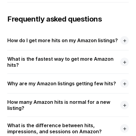
Frequently asked questions
How do I get more hits on my Amazon listings?
What is the fastest way to get more Amazon
hits?
Why are my Amazon listings getting few hits?
How many Amazon hits is normal for a new
listing?
What is the difference between hits,
impressions, and sessions on Amazon?