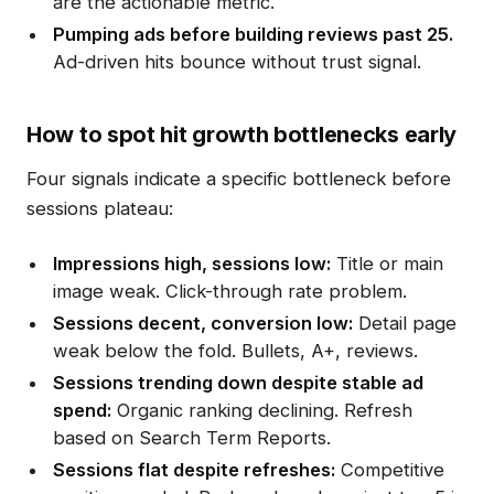
are the actionable metric.
Pumping ads before building reviews past 25.
Ad-driven hits bounce without trust signal.
How to spot hit growth bottlenecks early
Four signals indicate a specific bottleneck before
sessions plateau:
Impressions high, sessions low:
Title or main
image weak. Click-through rate problem.
Sessions decent, conversion low:
Detail page
weak below the fold. Bullets, A+, reviews.
Sessions trending down despite stable ad
spend:
Organic ranking declining. Refresh
based on Search Term Reports.
Sessions flat despite refreshes:
Competitive