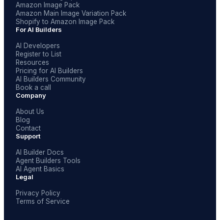
Amazon Image Pack
Amazon Main Image Variation Pack
Shopify to Amazon Image Pack
For AI Builders
AI Developers
Register to List
Resources
Pricing for AI Builders
AI Builders Community
Book a call
Company
About Us
Blog
Contact
Support
AI Builder Docs
Agent Builders Tools
AI Agent Basics
Legal
Privacy Policy
Terms of Service