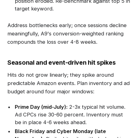
position eroded. Re-benchmark against top 5 in
target keyword.
Address bottlenecks early; once sessions decline
meaningfully, A9's conversion-weighted ranking
compounds the loss over 4-8 weeks.
Seasonal and event-driven hit spikes
Hits do not grow linearly; they spike around
predictable Amazon events. Plan inventory and ad
budget around four major windows:
Prime Day (mid-July):
2-3x typical hit volume.
Ad CPCs rise 30-60 percent. Inventory must
be in place 4-6 weeks ahead.
Black Friday and Cyber Monday (late