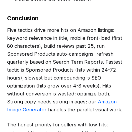
Conclusion
Five tactics drive more hits on Amazon listings:
keyword relevance in title, mobile front-load (first
80 characters), build reviews past 25, run
Sponsored Products auto-campaigns, refresh
quarterly based on Search Term Reports. Fastest
tactic is Sponsored Products (hits within 24-72
hours); slowest but compounding is SEO
optimization (hits grow over 4-8 weeks). Hits
without conversion is wasted; optimize both.
Strong copy needs strong images; our
Amazon
Image Generator
handles the parallel visual work.
The honest priority for sellers with low hits: