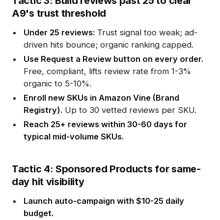
Tactic 3: Build reviews past 25 to clear
A9's trust threshold
Under 25 reviews:
Trust signal too weak; ad-
driven hits bounce; organic ranking capped.
Use Request a Review button on every order.
Free, compliant, lifts review rate from 1-3%
organic to 5-10%.
Enroll new SKUs in Amazon Vine (Brand
Registry).
Up to 30 vetted reviews per SKU.
Reach 25+ reviews within 30-60 days for
typical mid-volume SKUs.
Tactic 4: Sponsored Products for same-
day hit visibility
Launch auto-campaign with $10-25 daily
budget.