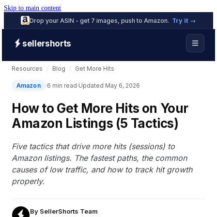
Skip to main content
Drop your ASIN - get 7 images, push to Amazon.
Try it →
sellershorts
Resources
/
Blog
/
Get More Hits
Amazon
6 min read
Updated May 6, 2026
How to Get More Hits on Your
Amazon Listings (5 Tactics)
Five tactics that drive more hits (sessions) to
Amazon listings. The fastest paths, the common
causes of low traffic, and how to track hit growth
properly.
By
SellerShorts Team