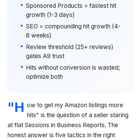
Sponsored Products = fastest hit
growth (1-3 days)
SEO = compounding hit growth (4-
8 weeks)
Review threshold (25+ reviews)
gates A9 trust
Hits without conversion is wasted;
optimize both
"H
ow to get my Amazon listings more
hits" is the question of a seller staring
at flat Sessions in Business Reports. The
honest answer is five tactics in the right