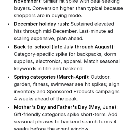
November):
Similar hit spike with deal-seeking
buyers. Conversion higher than typical because
shoppers are in buying mode.
December holiday rush:
Sustained elevated
hits through mid-December. Last-minute ad
scaling expensive; plan ahead.
Back-to-school (late July through August):
Category-specific spike for backpacks, dorm
supplies, electronics, apparel. Match seasonal
keywords in title and backend.
Spring categories (March-April):
Outdoor,
garden, fitness, swimwear see hit spikes; align
inventory and Sponsored Products campaigns
4 weeks ahead of the peak.
Mother's Day and Father's Day (May, June):
Gift-friendly categories spike short-term. Add
seasonal phrases to backend search terms 4
weeks before the event window.