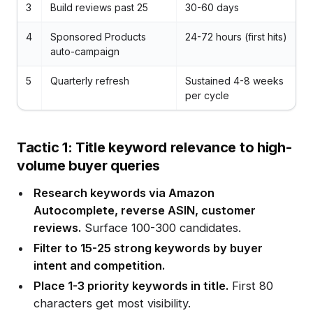
3
Build reviews past 25
30-60 days
4
Sponsored Products
24-72 hours (first hits)
auto-campaign
5
Quarterly refresh
Sustained 4-8 weeks
per cycle
Tactic 1: Title keyword relevance to high-
volume buyer queries
Research keywords via Amazon
Autocomplete, reverse ASIN, customer
reviews.
Surface 100-300 candidates.
Filter to 15-25 strong keywords by buyer
intent and competition.
Place 1-3 priority keywords in title.
First 80
characters get most visibility.