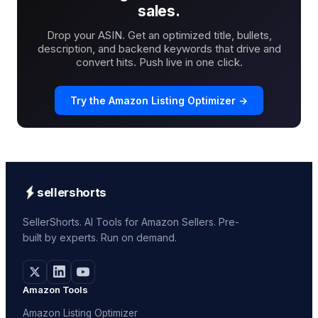
sales.
Drop your ASIN. Get an optimized title, bullets,
description, and backend keywords that drive and
convert hits. Push live in one click.
Try the Amazon Listing Optimizer →
sellershorts
SellerShorts. AI Tools for Amazon Sellers. Pre-
built by experts. Run on demand.
Amazon Tools
Amazon Listing Optimizer