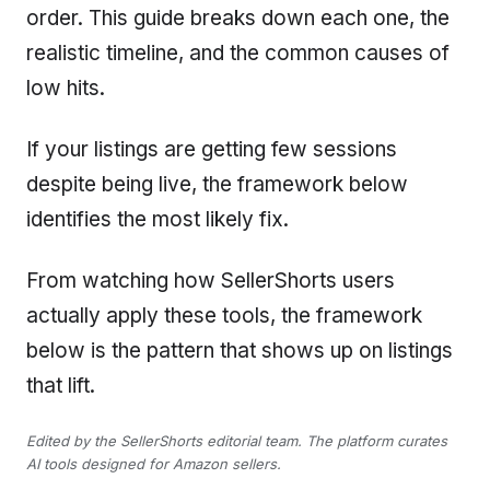
order. This guide breaks down each one, the
realistic timeline, and the common causes of
low hits.
If your listings are getting few sessions
despite being live, the framework below
identifies the most likely fix.
From watching how SellerShorts users
actually apply these tools, the framework
below is the pattern that shows up on listings
that lift.
Edited by the SellerShorts editorial team. The platform curates
AI tools designed for Amazon sellers.