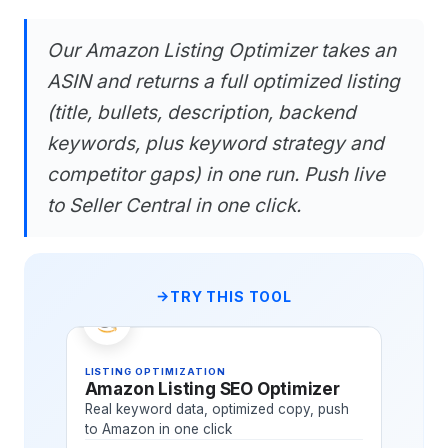
Our Amazon Listing Optimizer takes an
ASIN and returns a full optimized listing
(title, bullets, description, backend
keywords, plus keyword strategy and
competitor gaps) in one run. Push live
to Seller Central in one click.
TRY THIS TOOL
LISTING OPTIMIZATION
Amazon Listing SEO Optimizer
Real keyword data, optimized copy, push
to Amazon in one click