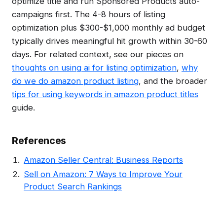
optimize title and run Sponsored Products auto-
campaigns first. The 4-8 hours of listing
optimization plus $300-$1,000 monthly ad budget
typically drives meaningful hit growth within 30-60
days. For related context, see our pieces on
thoughts on using ai for listing optimization
,
why
do we do amazon product listing
, and the broader
tips for using keywords in amazon product titles
guide.
References
Amazon Seller Central: Business Reports
Sell on Amazon: 7 Ways to Improve Your
Product Search Rankings