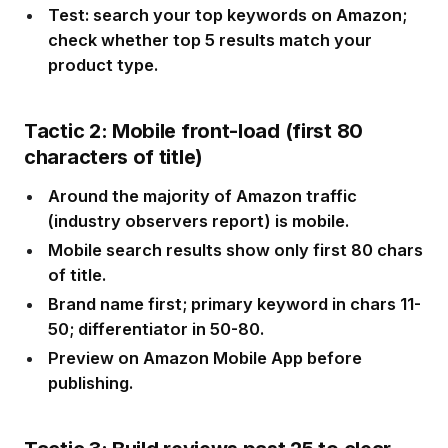
Test: search your top keywords on Amazon;
check whether top 5 results match your
product type.
Tactic 2: Mobile front-load (first 80
characters of title)
Around the majority of Amazon traffic
(industry observers report) is mobile.
Mobile search results show only first 80 chars
of title.
Brand name first; primary keyword in chars 11-
50; differentiator in 50-80.
Preview on Amazon Mobile App before
publishing.