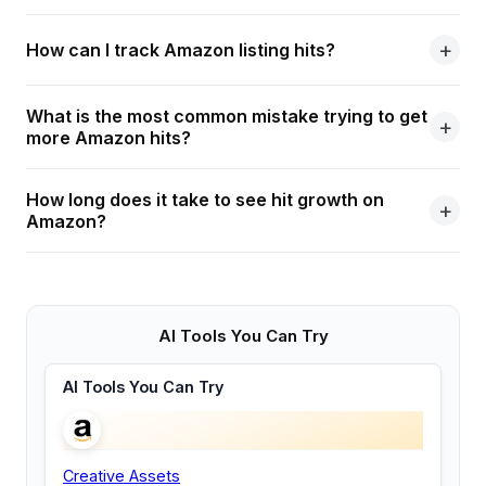
How can I track Amazon listing hits?
What is the most common mistake trying to get
more Amazon hits?
How long does it take to see hit growth on
Amazon?
AI Tools You Can Try
AI Tools You Can Try
Creative Assets