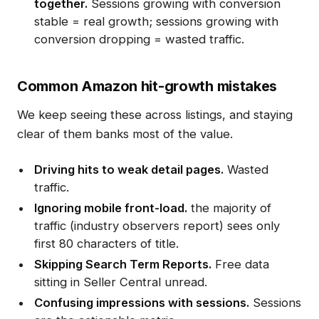
together.
Sessions growing with conversion
stable = real growth; sessions growing with
conversion dropping = wasted traffic.
Common Amazon hit-growth mistakes
We keep seeing these across listings, and staying
clear of them banks most of the value.
Driving hits to weak detail pages.
Wasted
traffic.
Ignoring mobile front-load.
the majority of
traffic (industry observers report) sees only
first 80 characters of title.
Skipping Search Term Reports.
Free data
sitting in Seller Central unread.
Confusing impressions with sessions.
Sessions