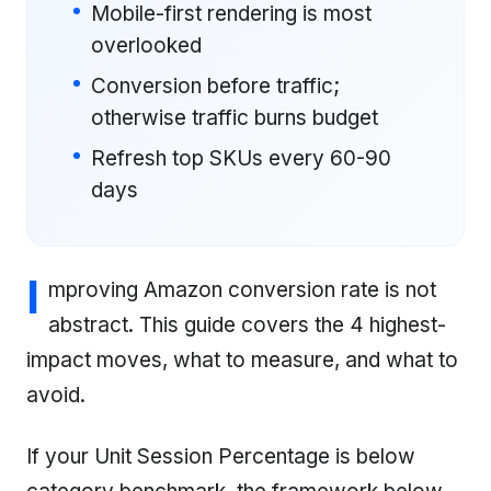
Mobile-first rendering is most
overlooked
Conversion before traffic;
otherwise traffic burns budget
Refresh top SKUs every 60-90
days
I
mproving Amazon conversion rate is not
abstract. This guide covers the 4 highest-
impact moves, what to measure, and what to
avoid.
If your Unit Session Percentage is below