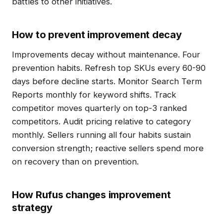
battles to other initiatives.
How to prevent improvement decay
Improvements decay without maintenance. Four
prevention habits. Refresh top SKUs every 60-90
days before decline starts. Monitor Search Term
Reports monthly for keyword shifts. Track
competitor moves quarterly on top-3 ranked
competitors. Audit pricing relative to category
monthly. Sellers running all four habits sustain
conversion strength; reactive sellers spend more
on recovery than on prevention.
How Rufus changes improvement
strategy