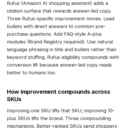
Rufus (Amazon AI shopping assistant) adds a
citation surface that rewards answer-led copy.
Three Rufus-specific improvement moves. Lead
bullets with direct answers to common pre-
purchase questions. Add FAQ-style A-plus
modules (Brand Registry required). Use natural
language phrasing in title and bullets rather than
keyword stuffing. Rufus eligibility compounds with
conversion lift because answer-led copy reads
better to humans too.
How improvement compounds across
SKUs
Improving one SKU lifts that SKU; improving 10-
plus SKUs lifts the brand. Three compounding
mechanisms. Better-ranked SKUs send shoppers