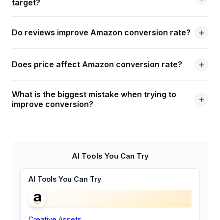
target?
Do reviews improve Amazon conversion rate?
Does price affect Amazon conversion rate?
What is the biggest mistake when trying to
improve conversion?
AI Tools You Can Try
AI Tools You Can Try
Creative Assets