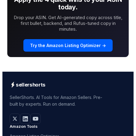
today.
Drop your ASIN. Get AI-generated copy across title,
first bullet, backend, and Rufus-tuned copy in
minutes.
Try the Amazon Listing Optimizer →
sellershorts
SellerShorts. AI Tools for Amazon Sellers. Pre-
built by experts. Run on demand.
Amazon Tools