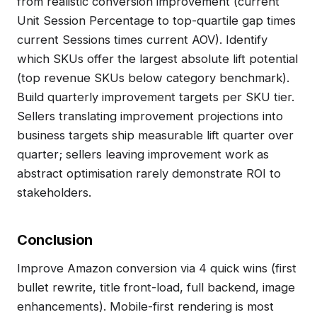
from realistic conversion improvement (current
Unit Session Percentage to top-quartile gap times
current Sessions times current AOV). Identify
which SKUs offer the largest absolute lift potential
(top revenue SKUs below category benchmark).
Build quarterly improvement targets per SKU tier.
Sellers translating improvement projections into
business targets ship measurable lift quarter over
quarter; sellers leaving improvement work as
abstract optimisation rarely demonstrate ROI to
stakeholders.
Conclusion
Improve Amazon conversion via 4 quick wins (first
bullet rewrite, title front-load, full backend, image
enhancements). Mobile-first rendering is most