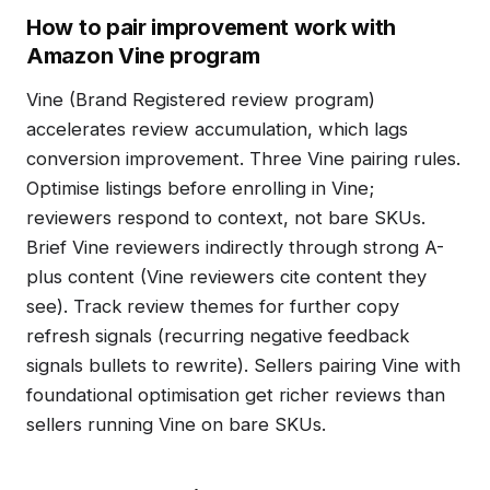
How to pair improvement work with
Amazon Vine program
Vine (Brand Registered review program)
accelerates review accumulation, which lags
conversion improvement. Three Vine pairing rules.
Optimise listings before enrolling in Vine;
reviewers respond to context, not bare SKUs.
Brief Vine reviewers indirectly through strong A-
plus content (Vine reviewers cite content they
see). Track review themes for further copy
refresh signals (recurring negative feedback
signals bullets to rewrite). Sellers pairing Vine with
foundational optimisation get richer reviews than
sellers running Vine on bare SKUs.