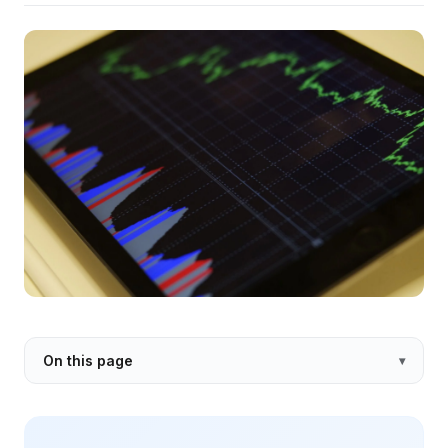
On this page