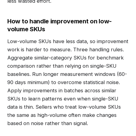
less wasted effort.
How to handle improvement on low-
volume SKUs
Low-volume SKUs have less data, so improvement
work is harder to measure. Three handling rules.
Aggregate similar-category SKUs for benchmark
comparison rather than relying on single-SKU
baselines. Run longer measurement windows (60-
90 days minimum) to overcome statistical noise.
Apply improvements in batches across similar
SKUs to learn patterns even when single-SKU
data is thin. Sellers who treat low-volume SKUs
the same as high-volume often make changes
based on noise rather than signal.