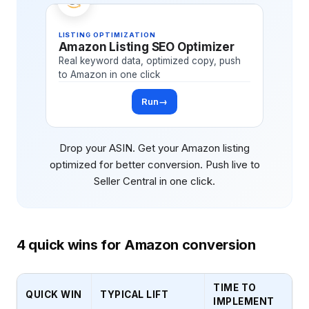
LISTING OPTIMIZATION
Amazon Listing SEO Optimizer
Real keyword data, optimized copy, push
to Amazon in one click
Run
→
Drop your ASIN. Get your Amazon listing
optimized for better conversion. Push live to
Seller Central in one click.
4 quick wins for Amazon conversion
TIME TO
QUICK WIN
TYPICAL LIFT
IMPLEMENT