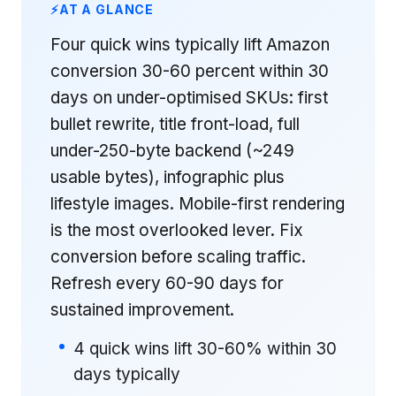
AT A GLANCE
Four quick wins typically lift Amazon
conversion 30-60 percent within 30
days on under-optimised SKUs: first
bullet rewrite, title front-load, full
under-250-byte backend (~249
usable bytes), infographic plus
lifestyle images. Mobile-first rendering
is the most overlooked lever. Fix
conversion before scaling traffic.
Refresh every 60-90 days for
sustained improvement.
4 quick wins lift 30-60% within 30
days typically