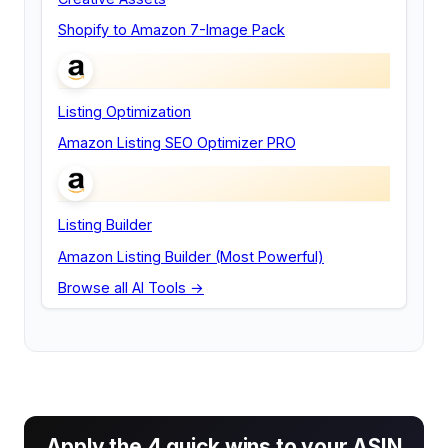
Shopify to Amazon 7-Image Pack
Listing Optimization
Amazon Listing SEO Optimizer PRO
Listing Builder
Amazon Listing Builder (Most Powerful)
Browse all AI Tools →
Apply the 4 quick wins to your ASIN