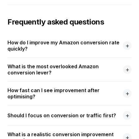
Frequently asked questions
How do I improve my Amazon conversion rate
quickly?
What is the most overlooked Amazon
conversion lever?
How fast can I see improvement after
optimising?
Should I focus on conversion or traffic first?
What is a realistic conversion improvement