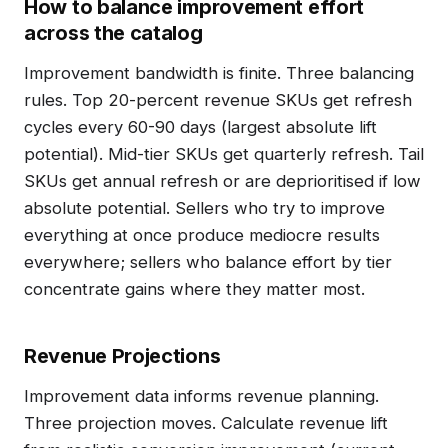
How to balance improvement effort
across the catalog
Improvement bandwidth is finite. Three balancing
rules. Top 20-percent revenue SKUs get refresh
cycles every 60-90 days (largest absolute lift
potential). Mid-tier SKUs get quarterly refresh. Tail
SKUs get annual refresh or are deprioritised if low
absolute potential. Sellers who try to improve
everything at once produce mediocre results
everywhere; sellers who balance effort by tier
concentrate gains where they matter most.
Revenue Projections
Improvement data informs revenue planning.
Three projection moves. Calculate revenue lift