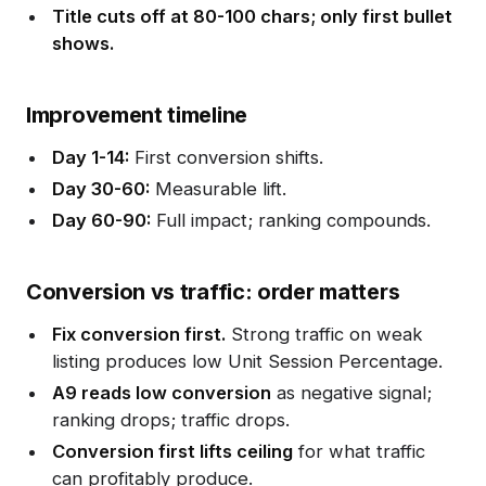
Title cuts off at 80-100 chars; only first bullet
shows.
Improvement timeline
Day 1-14:
First conversion shifts.
Day 30-60:
Measurable lift.
Day 60-90:
Full impact; ranking compounds.
Conversion vs traffic: order matters
Fix conversion first.
Strong traffic on weak
listing produces low Unit Session Percentage.
A9 reads low conversion
as negative signal;
ranking drops; traffic drops.
Conversion first lifts ceiling
for what traffic
can profitably produce.