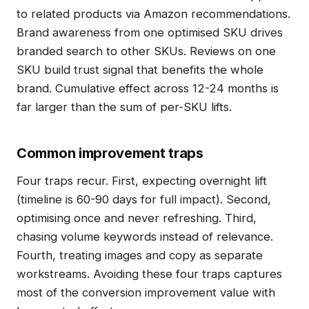
to related products via Amazon recommendations.
Brand awareness from one optimised SKU drives
branded search to other SKUs. Reviews on one
SKU build trust signal that benefits the whole
brand. Cumulative effect across 12-24 months is
far larger than the sum of per-SKU lifts.
Common improvement traps
Four traps recur. First, expecting overnight lift
(timeline is 60-90 days for full impact). Second,
optimising once and never refreshing. Third,
chasing volume keywords instead of relevance.
Fourth, treating images and copy as separate
workstreams. Avoiding these four traps captures
most of the conversion improvement value with