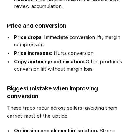
review accumulation.
Price and conversion
Price drops:
Immediate conversion lift; margin
compression.
Price increases:
Hurts conversion.
Copy and image optimisation:
Often produces
conversion lift without margin loss.
Biggest mistake when improving
conversion
These traps recur across sellers; avoiding them
carries most of the upside.
Optimising one element in isolation.
Strong