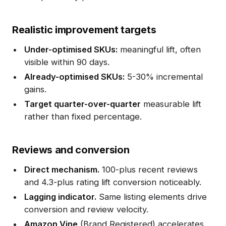
Realistic improvement targets
Under-optimised SKUs:
meaningful lift, often
visible within 90 days.
Already-optimised SKUs:
5-30% incremental
gains.
Target quarter-over-quarter
measurable lift
rather than fixed percentage.
Reviews and conversion
Direct mechanism.
100-plus recent reviews
and 4.3-plus rating lift conversion noticeably.
Lagging indicator.
Same listing elements drive
conversion and review velocity.
Amazon Vine
(Brand Registered) accelerates