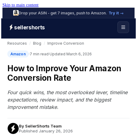
Skip to main content
Drop your ASIN - get 7 images, push to Amazon.
Try it →
sellershorts
Resources
/
Blog
/
Improve Conversion
Amazon
7 min read
Updated March 6, 2026
How to Improve Your Amazon
Conversion Rate
Four quick wins, the most overlooked lever, timeline
expectations, review impact, and the biggest
improvement mistake.
By
SellerShorts Team
Published January 26, 2026