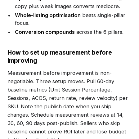
copy plus weak images converts mediocre.
Whole-listing optimisation
beats single-pillar
focus.
Conversion compounds
across the 6 pillars.
How to set up measurement before
improving
Measurement before improvement is non-
negotiable. Three setup moves. Pull 60-day
baseline metrics (Unit Session Percentage,
Sessions, ACOS, return rate, review velocity) per
SKU. Note the publish date when you ship
changes. Schedule measurement reviews at 14,
30, 60, 90 days post-publish. Sellers who skip
baseline cannot prove ROI later and lose budget