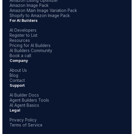
Amazon Listing Optimizer
Amazon Image Pack
Amazon Main Image Variation Pack
Shopify to Amazon Image Pack
For AI Builders
AI Developers
Register to List
Resources
Pricing for AI Builders
AI Builders Community
Book a call
Company
About Us
Blog
Contact
Support
AI Builder Docs
Agent Builders Tools
AI Agent Basics
Legal
Privacy Policy
Terms of Service