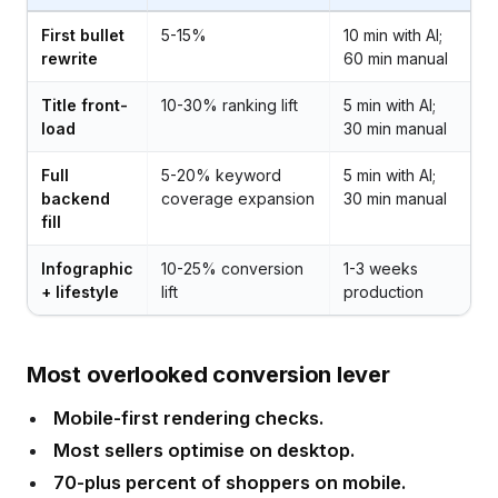
First bullet
5-15%
10 min with AI;
rewrite
60 min manual
Title front-
10-30% ranking lift
5 min with AI;
load
30 min manual
Full
5-20% keyword
5 min with AI;
backend
coverage expansion
30 min manual
fill
Infographic
10-25% conversion
1-3 weeks
+ lifestyle
lift
production
Most overlooked conversion lever
Mobile-first rendering checks.
Most sellers optimise on desktop.
70-plus percent of shoppers on mobile.