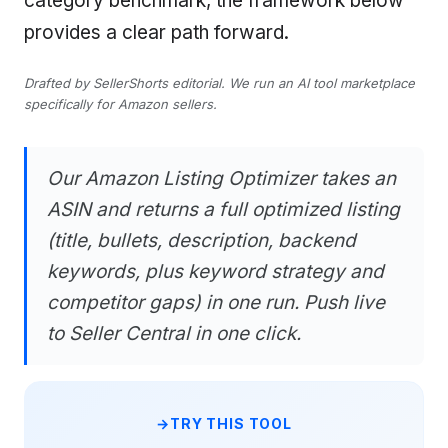
category benchmark, the framework below
provides a clear path forward.
Drafted by SellerShorts editorial. We run an AI tool marketplace
specifically for Amazon sellers.
Our Amazon Listing Optimizer takes an
ASIN and returns a full optimized listing
(title, bullets, description, backend
keywords, plus keyword strategy and
competitor gaps) in one run. Push live
to Seller Central in one click.
TRY THIS TOOL