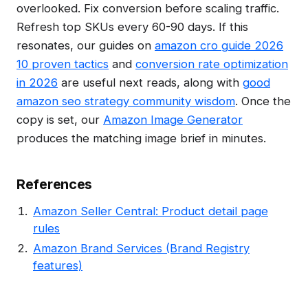
overlooked. Fix conversion before scaling traffic.
Refresh top SKUs every 60-90 days. If this
resonates, our guides on
amazon cro guide 2026
10 proven tactics
and
conversion rate optimization
in 2026
are useful next reads, along with
good
amazon seo strategy community wisdom
. Once the
copy is set, our
Amazon Image Generator
produces the matching image brief in minutes.
References
Amazon Seller Central: Product detail page
rules
Amazon Brand Services (Brand Registry
features)