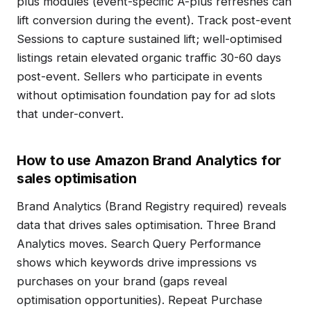
plus modules (event-specific A-plus refreshes can
lift conversion during the event). Track post-event
Sessions to capture sustained lift; well-optimised
listings retain elevated organic traffic 30-60 days
post-event. Sellers who participate in events
without optimisation foundation pay for ad slots
that under-convert.
How to use Amazon Brand Analytics for
sales optimisation
Brand Analytics (Brand Registry required) reveals
data that drives sales optimisation. Three Brand
Analytics moves. Search Query Performance
shows which keywords drive impressions vs
purchases on your brand (gaps reveal
optimisation opportunities). Repeat Purchase