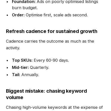
Foundation:
Ads on poorly optimised listings
burn budget.
Order:
Optimise first, scale ads second.
Refresh cadence for sustained growth
Cadence carries the outcome as much as the
activity.
Top SKUs:
Every 60-90 days.
Mid-tier:
Quarterly.
Tail:
Annually.
Biggest mistake: chasing keyword
volume
Chasing high-volume keywords at the expense of