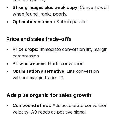
Strong images plus weak copy:
Converts well
when found, ranks poorly.
Optimal investment:
Both in parallel.
Price and sales trade-offs
Price drops:
Immediate conversion lift; margin
compression.
Price increases:
Hurts conversion.
Optimisation alternative:
Lifts conversion
without margin trade-off.
Ads plus organic for sales growth
Compound effect:
Ads accelerate conversion
velocity; A9 reads as positive signal.