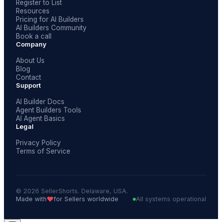
Register to List
Resources
Pricing for AI Builders
AI Builders Community
Book a call
Company
About Us
Blog
Contact
Support
AI Builder Docs
Agent Builders Tools
AI Agent Basics
Legal
Privacy Policy
Terms of Service
© 2026 SellerShorts. Delaware, USA.
❤️
Made with
for Sellers worldwide
All systems operational