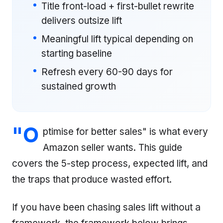
Title front-load + first-bullet rewrite
delivers outsize lift
Meaningful lift typical depending on
starting baseline
Refresh every 60-90 days for
sustained growth
"O
ptimise for better sales" is what every
Amazon seller wants. This guide
covers the 5-step process, expected lift, and
the traps that produce wasted effort.
If you have been chasing sales lift without a