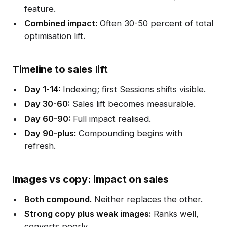
feature.
Combined impact:
Often 30-50 percent of total
optimisation lift.
Timeline to sales lift
Day 1-14:
Indexing; first Sessions shifts visible.
Day 30-60:
Sales lift becomes measurable.
Day 60-90:
Full impact realised.
Day 90-plus:
Compounding begins with
refresh.
Images vs copy: impact on sales
Both compound.
Neither replaces the other.
Strong copy plus weak images:
Ranks well,
converts poorly.