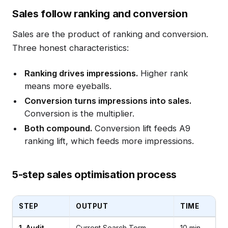
Sales follow ranking and conversion
Sales are the product of ranking and conversion.
Three honest characteristics:
Ranking drives impressions.
Higher rank
means more eyeballs.
Conversion turns impressions into sales.
Conversion is the multiplier.
Both compound.
Conversion lift feeds A9
ranking lift, which feeds more impressions.
5-step sales optimisation process
STEP
OUTPUT
TIME
1. Audit
Current Search Term
10 min