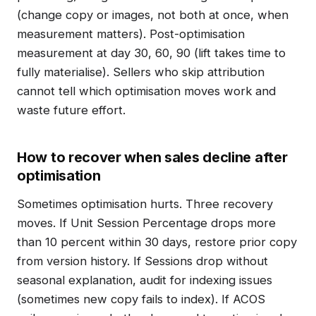
(change copy or images, not both at once, when
measurement matters). Post-optimisation
measurement at day 30, 60, 90 (lift takes time to
fully materialise). Sellers who skip attribution
cannot tell which optimisation moves work and
waste future effort.
How to recover when sales decline after
optimisation
Sometimes optimisation hurts. Three recovery
moves. If Unit Session Percentage drops more
than 10 percent within 30 days, restore prior copy
from version history. If Sessions drop without
seasonal explanation, audit for indexing issues
(sometimes new copy fails to index). If ACOS