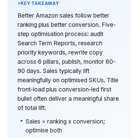
KEY TAKEAWAY
Better Amazon sales follow better
ranking plus better conversion. Five-
step optimisation process: audit
Search Term Reports, research
priority keywords, rewrite copy
across 6 pillars, publish, monitor 60-
90 days. Sales typically lift
meaningfully on optimised SKUs. Title
front-load plus conversion-led first
bullet often deliver a meaningful share
of total lift.
Sales = ranking x conversion;
optimise both