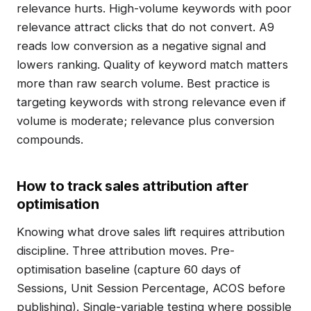
relevance hurts. High-volume keywords with poor
relevance attract clicks that do not convert. A9
reads low conversion as a negative signal and
lowers ranking. Quality of keyword match matters
more than raw search volume. Best practice is
targeting keywords with strong relevance even if
volume is moderate; relevance plus conversion
compounds.
How to track sales attribution after
optimisation
Knowing what drove sales lift requires attribution
discipline. Three attribution moves. Pre-
optimisation baseline (capture 60 days of
Sessions, Unit Session Percentage, ACOS before
publishing). Single-variable testing where possible