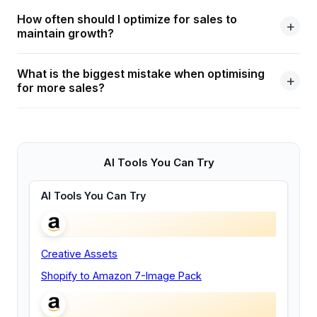
How often should I optimize for sales to
maintain growth?
What is the biggest mistake when optimising
for more sales?
AI Tools You Can Try
AI Tools You Can Try
Creative Assets
Shopify to Amazon 7-Image Pack