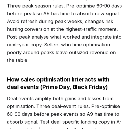
Three peak-season rules. Pre-optimise 60-90 days
before peak so A9 has time to absorb new signal.
Avoid refresh during peak weeks; changes risk
hurting conversion at the highest-traffic moment.
Post-peak analyse what worked and integrate into
next-year copy. Sellers who time optimisation
poorly around peaks leave outsized revenue on
the table.
How sales optimisation interacts with
deal events (Prime Day, Black Friday)
Deal events amplify both gains and losses from
optimisation. Three deal-event rules. Pre-optimise
60-90 days before peak events so A9 has time to
absorb signal. Test deal-specific landing copy in A-