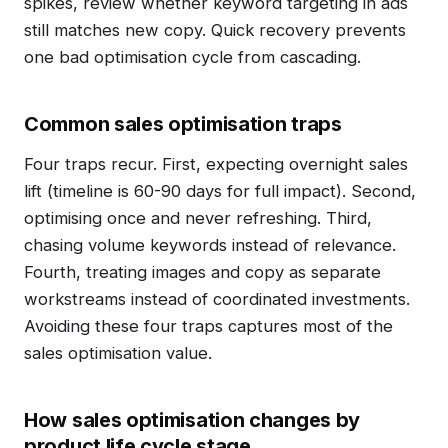
spikes, review whether keyword targeting in ads
still matches new copy. Quick recovery prevents
one bad optimisation cycle from cascading.
Common sales optimisation traps
Four traps recur. First, expecting overnight sales
lift (timeline is 60-90 days for full impact). Second,
optimising once and never refreshing. Third,
chasing volume keywords instead of relevance.
Fourth, treating images and copy as separate
workstreams instead of coordinated investments.
Avoiding these four traps captures most of the
sales optimisation value.
How sales optimisation changes by
product life cycle stage