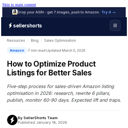
Skip to main content
Drop your ASIN - get 7 images, push to Amazon.
Try it →
sellershorts
Resources
/
Blog
/
Sales Optimisation
Amazon
7 min read
Updated March 5, 2026
How to Optimize Product
Listings for Better Sales
Five-step process for sales-driven Amazon listing
optimisation in 2026: research, rewrite 6 pillars,
publish, monitor 60-90 days. Expected lift and traps.
By
SellerShorts Team
Published January 18, 2026