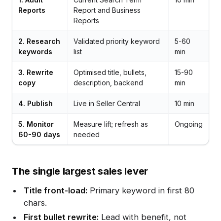
Reports
Report and Business
Reports
2. Research
Validated priority keyword
5-60
keywords
list
min
3. Rewrite
Optimised title, bullets,
15-90
copy
description, backend
min
4. Publish
Live in Seller Central
10 min
5. Monitor
Measure lift; refresh as
Ongoing
60-90 days
needed
The single largest sales lever
Title front-load:
Primary keyword in first 80
chars.
First bullet rewrite:
Lead with benefit, not