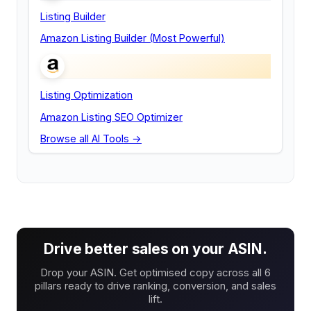
Listing Builder
Amazon Listing Builder (Most Powerful)
Listing Optimization
Amazon Listing SEO Optimizer
Browse all AI Tools →
Drive better sales on your ASIN.
Drop your ASIN. Get optimised copy across all 6
pillars ready to drive ranking, conversion, and sales
lift.