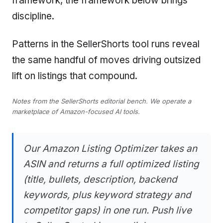
framework, the framework below brings
discipline.
Patterns in the SellerShorts tool runs reveal
the same handful of moves driving outsized
lift on listings that compound.
Notes from the SellerShorts editorial bench. We operate a
marketplace of Amazon-focused AI tools.
Our Amazon Listing Optimizer takes an
ASIN and returns a full optimized listing
(title, bullets, description, backend
keywords, plus keyword strategy and
competitor gaps) in one run. Push live