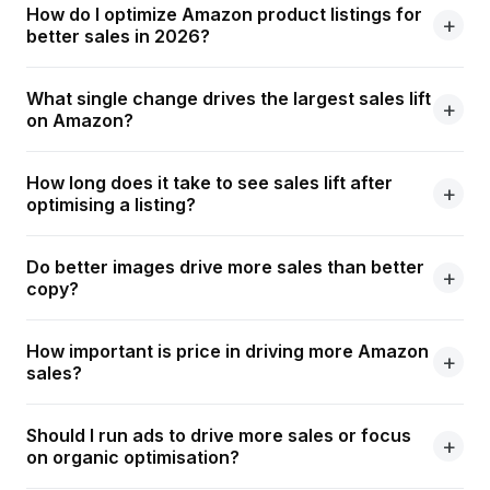
How do I optimize Amazon product listings for
better sales in 2026?
What single change drives the largest sales lift
on Amazon?
How long does it take to see sales lift after
optimising a listing?
Do better images drive more sales than better
copy?
How important is price in driving more Amazon
sales?
Should I run ads to drive more sales or focus
on organic optimisation?