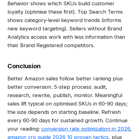
Behavior shows which SKUs build customer
loyalty (optimise these first). Top Search Terms
shows category-level keyword trends (informs
new keyword targeting). Sellers without Brand
Analytics access work with less information than
their Brand Registered competitors.
Conclusion
Better Amazon sales follow better ranking plus
better conversion. 5-step process: audit,
research, rewrite, publish, monitor. Meaningful
sales lift typical on optimised SKUs in 60-90 days;
the size depends on starting baseline. Refresh
every 60-90 days for sustained growth. Continue
your reading:
conversion rate optimization in 2026
,
amazon cro guide 2026 10 proven tactics
, plus