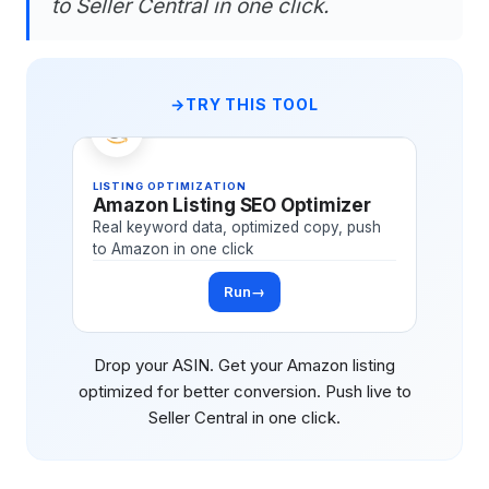
to Seller Central in one click.
TRY THIS TOOL
LISTING OPTIMIZATION
Amazon Listing SEO Optimizer
Real keyword data, optimized copy, push
to Amazon in one click
Run
→
Drop your ASIN. Get your Amazon listing
optimized for better conversion. Push live to
Seller Central in one click.