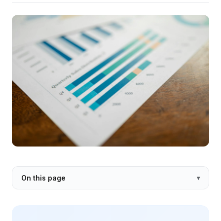
On this page