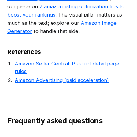
our piece on
7 amazon listing optimization tips to
boost your rankings
. The visual pillar matters as
much as the text; explore our
Amazon Image
Generator
to handle that side.
References
Amazon Seller Central: Product detail page
rules
Amazon Advertising (paid acceleration)
Frequently asked questions