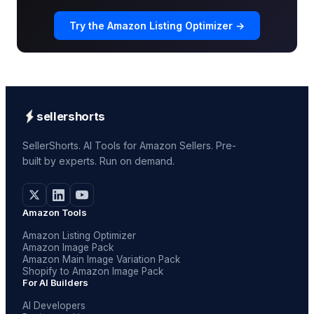
Try the Amazon Listing Optimizer →
sellershorts
SellerShorts. AI Tools for Amazon Sellers. Pre-
built by experts. Run on demand.
Amazon Tools
Amazon Listing Optimizer
Amazon Image Pack
Amazon Main Image Variation Pack
Shopify to Amazon Image Pack
For AI Builders
AI Developers