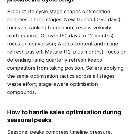
Product life cycle stage shapes optimisation
priorities. Three stages. New launch (0-90 days):
focus on ranking foundation; review velocity
matters most. Growth (90 days to 12 months):
focus on conversion; A-plus content and image
refresh pay off. Mature (12-plus months): focus on
defending rank; quarterly refresh keeps
competitors from taking position. Sellers applying
the same optimisation tactics across all stages
waste effort; stage-aware optimisation
compounds.
How to handle sales optimisation during
seasonal peaks
Seasonal peaks compress timeline pressure.