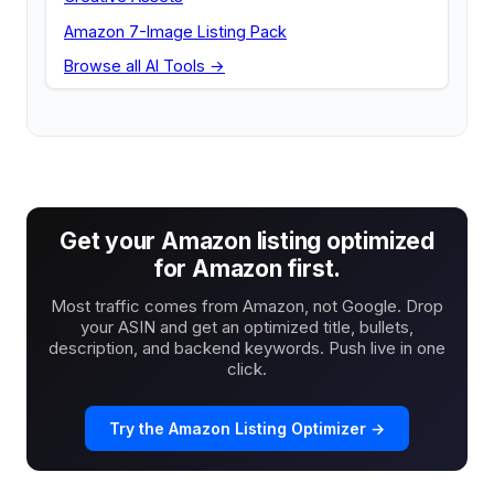
Amazon 7-Image Listing Pack
Browse all AI Tools →
Get your Amazon listing optimized
for Amazon first.
Most traffic comes from Amazon, not Google. Drop
your ASIN and get an optimized title, bullets,
description, and backend keywords. Push live in one
click.
Try the Amazon Listing Optimizer →