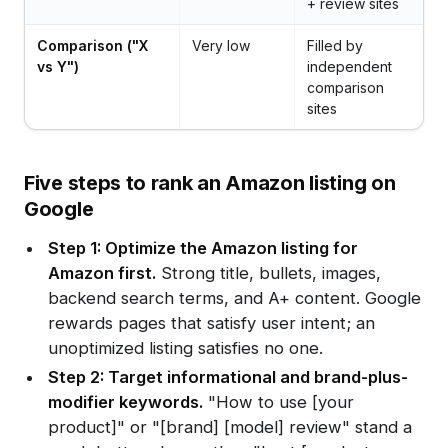
+ review sites
Comparison ("X
Very low
Filled by
vs Y")
independent
comparison
sites
Five steps to rank an Amazon listing on
Google
Step 1: Optimize the Amazon listing for
Amazon first.
Strong title, bullets, images,
backend search terms, and A+ content. Google
rewards pages that satisfy user intent; an
unoptimized listing satisfies no one.
Step 2: Target informational and brand-plus-
modifier keywords.
"How to use [your
product]" or "[brand] [model] review" stand a