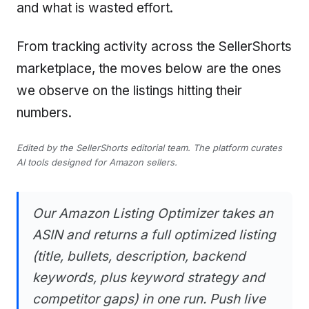
and what is wasted effort.
From tracking activity across the SellerShorts
marketplace, the moves below are the ones
we observe on the listings hitting their
numbers.
Edited by the SellerShorts editorial team. The platform curates
AI tools designed for Amazon sellers.
Our Amazon Listing Optimizer takes an
ASIN and returns a full optimized listing
(title, bullets, description, backend
keywords, plus keyword strategy and
competitor gaps) in one run. Push live