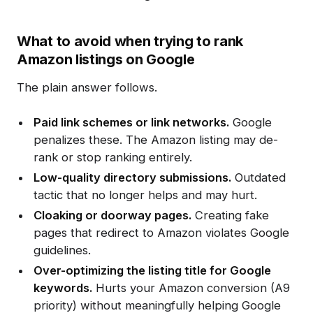
What to avoid when trying to rank
Amazon listings on Google
The plain answer follows.
Paid link schemes or link networks.
Google
penalizes these. The Amazon listing may de-
rank or stop ranking entirely.
Low-quality directory submissions.
Outdated
tactic that no longer helps and may hurt.
Cloaking or doorway pages.
Creating fake
pages that redirect to Amazon violates Google
guidelines.
Over-optimizing the listing title for Google
keywords.
Hurts your Amazon conversion (A9
priority) without meaningfully helping Google