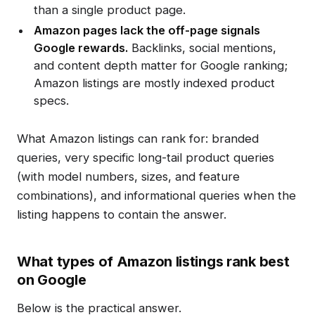
than a single product page.
Amazon pages lack the off-page signals
Google rewards.
Backlinks, social mentions,
and content depth matter for Google ranking;
Amazon listings are mostly indexed product
specs.
What Amazon listings can rank for: branded
queries, very specific long-tail product queries
(with model numbers, sizes, and feature
combinations), and informational queries when the
listing happens to contain the answer.
What types of Amazon listings rank best
on Google
Below is the practical answer.