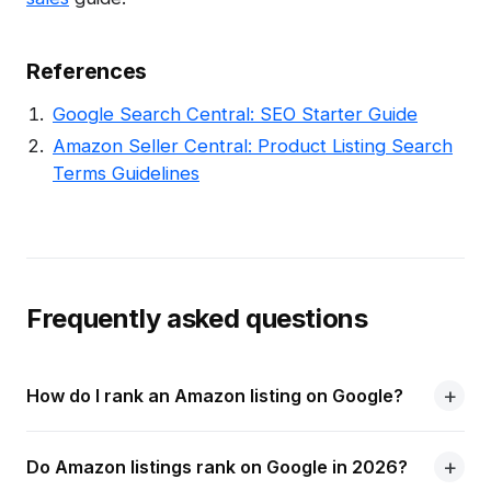
References
Google Search Central: SEO Starter Guide
Amazon Seller Central: Product Listing Search
Terms Guidelines
Frequently asked questions
How do I rank an Amazon listing on Google?
Do Amazon listings rank on Google in 2026?