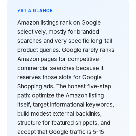
AT A GLANCE
Amazon listings rank on Google
selectively, mostly for branded
searches and very specific long-tail
product queries. Google rarely ranks
Amazon pages for competitive
commercial searches because it
reserves those slots for Google
Shopping ads. The honest five-step
path: optimize the Amazon listing
itself, target informational keywords,
build modest external backlinks,
structure for featured snippets, and
accept that Google traffic is 5-15