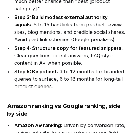
much better chance than "best [product
category]."
Step 3: Build modest external authority
signals.
5 to 15 backlinks from product review
sites, blog mentions, and credible social shares.
Avoid paid link schemes (Google penalizes).
Step 4: Structure copy for featured snippets.
Clear questions, direct answers, FAQ-style
content in A+ when possible.
Step 5: Be patient.
3 to 12 months for branded
queries to surface, 6 to 18 months for long-tail
product queries.
Amazon ranking vs Google ranking, side
by side
Amazon A9 ranking:
Driven by conversion rate,
review velocity, keyword relevance per field,