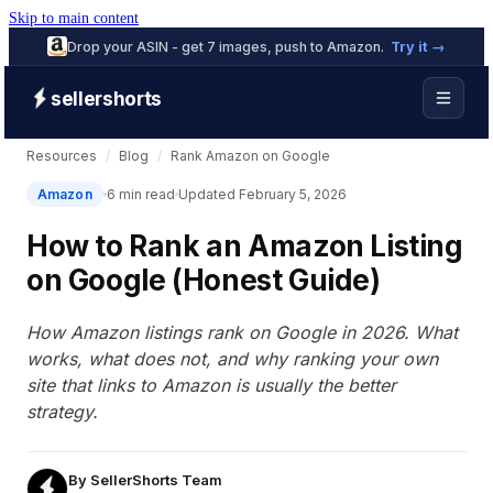
Skip to main content
Drop your ASIN - get 7 images, push to Amazon.
Try it →
sellershorts
Resources
/
Blog
/
Rank Amazon on Google
Amazon
6 min read
Updated February 5, 2026
How to Rank an Amazon Listing
on Google (Honest Guide)
How Amazon listings rank on Google in 2026. What
works, what does not, and why ranking your own
site that links to Amazon is usually the better
strategy.
By
SellerShorts Team