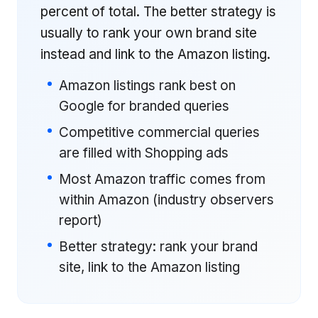
percent of total. The better strategy is
usually to rank your own brand site
instead and link to the Amazon listing.
Amazon listings rank best on
Google for branded queries
Competitive commercial queries
are filled with Shopping ads
Most Amazon traffic comes from
within Amazon (industry observers
report)
Better strategy: rank your brand
site, link to the Amazon listing