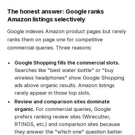
The honest answer: Google ranks
Amazon listings selectively
Google indexes Amazon product pages but rarely
ranks them on page one for competitive
commercial queries. Three reasons:
Google Shopping fills the commercial slots.
Searches like "best water bottle" or "buy
wireless headphones" show Google Shopping
ads above organic results. Amazon listings
rarely appear in those top slots.
Review and comparison sites dominate
organic.
For commercial queries, Google
prefers ranking review sites (Wirecutter,
RTINGS, etc.) and comparison sites because
they answer the "which one" question better