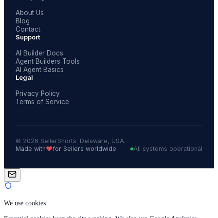
About Us
Blog
Contact
Support
AI Builder Docs
Agent Builders Tools
AI Agent Basics
Legal
Privacy Policy
Terms of Service
© 2026 SellerShorts. Delaware, USA.
❤️
Made with
for Sellers worldwide
All systems operational
We use cookies