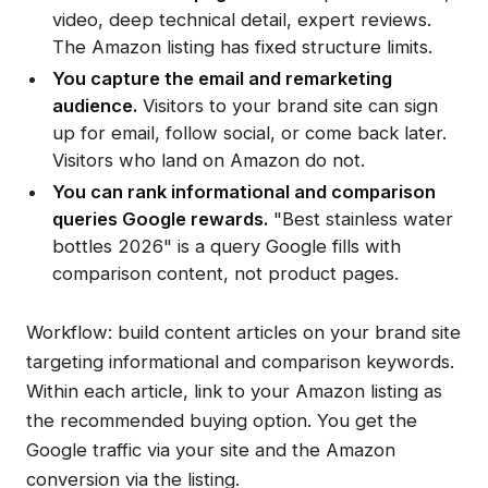
video, deep technical detail, expert reviews.
The Amazon listing has fixed structure limits.
You capture the email and remarketing
audience.
Visitors to your brand site can sign
up for email, follow social, or come back later.
Visitors who land on Amazon do not.
You can rank informational and comparison
queries Google rewards.
"Best stainless water
bottles 2026" is a query Google fills with
comparison content, not product pages.
Workflow: build content articles on your brand site
targeting informational and comparison keywords.
Within each article, link to your Amazon listing as
the recommended buying option. You get the
Google traffic via your site and the Amazon
conversion via the listing.