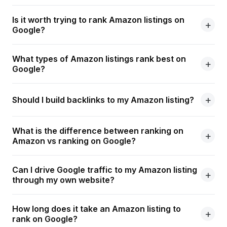
Is it worth trying to rank Amazon listings on
Google?
What types of Amazon listings rank best on
Google?
Should I build backlinks to my Amazon listing?
What is the difference between ranking on
Amazon vs ranking on Google?
Can I drive Google traffic to my Amazon listing
through my own website?
How long does it take an Amazon listing to
rank on Google?