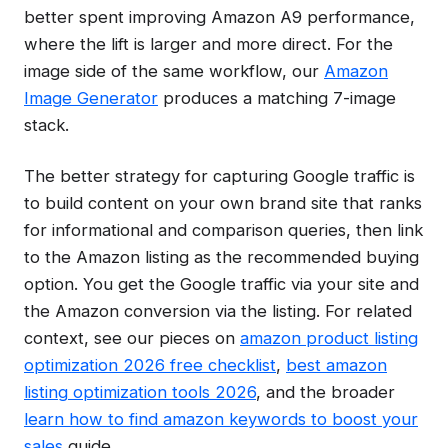
better spent improving Amazon A9 performance,
where the lift is larger and more direct. For the
image side of the same workflow, our
Amazon
Image Generator
produces a matching 7-image
stack.
The better strategy for capturing Google traffic is
to build content on your own brand site that ranks
for informational and comparison queries, then link
to the Amazon listing as the recommended buying
option. You get the Google traffic via your site and
the Amazon conversion via the listing. For related
context, see our pieces on
amazon product listing
optimization 2026 free checklist
,
best amazon
listing optimization tools 2026
, and the broader
learn how to find amazon keywords to boost your
sales
guide.