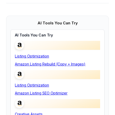
AI Tools You Can Try
AI Tools You Can Try
Listing Optimization
Amazon Listing Rebuild (Copy + Images)
Listing Optimization
Amazon Listing SEO Optimizer
Creative Assets