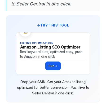
to Seller Central in one click.
TRY THIS TOOL
LISTING OPTIMIZATION
Amazon Listing SEO Optimizer
Real keyword data, optimized copy, push
to Amazon in one click
Run
→
Drop your ASIN. Get your Amazon listing
optimized for better conversion. Push live to
Seller Central in one click.