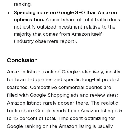
ranking.
Spending more on Google SEO than Amazon
optimization.
A small share of total traffic does
not justify outsized investment relative to the
majority that comes from Amazon itself
(industry observers report).
Conclusion
Amazon listings rank on Google selectively, mostly
for branded queries and specific long-tail product
searches. Competitive commercial queries are
filled with Google Shopping ads and review sites;
Amazon listings rarely appear there. The realistic
traffic share Google sends to an Amazon listing is 5
to 15 percent of total. Time spent optimizing for
Google ranking on the Amazon listing is usually