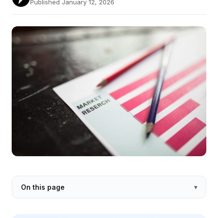
Published January 12, 2026
On this page