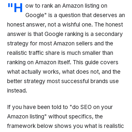
"H
ow to rank an Amazon listing on
Google" is a question that deserves an
honest answer, not a wishful one. The honest
answer is that Google ranking is a secondary
strategy for most Amazon sellers and the
realistic traffic share is much smaller than
ranking on Amazon itself. This guide covers
what actually works, what does not, and the
better strategy most successful brands use
instead.
If you have been told to "do SEO on your
Amazon listing" without specifics, the
framework below shows you what is realistic