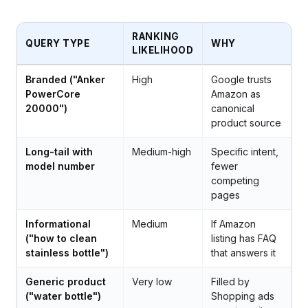
RANKING
QUERY TYPE
WHY
LIKELIHOOD
Branded ("Anker
High
Google trusts
PowerCore
Amazon as
20000")
canonical
product source
Long-tail with
Medium-high
Specific intent,
model number
fewer
competing
pages
Informational
Medium
If Amazon
("how to clean
listing has FAQ
stainless bottle")
that answers it
Generic product
Very low
Filled by
("water bottle")
Shopping ads