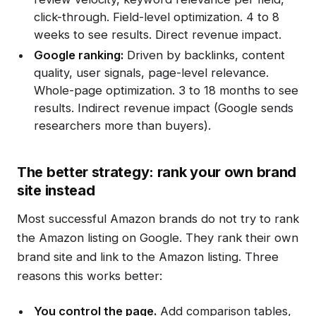
click-through. Field-level optimization. 4 to 8
weeks to see results. Direct revenue impact.
Google ranking:
Driven by backlinks, content
quality, user signals, page-level relevance.
Whole-page optimization. 3 to 18 months to see
results. Indirect revenue impact (Google sends
researchers more than buyers).
The better strategy: rank your own brand
site instead
Most successful Amazon brands do not try to rank
the Amazon listing on Google. They rank their own
brand site and link to the Amazon listing. Three
reasons this works better:
You control the page.
Add comparison tables,