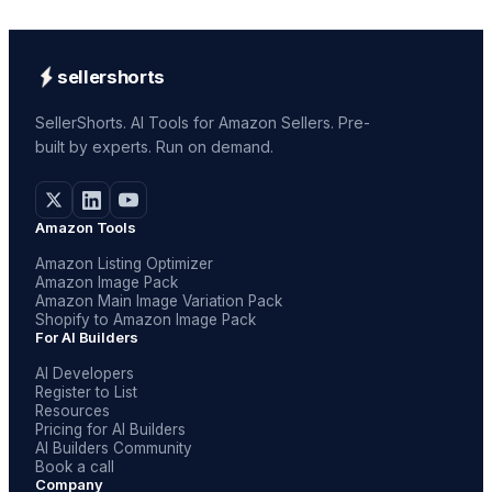
sellershorts
SellerShorts. AI Tools for Amazon Sellers. Pre-
built by experts. Run on demand.
Amazon Tools
Amazon Listing Optimizer
Amazon Image Pack
Amazon Main Image Variation Pack
Shopify to Amazon Image Pack
For AI Builders
AI Developers
Register to List
Resources
Pricing for AI Builders
AI Builders Community
Book a call
Company