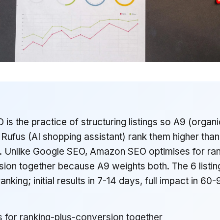
s the practice of structuring listings so A9 (organi
Rufus (AI shopping assistant) rank them higher than
. Unlike Google SEO, Amazon SEO optimises for ran
ion together because A9 weights both. The 6 listin
ranking; initial results in 7-14 days, full impact in 60
 for ranking-plus-conversion together