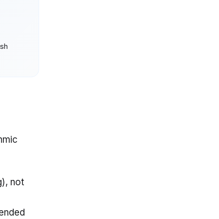
ush
thmic
), not
-ended