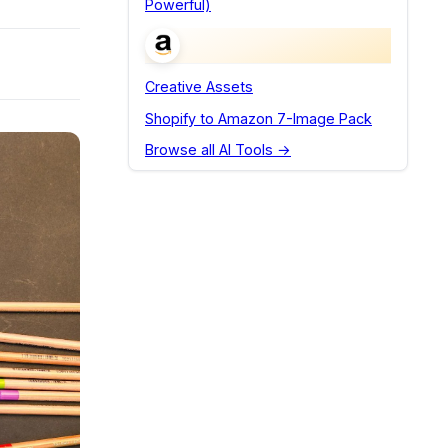
Powerful)
Creative Assets
Shopify to Amazon 7-Image Pack
Browse all AI Tools →