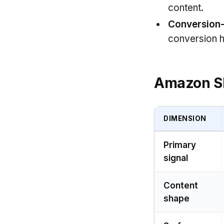
content.
Conversion
conversion h
Amazon S
DIMENSION
Primary
signal
Content
shape