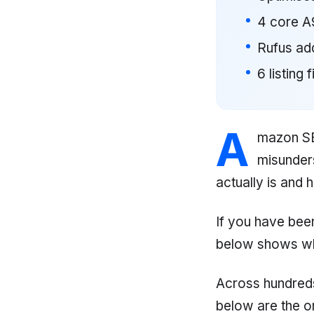
4 core A9
Rufus ad
6 listing 
A
mazon SEO
misunder
actually is and 
If you have bee
below shows wh
Across hundreds
below are the one