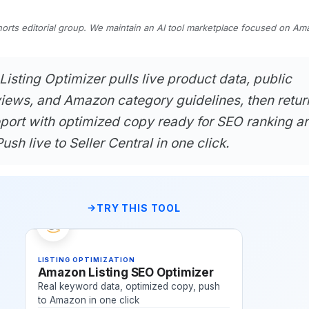
horts editorial group. We maintain an AI tool marketplace focused on A
sting Optimizer pulls live product data, public
iews, and Amazon category guidelines, then retur
eport with optimized copy ready for SEO ranking a
ush live to Seller Central in one click.
TRY THIS TOOL
LISTING OPTIMIZATION
Amazon Listing SEO Optimizer
Real keyword data, optimized copy, push
to Amazon in one click