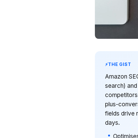
THE GIST
Amazon SEO i
search) and 
competitors
plus-convers
fields drive 
days.
Optimises