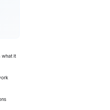
 what it
work
ons