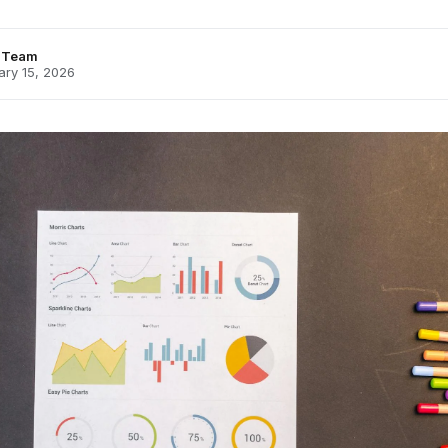
s Team
ary 15, 2026