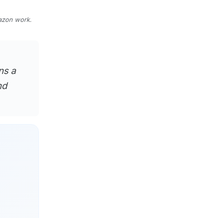
mazon work.
ns a
nd