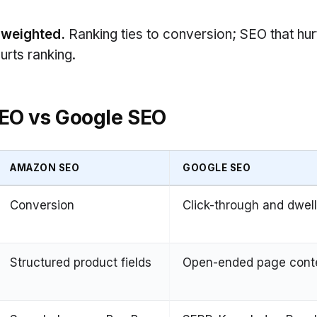
-weighted.
Ranking ties to conversion; SEO that hur
urts ranking.
EO vs Google SEO
AMAZON SEO
GOOGLE SEO
Conversion
Click-through and dwell
Structured product fields
Open-ended page cont