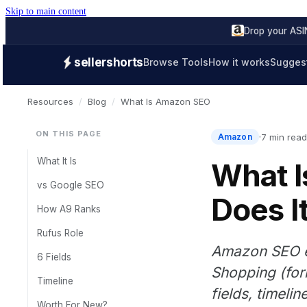
Skip to main content
Drop your ASIN
sellershorts
Browse Tools
How it works
Suggest
Resources
/
Blog
/
What Is Amazon SEO
ON THIS PAGE
7 min read
Amazon
What It Is
What 
vs Google SEO
Does I
How A9 Ranks
Rufus Role
Amazon SEO ex
6 Fields
Shopping (for
Timeline
fields, timeli
Worth For New?