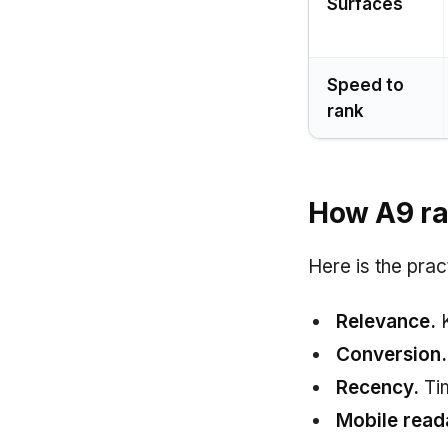
Surfaces
Speed to
rank
How A9 ran
Here is the prac
Relevance.
K
Conversion.
Recency.
Tim
Mobile reada