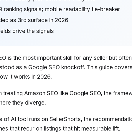
 ranking signals; mobile readability tie-breaker
ded as 3rd surface in 2026
fields drive the signals
 is the most important skill for any seller but often
stood as a Google SEO knockoff. This guide covers
how it works in 2026.
n treating Amazon SEO like Google SEO, the frame
ere they diverge.
 of AI tool runs on SellerShorts, the recommendati
s that recur on listings that hit measurable lift.