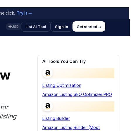
e click.
Try it →
List AI Tool
Sign in
Get started
→
USD
AI Tools You Can Try
ow
Listing Optimization
Amazon Listing SEO Optimizer PRO
for
isting
Listing Builder
Amazon Listing Builder (Most