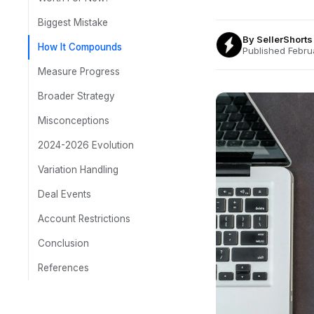
Biggest Mistake
By
SellerShort
How It Compounds
Published Febru
Measure Progress
Broader Strategy
Misconceptions
2024-2026 Evolution
Variation Handling
Deal Events
Account Restrictions
Conclusion
References