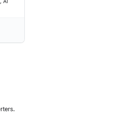
, AI
rters.