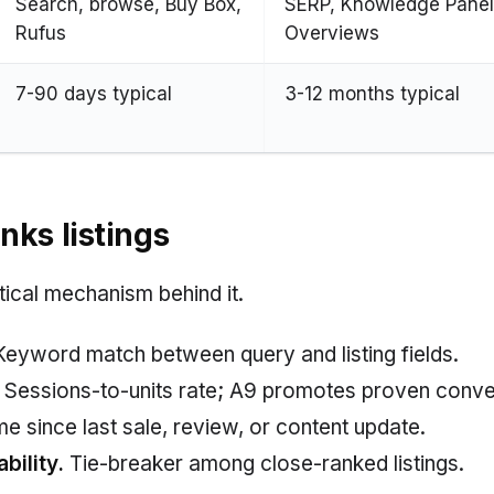
Search, browse, Buy Box,
SERP, Knowledge Panel
Rufus
Overviews
7-90 days typical
3-12 months typical
ks listings
tical mechanism behind it.
eyword match between query and listing fields.
Sessions-to-units rate; A9 promotes proven conve
e since last sale, review, or content update.
bility.
Tie-breaker among close-ranked listings.