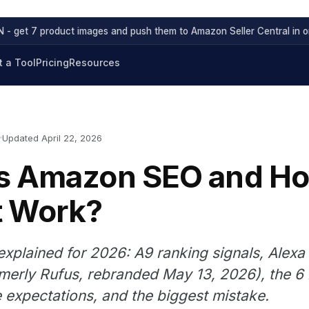
 - get 7 product images and push them to Amazon Seller Central in on
 a Tool
Pricing
Resources
Updated April 22, 2026
Is Amazon SEO and H
t Work?
plained for 2026: A9 ranking signals, Alexa 
merly Rufus, rebranded May 13, 2026), the 6 l
ne expectations, and the biggest mistake.