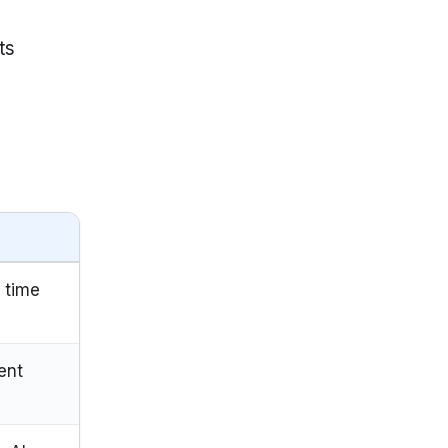
ts
 time
ent