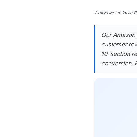
Written by the SellerS
Our Amazon Li
customer rev
10-section r
conversion. P