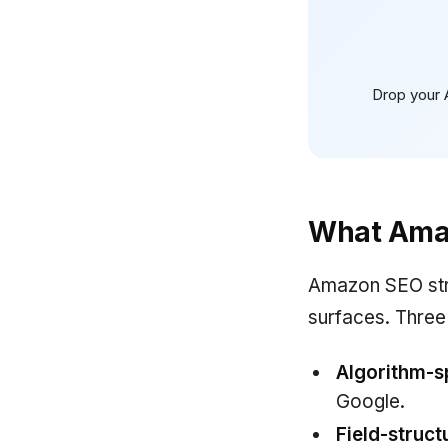
Drop your 
What Ama
Amazon SEO stru
surfaces. Three
Algorithm-sp
Google.
Field-struct