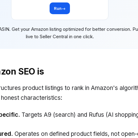
Run
→
ASIN. Get your Amazon listing optimized for better conversion. P
live to Seller Central in one click.
zon SEO is
ctures product listings to rank in Amazon's algori
 honest characteristics:
ecific.
Targets A9 (search) and Rufus (AI shopping
ured.
Operates on defined product fields, not open