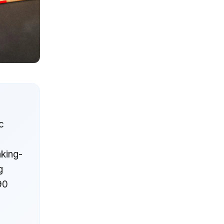
c
king-
g
-90