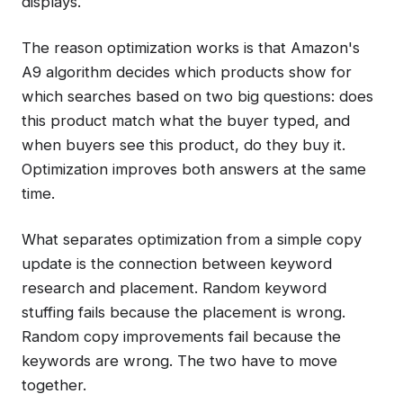
displays.
The reason optimization works is that Amazon's
A9 algorithm decides which products show for
which searches based on two big questions: does
this product match what the buyer typed, and
when buyers see this product, do they buy it.
Optimization improves both answers at the same
time.
What separates optimization from a simple copy
update is the connection between keyword
research and placement. Random keyword
stuffing fails because the placement is wrong.
Random copy improvements fail because the
keywords are wrong. The two have to move
together.