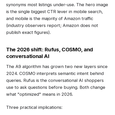
synonyms most listings under-use. The hero image
is the single biggest CTR lever in mobile search,
and mobile is the majority of Amazon traffic
(industry observers report; Amazon does not
publish exact figures).
The 2026 shift: Rufus, COSMO, and
conversational AI
The A9 algorithm has grown two new layers since
2024. COSMO interprets semantic intent behind
queries. Rufus is the conversational AI shoppers
use to ask questions before buying. Both change
what "optimized" means in 2026.
Three practical implications: