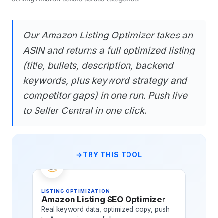
Our Amazon Listing Optimizer takes an
ASIN and returns a full optimized listing
(title, bullets, description, backend
keywords, plus keyword strategy and
competitor gaps) in one run. Push live
to Seller Central in one click.
TRY THIS TOOL
LISTING OPTIMIZATION
Amazon Listing SEO Optimizer
Real keyword data, optimized copy, push