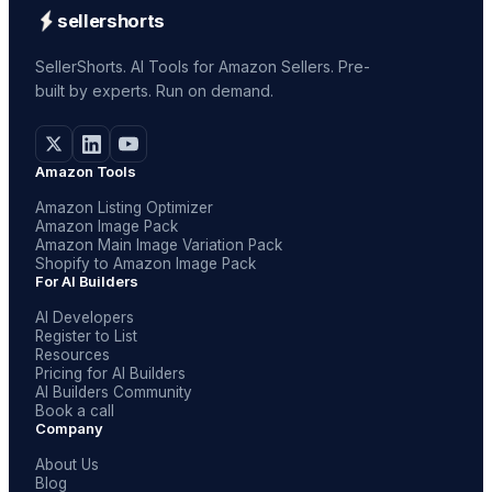
sellershorts
SellerShorts. AI Tools for Amazon Sellers. Pre-
built by experts. Run on demand.
Amazon Tools
Amazon Listing Optimizer
Amazon Image Pack
Amazon Main Image Variation Pack
Shopify to Amazon Image Pack
For AI Builders
AI Developers
Register to List
Resources
Pricing for AI Builders
AI Builders Community
Book a call
Company
About Us
Blog