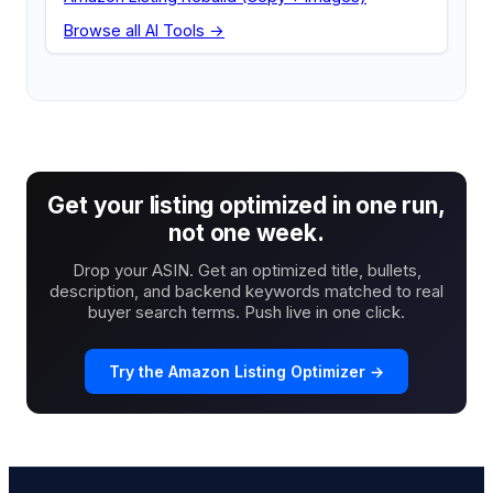
Browse all AI Tools →
Get your listing optimized in one run,
not one week.
Drop your ASIN. Get an optimized title, bullets,
description, and backend keywords matched to real
buyer search terms. Push live in one click.
Try the Amazon Listing Optimizer →