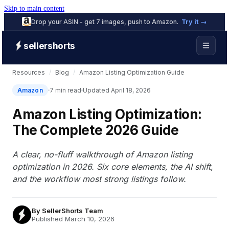
Skip to main content
Drop your ASIN - get 7 images, push to Amazon.
Try it →
sellershorts
Resources
/
Blog
/
Amazon Listing Optimization Guide
Amazon
7 min read
Updated April 18, 2026
Amazon Listing Optimization:
The Complete 2026 Guide
A clear, no-fluff walkthrough of Amazon listing
optimization in 2026. Six core elements, the AI shift,
and the workflow most strong listings follow.
By
SellerShorts Team
Published March 10, 2026