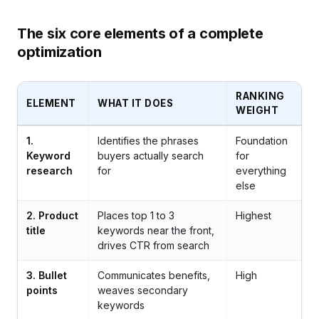
The six core elements of a complete
optimization
RANKING
ELEMENT
WHAT IT DOES
WEIGHT
1.
Identifies the phrases
Foundation
Keyword
buyers actually search
for
research
for
everything
else
2. Product
Places top 1 to 3
Highest
title
keywords near the front,
drives CTR from search
3. Bullet
Communicates benefits,
High
points
weaves secondary
keywords