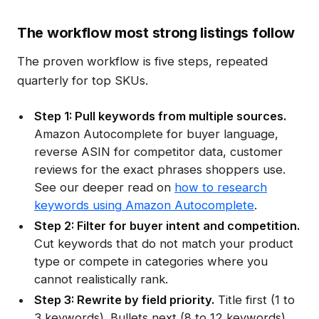
The workflow most strong listings follow
The proven workflow is five steps, repeated
quarterly for top SKUs.
Step 1: Pull keywords from multiple sources.
Amazon Autocomplete for buyer language,
reverse ASIN for competitor data, customer
reviews for the exact phrases shoppers use.
See our deeper read on
how to research
keywords using Amazon Autocomplete
.
Step 2: Filter for buyer intent and competition.
Cut keywords that do not match your product
type or compete in categories where you
cannot realistically rank.
Step 3: Rewrite by field priority.
Title first (1 to
3 keywords). Bullets next (8 to 12 keywords).