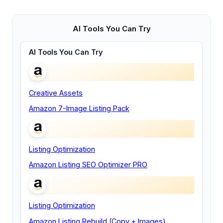
AI Tools You Can Try
AI Tools You Can Try
Creative Assets
Amazon 7-Image Listing Pack
Listing Optimization
Amazon Listing SEO Optimizer PRO
Listing Optimization
Amazon Listing Rebuild (Copy + Images)