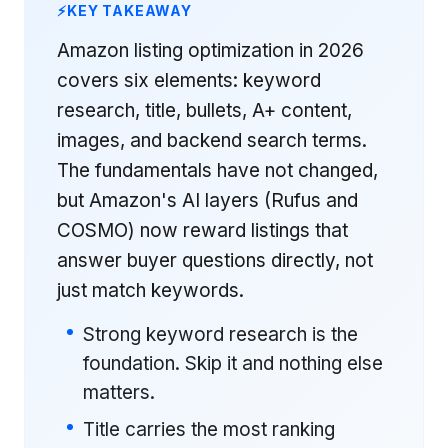
KEY TAKEAWAY
Amazon listing optimization in 2026
covers six elements: keyword
research, title, bullets, A+ content,
images, and backend search terms.
The fundamentals have not changed,
but Amazon's AI layers (Rufus and
COSMO) now reward listings that
answer buyer questions directly, not
just match keywords.
Strong keyword research is the
foundation. Skip it and nothing else
matters.
Title carries the most ranking