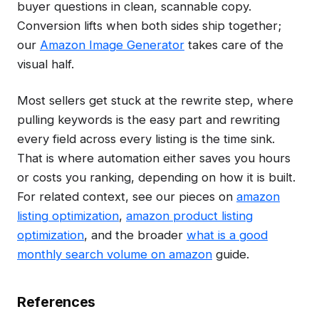
buyer questions in clean, scannable copy.
Conversion lifts when both sides ship together;
our
Amazon Image Generator
takes care of the
visual half.
Most sellers get stuck at the rewrite step, where
pulling keywords is the easy part and rewriting
every field across every listing is the time sink.
That is where automation either saves you hours
or costs you ranking, depending on how it is built.
For related context, see our pieces on
amazon
listing optimization
,
amazon product listing
optimization
, and the broader
what is a good
monthly search volume on amazon
guide.
References