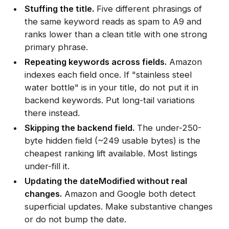
Stuffing the title.
Five different phrasings of
the same keyword reads as spam to A9 and
ranks lower than a clean title with one strong
primary phrase.
Repeating keywords across fields.
Amazon
indexes each field once. If "stainless steel
water bottle" is in your title, do not put it in
backend keywords. Put long-tail variations
there instead.
Skipping the backend field.
The under-250-
byte hidden field (~249 usable bytes) is the
cheapest ranking lift available. Most listings
under-fill it.
Updating the dateModified without real
changes.
Amazon and Google both detect
superficial updates. Make substantive changes
or do not bump the date.