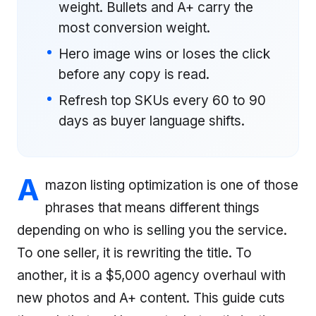
weight. Bullets and A+ carry the
most conversion weight.
Hero image wins or loses the click
before any copy is read.
Refresh top SKUs every 60 to 90
days as buyer language shifts.
A
mazon listing optimization is one of those
phrases that means different things
depending on who is selling you the service.
To one seller, it is rewriting the title. To
another, it is a $5,000 agency overhaul with
new photos and A+ content. This guide cuts