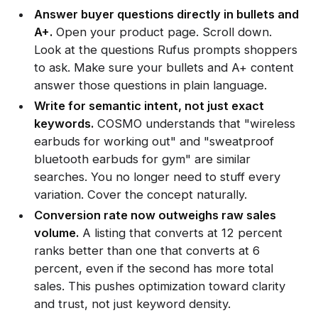
Answer buyer questions directly in bullets and
A+.
Open your product page. Scroll down.
Look at the questions Rufus prompts shoppers
to ask. Make sure your bullets and A+ content
answer those questions in plain language.
Write for semantic intent, not just exact
keywords.
COSMO understands that "wireless
earbuds for working out" and "sweatproof
bluetooth earbuds for gym" are similar
searches. You no longer need to stuff every
variation. Cover the concept naturally.
Conversion rate now outweighs raw sales
volume.
A listing that converts at 12 percent
ranks better than one that converts at 6
percent, even if the second has more total
sales. This pushes optimization toward clarity
and trust, not just keyword density.