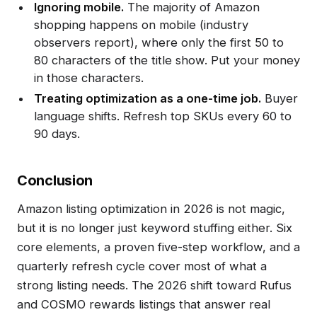
Ignoring mobile.
The majority of Amazon
shopping happens on mobile (industry
observers report), where only the first 50 to
80 characters of the title show. Put your money
in those characters.
Treating optimization as a one-time job.
Buyer
language shifts. Refresh top SKUs every 60 to
90 days.
Conclusion
Amazon listing optimization in 2026 is not magic,
but it is no longer just keyword stuffing either. Six
core elements, a proven five-step workflow, and a
quarterly refresh cycle cover most of what a
strong listing needs. The 2026 shift toward Rufus
and COSMO rewards listings that answer real