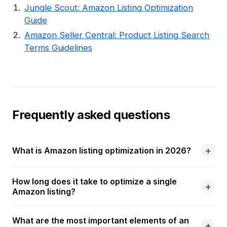
Jungle Scout: Amazon Listing Optimization
Guide
Amazon Seller Central: Product Listing Search
Terms Guidelines
Frequently asked questions
What is Amazon listing optimization in 2026?
How long does it take to optimize a single
Amazon listing?
What are the most important elements of an