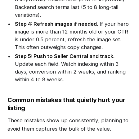
Backend search terms last (5 to 8 long-tail
variations).
Step 4: Refresh images if needed.
If your hero
image is more than 12 months old or your CTR
is under 0.5 percent, refresh the image set.
This often outweighs copy changes.
Step 5: Push to Seller Central and track.
Update each field. Watch indexing within 3
days, conversion within 2 weeks, and ranking
within 4 to 8 weeks.
Common mistakes that quietly hurt your
listing
These mistakes show up consistently; planning to
avoid them captures the bulk of the value.