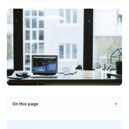
On this page