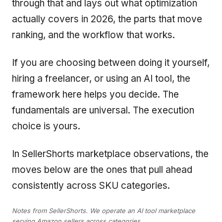
through that and lays out what optimization
actually covers in 2026, the parts that move
ranking, and the workflow that works.
If you are choosing between doing it yourself,
hiring a freelancer, or using an AI tool, the
framework here helps you decide. The
fundamentals are universal. The execution
choice is yours.
In SellerShorts marketplace observations, the
moves below are the ones that pull ahead
consistently across SKU categories.
Notes from SellerShorts. We operate an AI tool marketplace
serving Amazon sellers across categories.