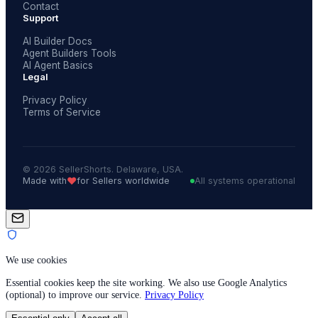
Contact
Support
AI Builder Docs
Agent Builders Tools
AI Agent Basics
Legal
Privacy Policy
Terms of Service
© 2026 SellerShorts. Delaware, USA.
❤️
Made with
for Sellers worldwide
All systems operational
We use cookies
Essential cookies keep the site working. We also use Google Analytics
(optional) to improve our service.
Privacy Policy