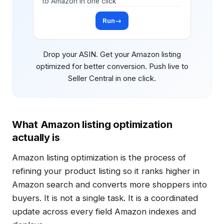
to Amazon in one click
Run
→
Drop your ASIN. Get your Amazon listing
optimized for better conversion. Push live to
Seller Central in one click.
What Amazon listing optimization
actually is
Amazon listing optimization is the process of
refining your product listing so it ranks higher in
Amazon search and converts more shoppers into
buyers. It is not a single task. It is a coordinated
update across every field Amazon indexes and