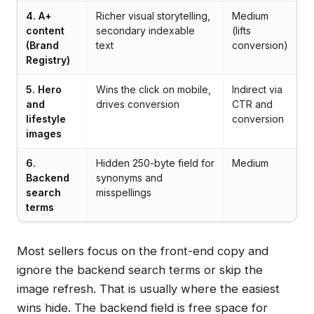
4. A+
Richer visual storytelling,
Medium
content
secondary indexable
(lifts
(Brand
text
conversion)
Registry)
5. Hero
Wins the click on mobile,
Indirect via
and
drives conversion
CTR and
lifestyle
conversion
images
6.
Hidden 250-byte field for
Medium
Backend
synonyms and
search
misspellings
terms
Most sellers focus on the front-end copy and
ignore the backend search terms or skip the
image refresh. That is usually where the easiest
wins hide. The backend field is free space for