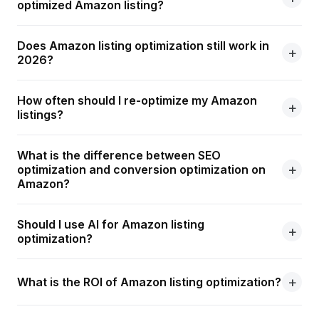
optimized Amazon listing?
Does Amazon listing optimization still work in
2026?
How often should I re-optimize my Amazon
listings?
What is the difference between SEO
optimization and conversion optimization on
Amazon?
Should I use AI for Amazon listing
optimization?
What is the ROI of Amazon listing optimization?