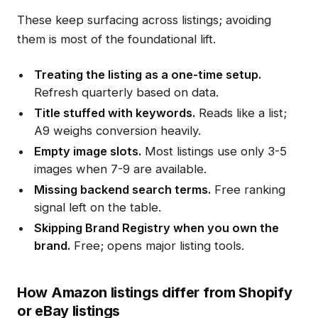
These keep surfacing across listings; avoiding
them is most of the foundational lift.
Treating the listing as a one-time setup.
Refresh quarterly based on data.
Title stuffed with keywords.
Reads like a list;
A9 weighs conversion heavily.
Empty image slots.
Most listings use only 3-5
images when 7-9 are available.
Missing backend search terms.
Free ranking
signal left on the table.
Skipping Brand Registry when you own the
brand.
Free; opens major listing tools.
How Amazon listings differ from Shopify
or eBay listings