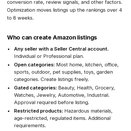
conversion rate, review signals, and other factors.
Optimization moves listings up the rankings over 4
to 8 weeks.
Who can create Amazon listings
Any seller with a Seller Central account.
Individual or Professional plan.
Open categories:
Most home, kitchen, office,
sports, outdoor, pet supplies, toys, garden
categories. Create listings freely.
Gated categories:
Beauty, Health, Grocery,
Watches, Jewelry, Automotive, Industrial.
Approval required before listing.
Restricted products:
Hazardous materials,
age-restricted, regulated items. Additional
requirements.