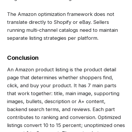
The Amazon optimization framework does not
translate directly to Shopify or eBay. Sellers
running multi-channel catalogs need to maintain
separate listing strategies per platform.
Conclusion
An Amazon product listing is the product detail
page that determines whether shoppers find,
click, and buy your product. It has 7 main parts
that work together: title, main image, supporting
images, bullets, description or A+ content,
backend search terms, and reviews. Each part
contributes to ranking and conversion. Optimized
listings convert 10 to 15 percent; unoptimized ones