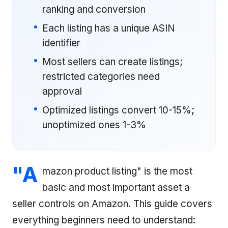
ranking and conversion
Each listing has a unique ASIN
identifier
Most sellers can create listings;
restricted categories need
approval
Optimized listings convert 10-15%;
unoptimized ones 1-3%
"A
mazon product listing" is the most
basic and most important asset a
seller controls on Amazon. This guide covers
everything beginners need to understand: