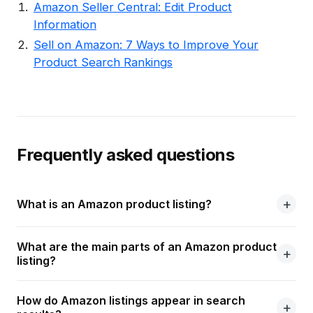
Amazon Seller Central: Edit Product
Information
Sell on Amazon: 7 Ways to Improve Your
Product Search Rankings
Frequently asked questions
What is an Amazon product listing?
What are the main parts of an Amazon product
listing?
How do Amazon listings appear in search