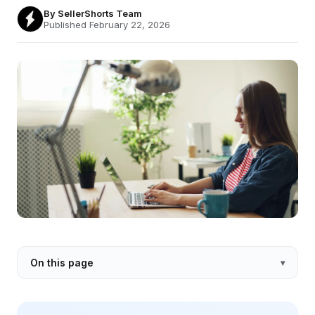
By
SellerShorts Team
Published February 22, 2026
On this page