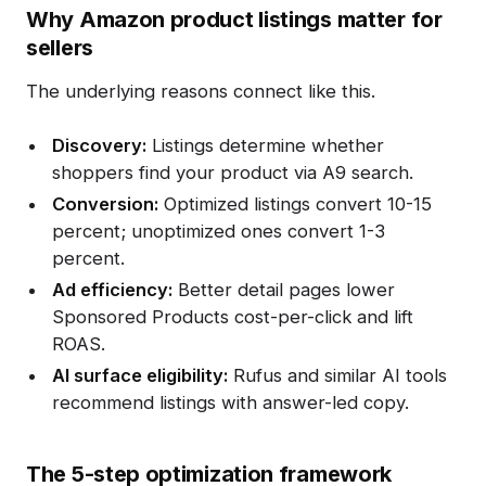
Why Amazon product listings matter for
sellers
The underlying reasons connect like this.
Discovery:
Listings determine whether
shoppers find your product via A9 search.
Conversion:
Optimized listings convert 10-15
percent; unoptimized ones convert 1-3
percent.
Ad efficiency:
Better detail pages lower
Sponsored Products cost-per-click and lift
ROAS.
AI surface eligibility:
Rufus and similar AI tools
recommend listings with answer-led copy.
The 5-step optimization framework