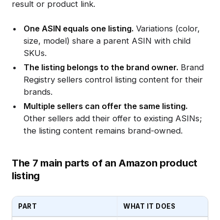
result or product link.
One ASIN equals one listing.
Variations (color,
size, model) share a parent ASIN with child
SKUs.
The listing belongs to the brand owner.
Brand
Registry sellers control listing content for their
brands.
Multiple sellers can offer the same listing.
Other sellers add their offer to existing ASINs;
the listing content remains brand-owned.
The 7 main parts of an Amazon product
listing
PART
WHAT IT DOES