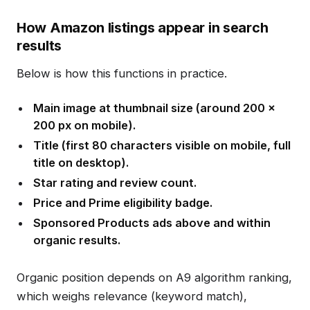
How Amazon listings appear in search
results
Below is how this functions in practice.
Main image at thumbnail size (around 200 x
200 px on mobile).
Title (first 80 characters visible on mobile, full
title on desktop).
Star rating and review count.
Price and Prime eligibility badge.
Sponsored Products ads above and within
organic results.
Organic position depends on A9 algorithm ranking,
which weighs relevance (keyword match),