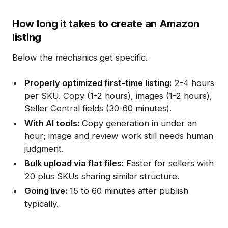
How long it takes to create an Amazon
listing
Below the mechanics get specific.
Properly optimized first-time listing:
2-4 hours
per SKU. Copy (1-2 hours), images (1-2 hours),
Seller Central fields (30-60 minutes).
With AI tools:
Copy generation in under an
hour; image and review work still needs human
judgment.
Bulk upload via flat files:
Faster for sellers with
20 plus SKUs sharing similar structure.
Going live:
15 to 60 minutes after publish
typically.