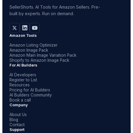
SellerShorts. AI Tools for Amazon Sellers. Pre-
built by experts. Run on demand.
Amazon Tools
Amazon Listing Optimizer
Amazon Image Pack
Amazon Main Image Variation Pack
Shopify to Amazon Image Pack
For AI Builders
AI Developers
Register to List
Resources
Pricing for AI Builders
AI Builders Community
Book a call
Company
About Us
Blog
Contact
Support