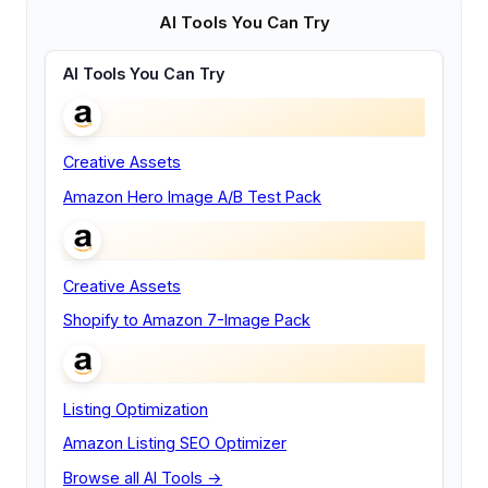
AI Tools You Can Try
AI Tools You Can Try
Creative Assets
Amazon Hero Image A/B Test Pack
Creative Assets
Shopify to Amazon 7-Image Pack
Listing Optimization
Amazon Listing SEO Optimizer
Browse all AI Tools →