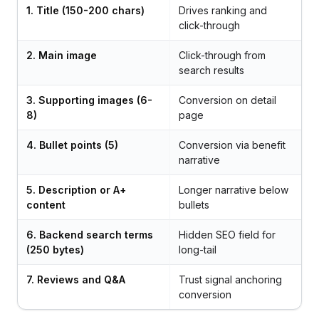
1. Title (150-200 chars)
Drives ranking and
click-through
2. Main image
Click-through from
search results
3. Supporting images (6-
Conversion on detail
8)
page
4. Bullet points (5)
Conversion via benefit
narrative
5. Description or A+
Longer narrative below
content
bullets
6. Backend search terms
Hidden SEO field for
(250 bytes)
long-tail
7. Reviews and Q&A
Trust signal anchoring
conversion