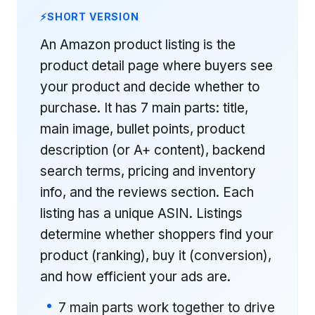
SHORT VERSION
An Amazon product listing is the
product detail page where buyers see
your product and decide whether to
purchase. It has 7 main parts: title,
main image, bullet points, product
description (or A+ content), backend
search terms, pricing and inventory
info, and the reviews section. Each
listing has a unique ASIN. Listings
determine whether shoppers find your
product (ranking), buy it (conversion),
and how efficient your ads are.
7 main parts work together to drive