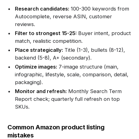
Research candidates:
100-300 keywords from
Autocomplete, reverse ASIN, customer
reviews.
Filter to strongest 15-25:
Buyer intent, product
match, realistic competition.
Place strategically:
Title (1-3), bullets (8-12),
backend (5-8), A+ (secondary).
Optimize images:
7-image structure (main,
infographic, lifestyle, scale, comparison, detail,
packaging).
Monitor and refresh:
Monthly Search Term
Report check; quarterly full refresh on top
SKUs.
Common Amazon product listing
mistakes