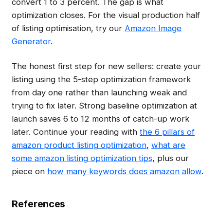
convert 1 to 3 percent. The gap is what
optimization closes. For the visual production half
of listing optimisation, try our
Amazon Image
Generator
.
The honest first step for new sellers: create your
listing using the 5-step optimization framework
from day one rather than launching weak and
trying to fix later. Strong baseline optimization at
launch saves 6 to 12 months of catch-up work
later. Continue your reading with
the 6 pillars of
amazon product listing optimization
,
what are
some amazon listing optimization tips
, plus our
piece on
how many keywords does amazon allow
.
References