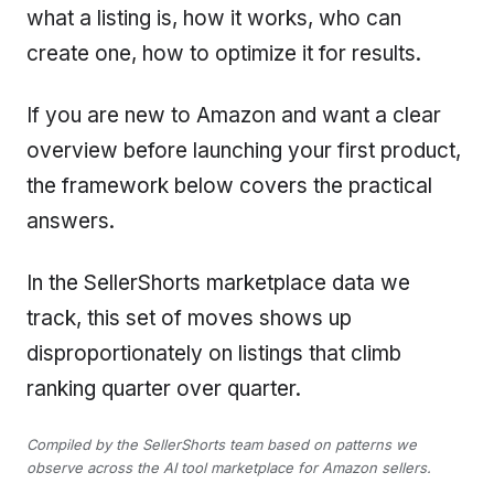
what a listing is, how it works, who can
create one, how to optimize it for results.
If you are new to Amazon and want a clear
overview before launching your first product,
the framework below covers the practical
answers.
In the SellerShorts marketplace data we
track, this set of moves shows up
disproportionately on listings that climb
ranking quarter over quarter.
Compiled by the SellerShorts team based on patterns we
observe across the AI tool marketplace for Amazon sellers.