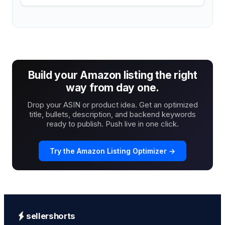
Build your Amazon listing the right
way from day one.
Drop your ASIN or product idea. Get an optimized
title, bullets, description, and backend keywords
ready to publish. Push live in one click.
Try the Amazon Listing Optimizer →
sellershorts