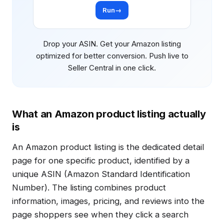
Run
→
Drop your ASIN. Get your Amazon listing
optimized for better conversion. Push live to
Seller Central in one click.
What an Amazon product listing actually
is
An Amazon product listing is the dedicated detail
page for one specific product, identified by a
unique ASIN (Amazon Standard Identification
Number). The listing combines product
information, images, pricing, and reviews into the
page shoppers see when they click a search