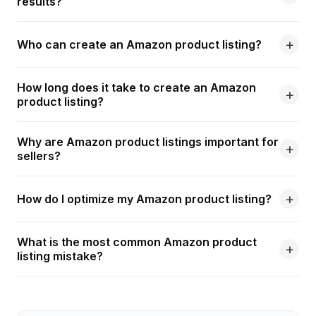
results?
Who can create an Amazon product listing?
How long does it take to create an Amazon
product listing?
Why are Amazon product listings important for
sellers?
How do I optimize my Amazon product listing?
What is the most common Amazon product
listing mistake?