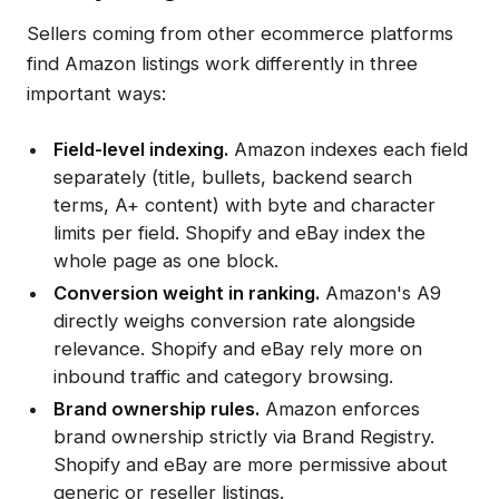
Sellers coming from other ecommerce platforms
find Amazon listings work differently in three
important ways:
Field-level indexing.
Amazon indexes each field
separately (title, bullets, backend search
terms, A+ content) with byte and character
limits per field. Shopify and eBay index the
whole page as one block.
Conversion weight in ranking.
Amazon's A9
directly weighs conversion rate alongside
relevance. Shopify and eBay rely more on
inbound traffic and category browsing.
Brand ownership rules.
Amazon enforces
brand ownership strictly via Brand Registry.
Shopify and eBay are more permissive about
generic or reseller listings.