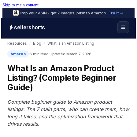
Skip to main content
Drop your ASIN - get 7 images, push to Amazon.
Try it →
sellershorts
Resources
/
Blog
/
What Is an Amazon Listing
Amazon
6 min read
Updated March 7, 2026
What Is an Amazon Product
Listing? (Complete Beginner
Guide)
Complete beginner guide to Amazon product
listings. The 7 main parts, who can create them, how
long it takes, and the optimization framework that
drives results.