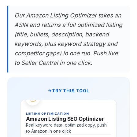
Our Amazon Listing Optimizer takes an
ASIN and returns a full optimized listing
(title, bullets, description, backend
keywords, plus keyword strategy and
competitor gaps) in one run. Push live
to Seller Central in one click.
TRY THIS TOOL
LISTING OPTIMIZATION
Amazon Listing SEO Optimizer
Real keyword data, optimized copy, push
to Amazon in one click