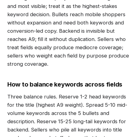
and most visible; treat it as the highest-stakes
keyword decision. Bullets reach mobile shoppers
without expansion and need both keywords and
conversion-led copy. Backend is invisible but
reaches A9; fill it without duplication. Sellers who
treat fields equally produce mediocre coverage;
sellers who weight each field by purpose produce
strong coverage.
How to balance keywords across fields
Three balance rules. Reserve 1-2 head keywords
for the title (highest A9 weight). Spread 5-10 mid-
volume keywords across the 5 bullets and
description. Reserve 15-25 long-tail keywords for
backend. Sellers who pile all keywords into title