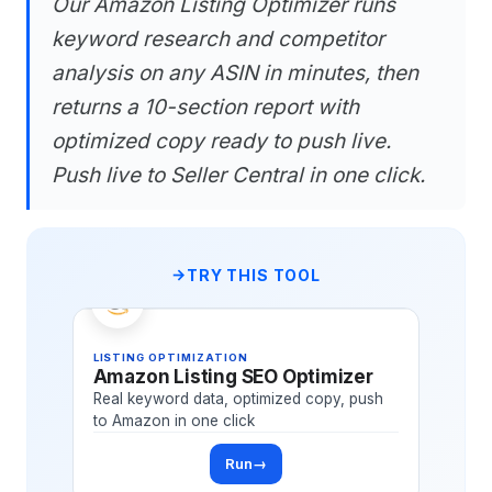
Our Amazon Listing Optimizer runs
keyword research and competitor
analysis on any ASIN in minutes, then
returns a 10-section report with
optimized copy ready to push live.
Push live to Seller Central in one click.
TRY THIS TOOL
LISTING OPTIMIZATION
Amazon Listing SEO Optimizer
Real keyword data, optimized copy, push
to Amazon in one click
Run
→