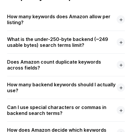
How many keywords does Amazon allow per
listing?
What is the under-250-byte backend (~249
usable bytes) search terms limit?
Does Amazon count duplicate keywords
across fields?
How many backend keywords should I actually
use?
Can I use special characters or commas in
backend search terms?
How does Amazon decide which keywords