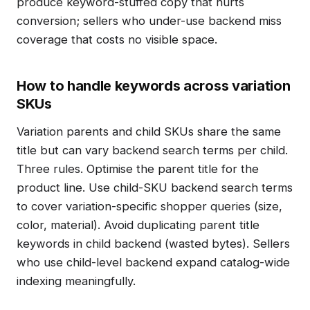
produce keyword-stuffed copy that hurts
conversion; sellers who under-use backend miss
coverage that costs no visible space.
How to handle keywords across variation
SKUs
Variation parents and child SKUs share the same
title but can vary backend search terms per child.
Three rules. Optimise the parent title for the
product line. Use child-SKU backend search terms
to cover variation-specific shopper queries (size,
color, material). Avoid duplicating parent title
keywords in child backend (wasted bytes). Sellers
who use child-level backend expand catalog-wide
indexing meaningfully.