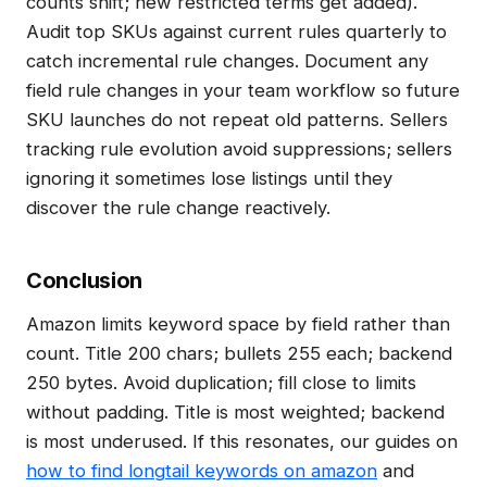
counts shift; new restricted terms get added).
Audit top SKUs against current rules quarterly to
catch incremental rule changes. Document any
field rule changes in your team workflow so future
SKU launches do not repeat old patterns. Sellers
tracking rule evolution avoid suppressions; sellers
ignoring it sometimes lose listings until they
discover the rule change reactively.
Conclusion
Amazon limits keyword space by field rather than
count. Title 200 chars; bullets 255 each; backend
250 bytes. Avoid duplication; fill close to limits
without padding. Title is most weighted; backend
is most underused. If this resonates, our guides on
how to find longtail keywords on amazon
and