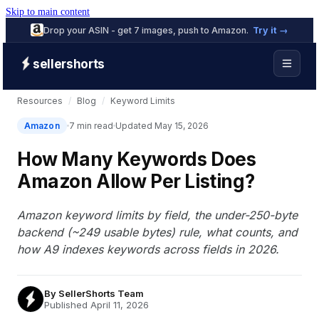
Skip to main content
Drop your ASIN - get 7 images, push to Amazon.
Try it →
sellershorts
Resources
/
Blog
/
Keyword Limits
Amazon
7 min read
Updated May 15, 2026
How Many Keywords Does
Amazon Allow Per Listing?
Amazon keyword limits by field, the under-250-byte
backend (~249 usable bytes) rule, what counts, and
how A9 indexes keywords across fields in 2026.
By
SellerShorts Team
Published April 11, 2026