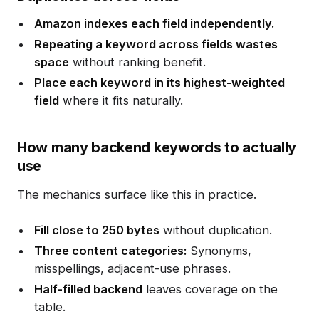
Amazon indexes each field independently.
Repeating a keyword across fields wastes
space
without ranking benefit.
Place each keyword in its highest-weighted
field
where it fits naturally.
How many backend keywords to actually
use
The mechanics surface like this in practice.
Fill close to 250 bytes
without duplication.
Three content categories:
Synonyms,
misspellings, adjacent-use phrases.
Half-filled backend
leaves coverage on the
table.