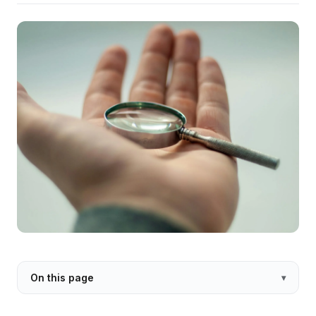
On this page