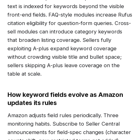
text is indexed for keywords beyond the visible
front-end fields. FAQ-style modules increase Rufus
citation eligibility for question-form queries. Cross-
sell modules can introduce category keywords
that broaden listing coverage. Sellers fully
exploiting A-plus expand keyword coverage
without crowding visible title and bullet space;
sellers skipping A-plus leave coverage on the
table at scale.
How keyword fields evolve as Amazon
updates its rules
Amazon adjusts field rules periodically. Three
monitoring habits. Subscribe to Seller Central
announcements for field-spec changes (character