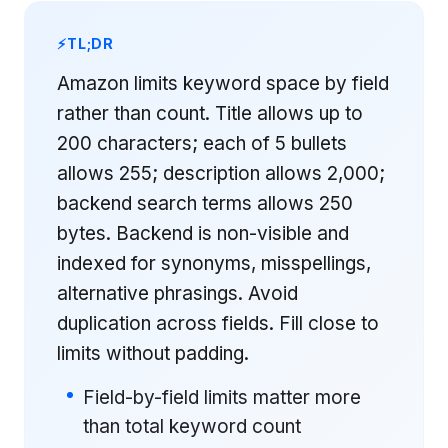
TL;DR
Amazon limits keyword space by field
rather than count. Title allows up to
200 characters; each of 5 bullets
allows 255; description allows 2,000;
backend search terms allows 250
bytes. Backend is non-visible and
indexed for synonyms, misspellings,
alternative phrasings. Avoid
duplication across fields. Fill close to
limits without padding.
Field-by-field limits matter more
than total keyword count