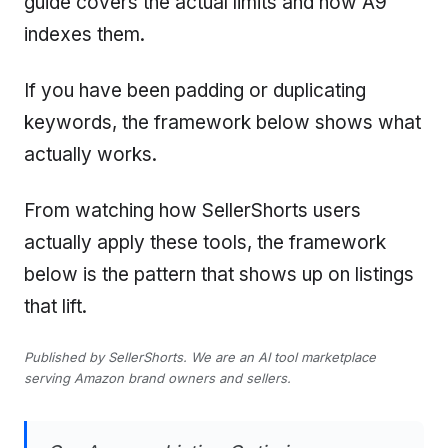
guide covers the actual limits and how A9
indexes them.
If you have been padding or duplicating
keywords, the framework below shows what
actually works.
From watching how SellerShorts users
actually apply these tools, the framework
below is the pattern that shows up on listings
that lift.
Published by SellerShorts. We are an AI tool marketplace
serving Amazon brand owners and sellers.