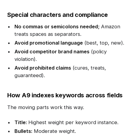
Special characters and compliance
No commas or semicolons needed;
Amazon
treats spaces as separators.
Avoid promotional language
(best, top, new).
Avoid competitor brand names
(policy
violation).
Avoid prohibited claims
(cures, treats,
guaranteed).
How A9 indexes keywords across fields
The moving parts work this way.
Title:
Highest weight per keyword instance.
Bullets:
Moderate weight.