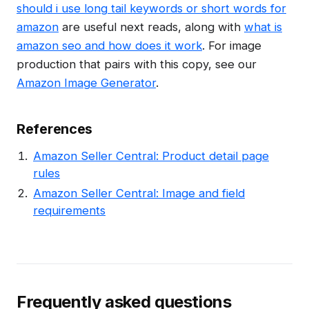
should i use long tail keywords or short words for
amazon
are useful next reads, along with
what is
amazon seo and how does it work
. For image
production that pairs with this copy, see our
Amazon Image Generator
.
References
Amazon Seller Central: Product detail page
rules
Amazon Seller Central: Image and field
requirements
Frequently asked questions