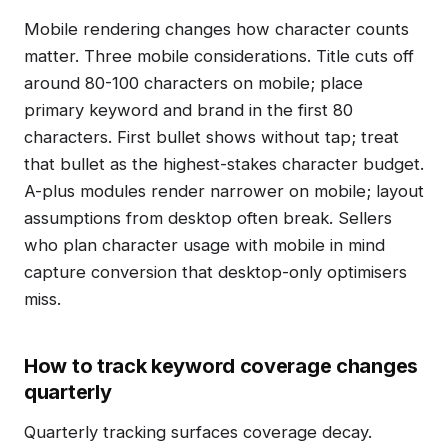
Mobile rendering changes how character counts
matter. Three mobile considerations. Title cuts off
around 80-100 characters on mobile; place
primary keyword and brand in the first 80
characters. First bullet shows without tap; treat
that bullet as the highest-stakes character budget.
A-plus modules render narrower on mobile; layout
assumptions from desktop often break. Sellers
who plan character usage with mobile in mind
capture conversion that desktop-only optimisers
miss.
How to track keyword coverage changes
quarterly
Quarterly tracking surfaces coverage decay.