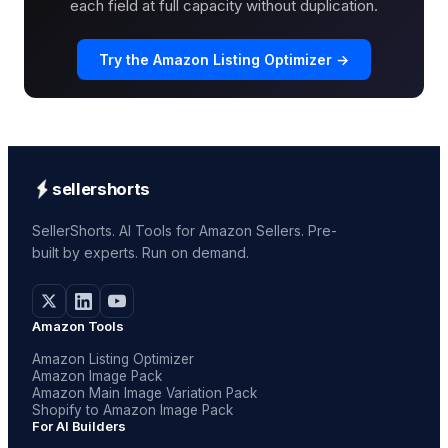
each field at full capacity without duplication.
Try the Amazon Listing Optimizer →
sellershorts
SellerShorts. AI Tools for Amazon Sellers. Pre-
built by experts. Run on demand.
Amazon Tools
Amazon Listing Optimizer
Amazon Image Pack
Amazon Main Image Variation Pack
Shopify to Amazon Image Pack
For AI Builders