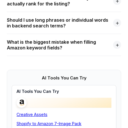
actually rank for the listing?
Should I use long phrases or individual words
in backend search terms?
What is the biggest mistake when filling
Amazon keyword fields?
AI Tools You Can Try
AI Tools You Can Try
Creative Assets
Shopify to Amazon 7-Image Pack