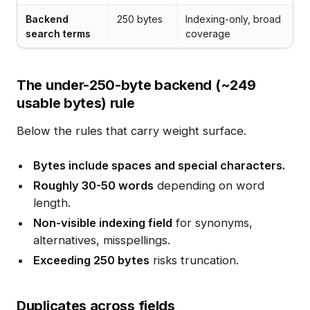
Backend
250 bytes
Indexing-only, broad
search terms
coverage
The under-250-byte backend (~249
usable bytes) rule
Below the rules that carry weight surface.
Bytes include spaces and special characters.
Roughly 30-50 words
depending on word
length.
Non-visible indexing field
for synonyms,
alternatives, misspellings.
Exceeding 250 bytes
risks truncation.
Duplicates across fields