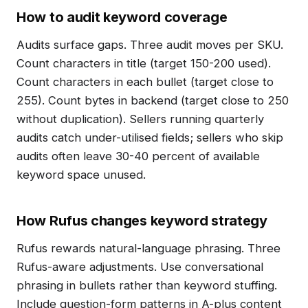
How to audit keyword coverage
Audits surface gaps. Three audit moves per SKU.
Count characters in title (target 150-200 used).
Count characters in each bullet (target close to
255). Count bytes in backend (target close to 250
without duplication). Sellers running quarterly
audits catch under-utilised fields; sellers who skip
audits often leave 30-40 percent of available
keyword space unused.
How Rufus changes keyword strategy
Rufus rewards natural-language phrasing. Three
Rufus-aware adjustments. Use conversational
phrasing in bullets rather than keyword stuffing.
Include question-form patterns in A-plus content