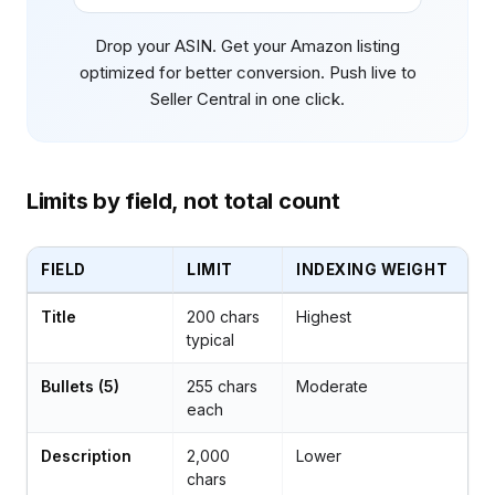
Drop your ASIN. Get your Amazon listing
optimized for better conversion. Push live to
Seller Central in one click.
Limits by field, not total count
FIELD
LIMIT
INDEXING WEIGHT
Title
200 chars
Highest
typical
Bullets (5)
255 chars
Moderate
each
Description
2,000
Lower
chars