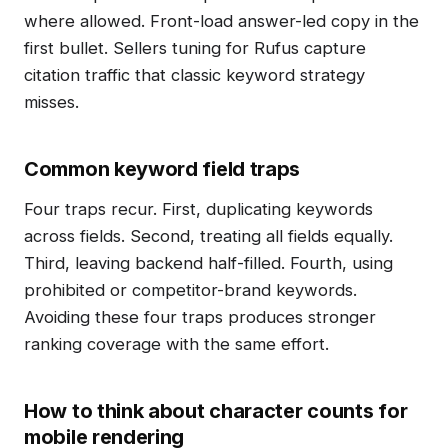
where allowed. Front-load answer-led copy in the
first bullet. Sellers tuning for Rufus capture
citation traffic that classic keyword strategy
misses.
Common keyword field traps
Four traps recur. First, duplicating keywords
across fields. Second, treating all fields equally.
Third, leaving backend half-filled. Fourth, using
prohibited or competitor-brand keywords.
Avoiding these four traps produces stronger
ranking coverage with the same effort.
How to think about character counts for
mobile rendering