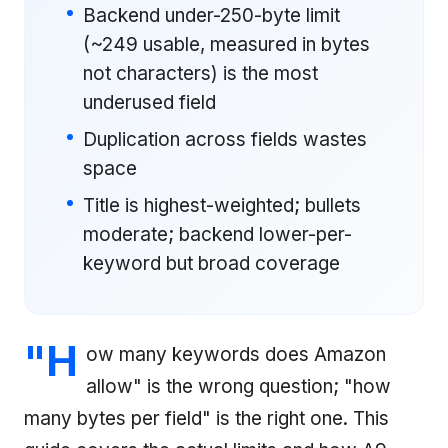
Backend under-250-byte limit
(~249 usable, measured in bytes
not characters) is the most
underused field
Duplication across fields wastes
space
Title is highest-weighted; bullets
moderate; backend lower-per-
keyword but broad coverage
"H
ow many keywords does Amazon
allow" is the wrong question; "how
many bytes per field" is the right one. This