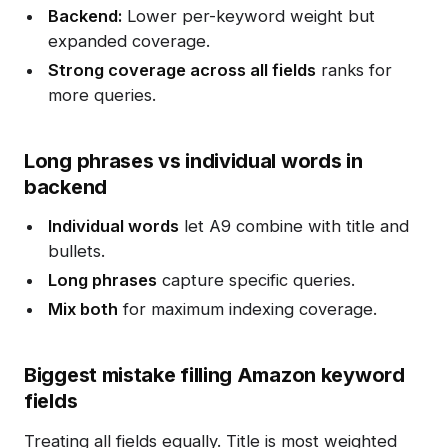
Backend:
Lower per-keyword weight but
expanded coverage.
Strong coverage across all fields
ranks for
more queries.
Long phrases vs individual words in
backend
Individual words
let A9 combine with title and
bullets.
Long phrases
capture specific queries.
Mix both
for maximum indexing coverage.
Biggest mistake filling Amazon keyword
fields
Treating all fields equally. Title is most weighted