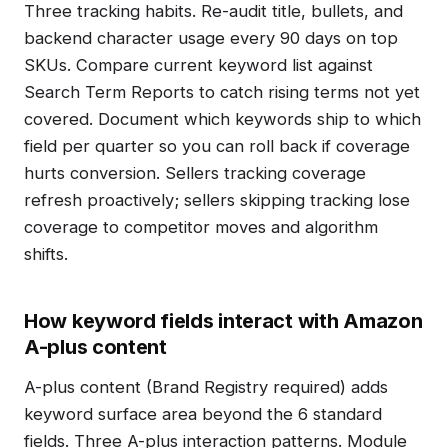
Three tracking habits. Re-audit title, bullets, and
backend character usage every 90 days on top
SKUs. Compare current keyword list against
Search Term Reports to catch rising terms not yet
covered. Document which keywords ship to which
field per quarter so you can roll back if coverage
hurts conversion. Sellers tracking coverage
refresh proactively; sellers skipping tracking lose
coverage to competitor moves and algorithm
shifts.
How keyword fields interact with Amazon
A-plus content
A-plus content (Brand Registry required) adds
keyword surface area beyond the 6 standard
fields. Three A-plus interaction patterns. Module