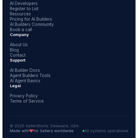
AI Developers
Register to List
Resources
Pricing for AI Builders
AI Builders Community
Book a call
Company
About Us
Blog
Contact
Support
AI Builder Docs
Agent Builders Tools
AI Agent Basics
Legal
Privacy Policy
Terms of Service
© 2026 SellerShorts. Delaware, USA.
❤️
Made with
for Sellers worldwide
All systems operational