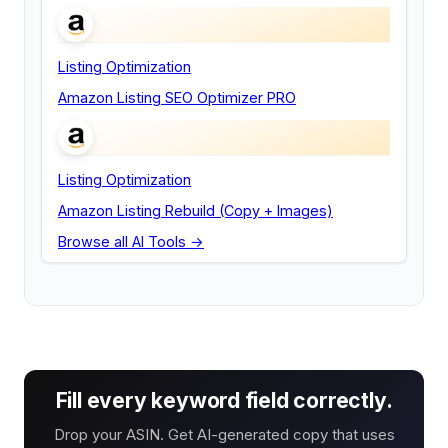
Listing Optimization
Amazon Listing SEO Optimizer PRO
Listing Optimization
Amazon Listing Rebuild (Copy + Images)
Browse all AI Tools →
Fill every keyword field correctly.
Drop your ASIN. Get AI-generated copy that uses