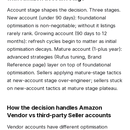
Account stage shapes the decision. Three stages.
New account (under 90 days): foundational
optimisation is non-negotiable; without it listings
rarely rank. Growing account (90 days to 12
months): refresh cycles begin to matter as initial
optimisation decays. Mature account (1-plus year):
advanced strategies (Rufus tuning, Brand
Reference page) layer on top of foundational
optimisation. Sellers applying mature-stage tactics
at new-account stage over-engineer; sellers stuck
on new-account tactics at mature stage plateau.
How the decision handles Amazon
Vendor vs third-party Seller accounts
Vendor accounts have different optimisation