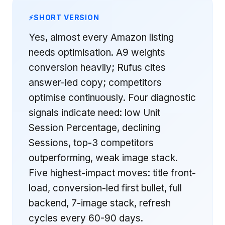
SHORT VERSION
Yes, almost every Amazon listing
needs optimisation. A9 weights
conversion heavily; Rufus cites
answer-led copy; competitors
optimise continuously. Four diagnostic
signals indicate need: low Unit
Session Percentage, declining
Sessions, top-3 competitors
outperforming, weak image stack.
Five highest-impact moves: title front-
load, conversion-led first bullet, full
backend, 7-image stack, refresh
cycles every 60-90 days.