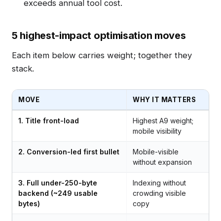
exceeds annual tool cost.
5 highest-impact optimisation moves
Each item below carries weight; together they
stack.
MOVE
WHY IT MATTERS
1. Title front-load
Highest A9 weight;
mobile visibility
2. Conversion-led first bullet
Mobile-visible
without expansion
3. Full under-250-byte
Indexing without
backend (~249 usable
crowding visible
bytes)
copy