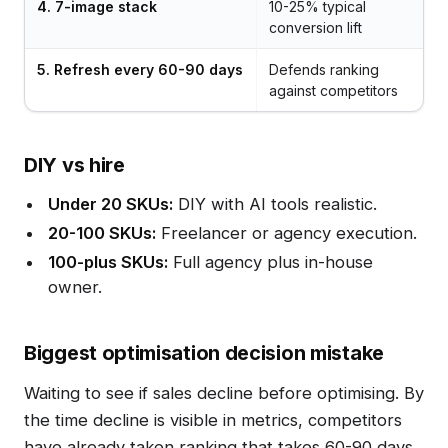
4. 7-image stack
10-25% typical
conversion lift
5. Refresh every 60-90 days
Defends ranking
against competitors
DIY vs hire
Under 20 SKUs:
DIY with AI tools realistic.
20-100 SKUs:
Freelancer or agency execution.
100-plus SKUs:
Full agency plus in-house
owner.
Biggest optimisation decision mistake
Waiting to see if sales decline before optimising. By
the time decline is visible in metrics, competitors
have already taken ranking that takes 60-90 days