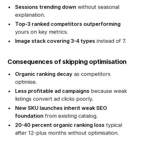
Sessions trending down
without seasonal
explanation.
Top-3 ranked competitors outperforming
yours on key metrics.
Image stack covering 3-4 types
instead of 7.
Consequences of skipping optimisation
Organic ranking decay
as competitors
optimise.
Less profitable ad campaigns
because weak
listings convert ad clicks poorly.
New SKU launches inherit weak SEO
foundation
from existing catalog.
20-40 percent organic ranking loss
typical
after 12-plus months without optimisation.