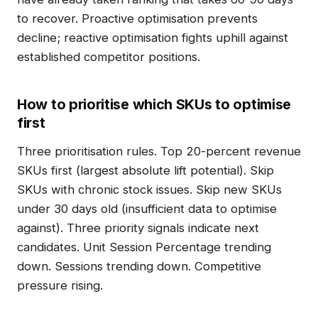
to recover. Proactive optimisation prevents
decline; reactive optimisation fights uphill against
established competitor positions.
How to prioritise which SKUs to optimise
first
Three prioritisation rules. Top 20-percent revenue
SKUs first (largest absolute lift potential). Skip
SKUs with chronic stock issues. Skip new SKUs
under 30 days old (insufficient data to optimise
against). Three priority signals indicate next
candidates. Unit Session Percentage trending
down. Sessions trending down. Competitive
pressure rising.