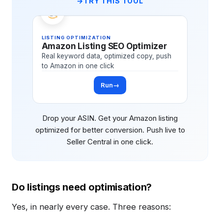
TRY THIS TOOL
LISTING OPTIMIZATION
Amazon Listing SEO Optimizer
Real keyword data, optimized copy, push
to Amazon in one click
Run
→
Drop your ASIN. Get your Amazon listing
optimized for better conversion. Push live to
Seller Central in one click.
Do listings need optimisation?
Yes, in nearly every case. Three reasons: