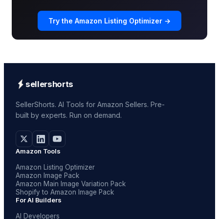
Try the Amazon Listing Optimizer →
sellershorts
SellerShorts. AI Tools for Amazon Sellers. Pre-
built by experts. Run on demand.
Amazon Tools
Amazon Listing Optimizer
Amazon Image Pack
Amazon Main Image Variation Pack
Shopify to Amazon Image Pack
For AI Builders
AI Developers