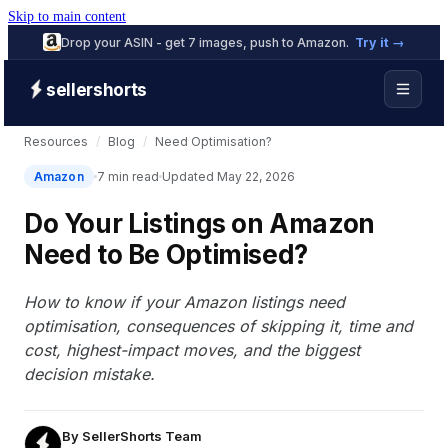
Skip to main content
Drop your ASIN - get 7 images, push to Amazon.
Try it →
sellershorts
Resources
/
Blog
/
Need Optimisation?
Amazon
7 min read
Updated May 22, 2026
Do Your Listings on Amazon
Need to Be Optimised?
How to know if your Amazon listings need
optimisation, consequences of skipping it, time and
cost, highest-impact moves, and the biggest
decision mistake.
By
SellerShorts Team