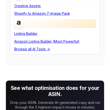
Creative Assets
Shopify to Amazon 7-Image Pack
Listing Builder
Amazon Listing Builder (Most Powerful)
Browse all AI Tools →
See what optimisation does for your
ASIN.
Drop your ASIN. Generate AI-generated copy and run
through the 5 highest-impact moves in minutes.