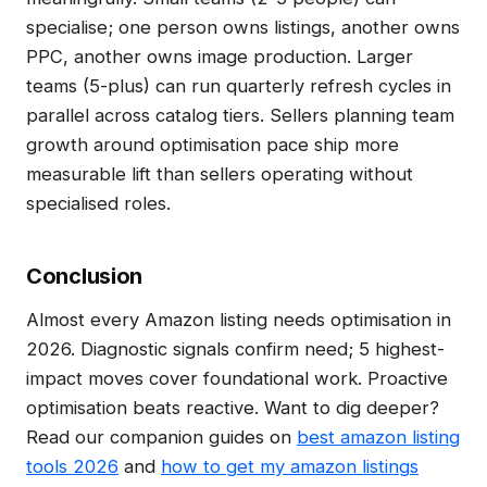
specialise; one person owns listings, another owns
PPC, another owns image production. Larger
teams (5-plus) can run quarterly refresh cycles in
parallel across catalog tiers. Sellers planning team
growth around optimisation pace ship more
measurable lift than sellers operating without
specialised roles.
Conclusion
Almost every Amazon listing needs optimisation in
2026. Diagnostic signals confirm need; 5 highest-
impact moves cover foundational work. Proactive
optimisation beats reactive. Want to dig deeper?
Read our companion guides on
best amazon listing
tools 2026
and
how to get my amazon listings