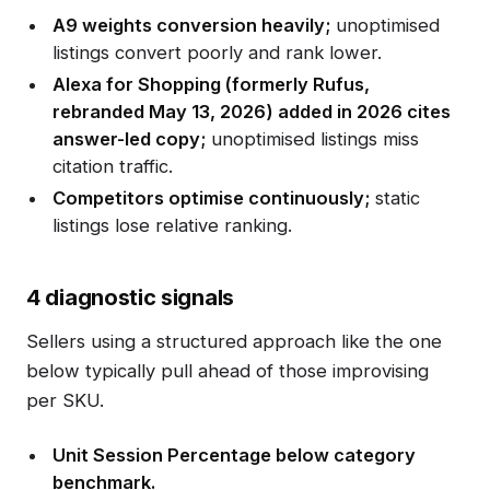
A9 weights conversion heavily;
unoptimised
listings convert poorly and rank lower.
Alexa for Shopping (formerly Rufus,
rebranded May 13, 2026) added in 2026 cites
answer-led copy;
unoptimised listings miss
citation traffic.
Competitors optimise continuously;
static
listings lose relative ranking.
4 diagnostic signals
Sellers using a structured approach like the one
below typically pull ahead of those improvising
per SKU.
Unit Session Percentage below category
benchmark.