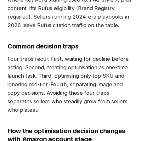
content lifts Rufus eligibility (Brand Registry
required). Sellers running 2024-era playbooks in
2026 leave Rufus citation traffic on the table.
Common decision traps
Four traps recur. First, waiting for decline before
acting. Second, treating optimisation as one-time
launch task. Third, optimising only top SKU and
ignoring mid-tier. Fourth, separating image and
copy decisions. Avoiding these four traps
separates sellers who steadily grow from sellers
who plateau.
How the optimisation decision changes
with Amazon account stage