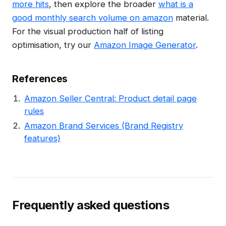
more hits
, then explore the broader
what is a
good monthly search volume on amazon
material.
For the visual production half of listing
optimisation, try our
Amazon Image Generator
.
References
Amazon Seller Central: Product detail page
rules
Amazon Brand Services (Brand Registry
features)
Frequently asked questions