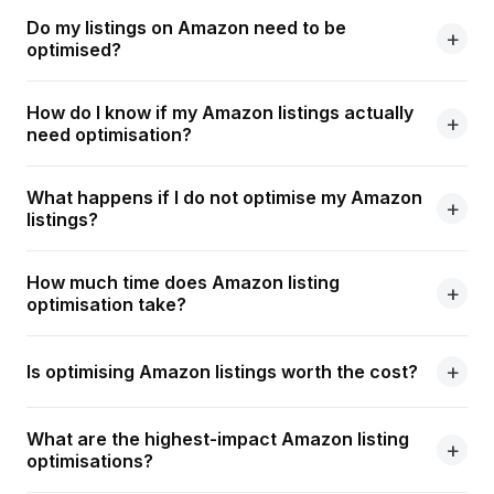
Do my listings on Amazon need to be
optimised?
How do I know if my Amazon listings actually
need optimisation?
What happens if I do not optimise my Amazon
listings?
How much time does Amazon listing
optimisation take?
Is optimising Amazon listings worth the cost?
What are the highest-impact Amazon listing
optimisations?