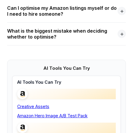
Can I optimise my Amazon listings myself or do
I need to hire someone?
What is the biggest mistake when deciding
whether to optimise?
AI Tools You Can Try
AI Tools You Can Try
Creative Assets
Amazon Hero Image A/B Test Pack