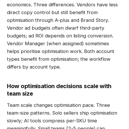
economics. Three differences. Vendors have less
direct copy control but still benefit from
optimisation through A-plus and Brand Story.
Vendor ad budgets often dwarf third-party
budgets; ad ROI depends on listing conversion.
Vendor Manager (when assigned) sometimes
helps prioritise optimisation work. Both account
types benefit from optimisation; the workflow
differs by account type.
How optimisation decisions scale with
team size
Team scale changes optimisation pace. Three
team-size patterns. Solo sellers ship optimisation
slowly; AI tools compress per-SKU time
meaningfully. Small teams (2-5 people) can