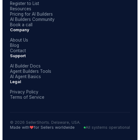
Register to List
Resources
Pricing for AI Builders
AI Builders Community
Book a call
Company
About Us
Blog
Contact
Support
AI Builder Docs
Agent Builders Tools
AI Agent Basics
Legal
Privacy Policy
Terms of Service
© 2026 SellerShorts. Delaware, USA.
❤️
Made with
for Sellers worldwide
All systems operational