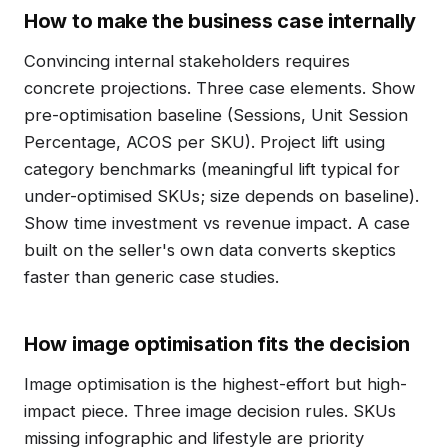
How to make the business case internally
Convincing internal stakeholders requires
concrete projections. Three case elements. Show
pre-optimisation baseline (Sessions, Unit Session
Percentage, ACOS per SKU). Project lift using
category benchmarks (meaningful lift typical for
under-optimised SKUs; size depends on baseline).
Show time investment vs revenue impact. A case
built on the seller's own data converts skeptics
faster than generic case studies.
How image optimisation fits the decision
Image optimisation is the highest-effort but high-
impact piece. Three image decision rules. SKUs
missing infographic and lifestyle are priority