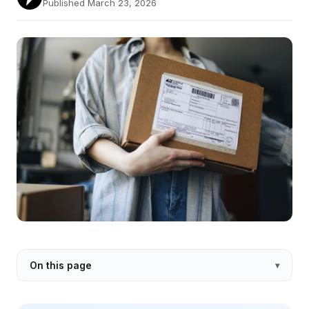
Published March 23, 2026
On this page