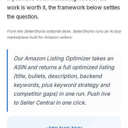
work is worth it, the framework below settles
the question.
From the SellerShorts editorial desk. SellerShorts runs an AI tool
marketplace built for Amazon sellers.
Our Amazon Listing Optimizer takes an
ASIN and returns a full optimized listing
(title, bullets, description, backend
keywords, plus keyword strategy and
competitor gaps) in one run. Push live
to Seller Central in one click.