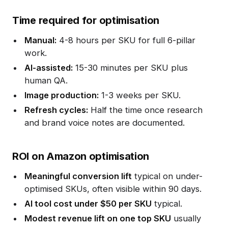
Time required for optimisation
Manual:
4-8 hours per SKU for full 6-pillar
work.
AI-assisted:
15-30 minutes per SKU plus
human QA.
Image production:
1-3 weeks per SKU.
Refresh cycles:
Half the time once research
and brand voice notes are documented.
ROI on Amazon optimisation
Meaningful conversion lift
typical on under-
optimised SKUs, often visible within 90 days.
AI tool cost under $50 per SKU
typical.
Modest revenue lift on one top SKU
usually