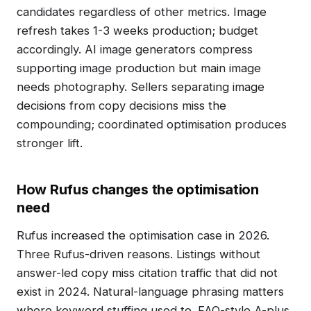
candidates regardless of other metrics. Image
refresh takes 1-3 weeks production; budget
accordingly. AI image generators compress
supporting image production but main image
needs photography. Sellers separating image
decisions from copy decisions miss the
compounding; coordinated optimisation produces
stronger lift.
How Rufus changes the optimisation
need
Rufus increased the optimisation case in 2026.
Three Rufus-driven reasons. Listings without
answer-led copy miss citation traffic that did not
exist in 2024. Natural-language phrasing matters
where keyword stuffing used to. FAQ-style A-plus