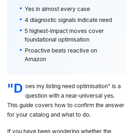
Yes in almost every case
4 diagnostic signals indicate need
5 highest-impact moves cover
foundational optimisation
Proactive beats reactive on
Amazon
"D
oes my listing need optimisation" is a
question with a near-universal yes.
This guide covers how to confirm the answer
for your catalog and what to do.
If you have been wondering whether the