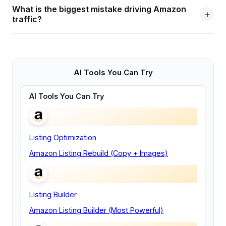
What is the biggest mistake driving Amazon
traffic?
AI Tools You Can Try
AI Tools You Can Try
Listing Optimization
Amazon Listing Rebuild (Copy + Images)
Listing Builder
Amazon Listing Builder (Most Powerful)