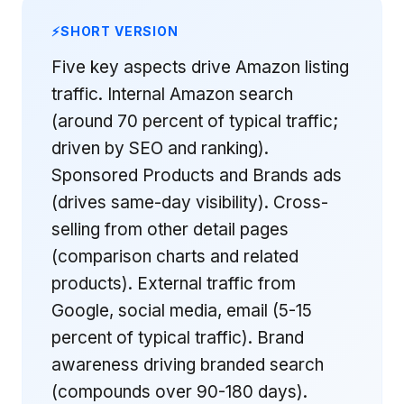
SHORT VERSION
Five key aspects drive Amazon listing
traffic. Internal Amazon search
(around 70 percent of typical traffic;
driven by SEO and ranking).
Sponsored Products and Brands ads
(drives same-day visibility). Cross-
selling from other detail pages
(comparison charts and related
products). External traffic from
Google, social media, email (5-15
percent of typical traffic). Brand
awareness driving branded search
(compounds over 90-180 days).