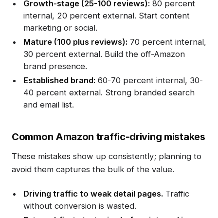
Growth-stage (25-100 reviews):
80 percent
internal, 20 percent external. Start content
marketing or social.
Mature (100 plus reviews):
70 percent internal,
30 percent external. Build the off-Amazon
brand presence.
Established brand:
60-70 percent internal, 30-
40 percent external. Strong branded search
and email list.
Common Amazon traffic-driving mistakes
These mistakes show up consistently; planning to
avoid them captures the bulk of the value.
Driving traffic to weak detail pages.
Traffic
without conversion is wasted.