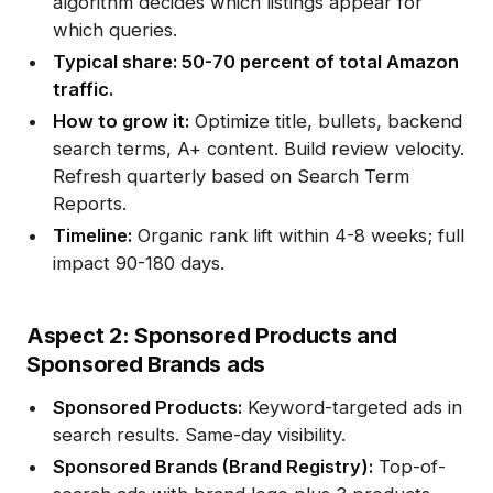
algorithm decides which listings appear for
which queries.
Typical share: 50-70 percent of total Amazon
traffic.
How to grow it:
Optimize title, bullets, backend
search terms, A+ content. Build review velocity.
Refresh quarterly based on Search Term
Reports.
Timeline:
Organic rank lift within 4-8 weeks; full
impact 90-180 days.
Aspect 2: Sponsored Products and
Sponsored Brands ads
Sponsored Products:
Keyword-targeted ads in
search results. Same-day visibility.
Sponsored Brands (Brand Registry):
Top-of-