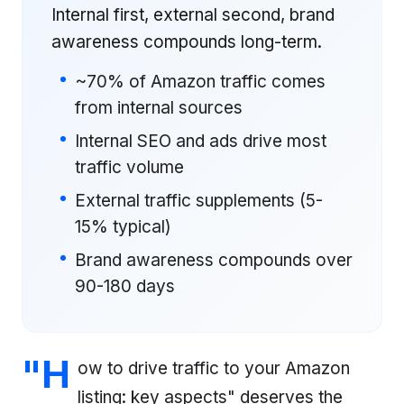
Internal first, external second, brand
awareness compounds long-term.
~70% of Amazon traffic comes
from internal sources
Internal SEO and ads drive most
traffic volume
External traffic supplements (5-
15% typical)
Brand awareness compounds over
90-180 days
"H
ow to drive traffic to your Amazon
listing: key aspects" deserves the