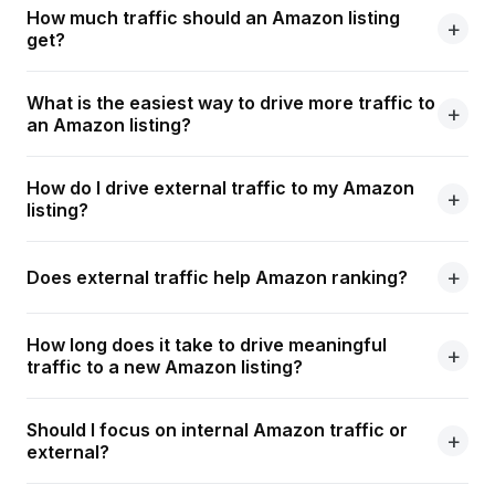
How much traffic should an Amazon listing
get?
What is the easiest way to drive more traffic to
an Amazon listing?
How do I drive external traffic to my Amazon
listing?
Does external traffic help Amazon ranking?
How long does it take to drive meaningful
traffic to a new Amazon listing?
Should I focus on internal Amazon traffic or
external?