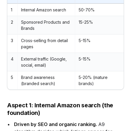
1
Internal Amazon search
50-70%
2
Sponsored Products and
15-25%
Brands
3
Cross-selling from detail
5-15%
pages
4
External traffic (Google,
5-15%
social, email)
5
Brand awareness
5-20% (mature
(branded search)
brands)
Aspect 1: Internal Amazon search (the
foundation)
Driven by SEO and organic ranking.
A9