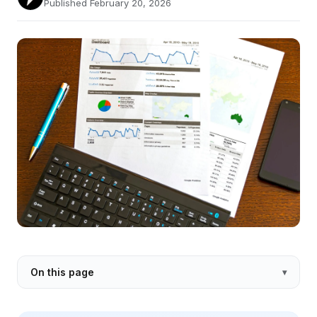
Published February 20, 2026
On this page