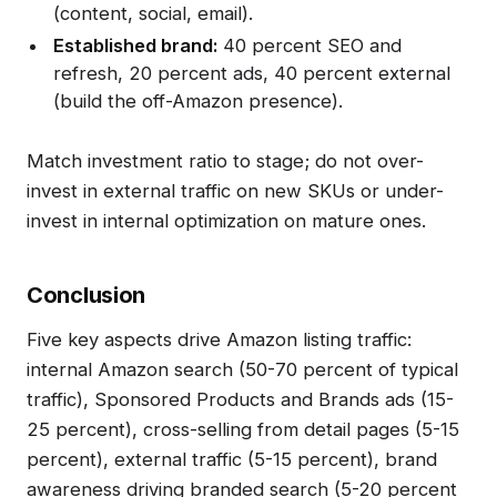
(content, social, email).
Established brand:
40 percent SEO and
refresh, 20 percent ads, 40 percent external
(build the off-Amazon presence).
Match investment ratio to stage; do not over-
invest in external traffic on new SKUs or under-
invest in internal optimization on mature ones.
Conclusion
Five key aspects drive Amazon listing traffic:
internal Amazon search (50-70 percent of typical
traffic), Sponsored Products and Brands ads (15-
25 percent), cross-selling from detail pages (5-15
percent), external traffic (5-15 percent), brand
awareness driving branded search (5-20 percent