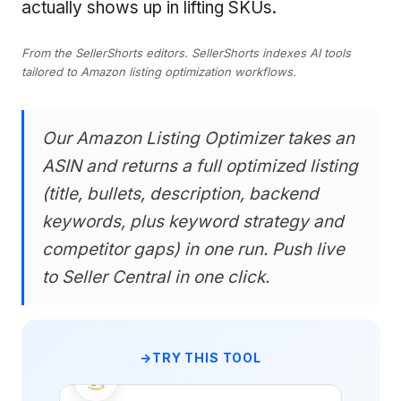
actually shows up in lifting SKUs.
From the SellerShorts editors. SellerShorts indexes AI tools
tailored to Amazon listing optimization workflows.
Our Amazon Listing Optimizer takes an
ASIN and returns a full optimized listing
(title, bullets, description, backend
keywords, plus keyword strategy and
competitor gaps) in one run. Push live
to Seller Central in one click.
TRY THIS TOOL