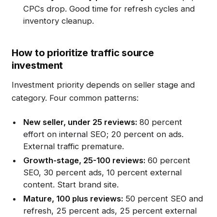
CPCs drop. Good time for refresh cycles and
inventory cleanup.
How to prioritize traffic source
investment
Investment priority depends on seller stage and
category. Four common patterns:
New seller, under 25 reviews:
80 percent
effort on internal SEO; 20 percent on ads.
External traffic premature.
Growth-stage, 25-100 reviews:
60 percent
SEO, 30 percent ads, 10 percent external
content. Start brand site.
Mature, 100 plus reviews:
50 percent SEO and
refresh, 25 percent ads, 25 percent external