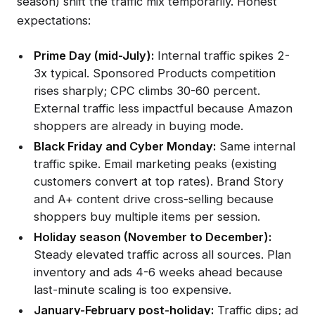
season) shift the traffic mix temporarily. Honest
expectations:
Prime Day (mid-July):
Internal traffic spikes 2-
3x typical. Sponsored Products competition
rises sharply; CPC climbs 30-60 percent.
External traffic less impactful because Amazon
shoppers are already in buying mode.
Black Friday and Cyber Monday:
Same internal
traffic spike. Email marketing peaks (existing
customers convert at top rates). Brand Story
and A+ content drive cross-selling because
shoppers buy multiple items per session.
Holiday season (November to December):
Steady elevated traffic across all sources. Plan
inventory and ads 4-6 weeks ahead because
last-minute scaling is too expensive.
January-February post-holiday:
Traffic dips; ad