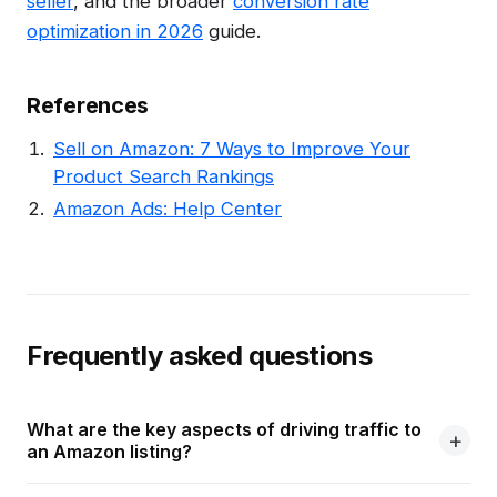
seller
, and the broader
conversion rate
optimization in 2026
guide.
References
Sell on Amazon: 7 Ways to Improve Your
Product Search Rankings
Amazon Ads: Help Center
Frequently asked questions
What are the key aspects of driving traffic to
an Amazon listing?