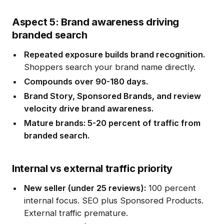
Aspect 5: Brand awareness driving
branded search
Repeated exposure builds brand recognition.
Shoppers search your brand name directly.
Compounds over 90-180 days.
Brand Story, Sponsored Brands, and review
velocity drive brand awareness.
Mature brands: 5-20 percent of traffic from
branded search.
Internal vs external traffic priority
New seller (under 25 reviews):
100 percent
internal focus. SEO plus Sponsored Products.
External traffic premature.