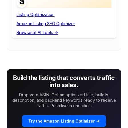
Listing Optimization
Amazon Listing SEO Optimizer
Browse all AI Tools →
Build the listing that converts traffic
into sales.
Drop your ASIN. Get an optimized title, bullets,
description, and backend keywords ready to receive
traffic. Push live in one click.
Try the Amazon Listing Optimizer →