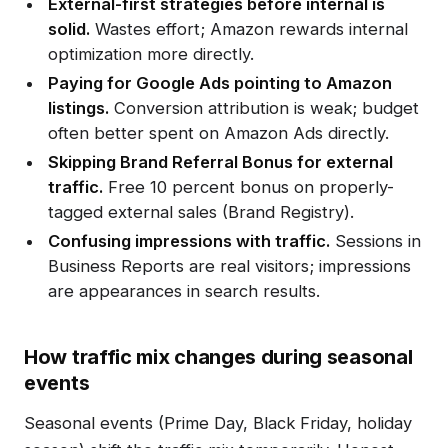
External-first strategies before internal is
solid.
Wastes effort; Amazon rewards internal
optimization more directly.
Paying for Google Ads pointing to Amazon
listings.
Conversion attribution is weak; budget
often better spent on Amazon Ads directly.
Skipping Brand Referral Bonus for external
traffic.
Free 10 percent bonus on properly-
tagged external sales (Brand Registry).
Confusing impressions with traffic.
Sessions in
Business Reports are real visitors; impressions
are appearances in search results.
How traffic mix changes during seasonal
events
Seasonal events (Prime Day, Black Friday, holiday