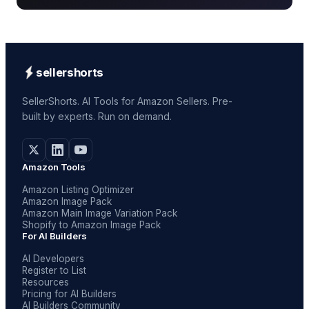
sellershorts
SellerShorts. AI Tools for Amazon Sellers. Pre-
built by experts. Run on demand.
Amazon Tools
Amazon Listing Optimizer
Amazon Image Pack
Amazon Main Image Variation Pack
Shopify to Amazon Image Pack
For AI Builders
AI Developers
Register to List
Resources
Pricing for AI Builders
AI Builders Community