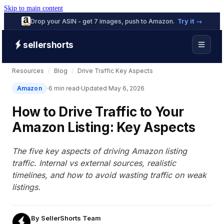
Skip to main content
Drop your ASIN - get 7 images, push to Amazon.
Try it →
sellershorts
Resources
/
Blog
/
Drive Traffic Key Aspects
Amazon
6 min read
Updated May 6, 2026
How to Drive Traffic to Your
Amazon Listing: Key Aspects
The five key aspects of driving Amazon listing
traffic. Internal vs external sources, realistic
timelines, and how to avoid wasting traffic on weak
listings.
By
SellerShorts Team