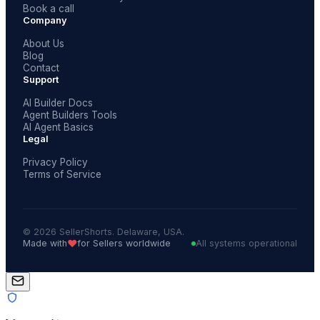
Book a call
Company
About Us
Blog
Contact
Support
AI Builder Docs
Agent Builders Tools
AI Agent Basics
Legal
Privacy Policy
Terms of Service
© 2026 SellerShorts. Delaware, USA.
❤️
Made with
for Sellers worldwide
All systems operational