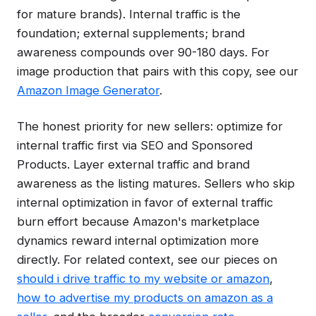
for mature brands). Internal traffic is the
foundation; external supplements; brand
awareness compounds over 90-180 days. For
image production that pairs with this copy, see our
Amazon Image Generator
.
The honest priority for new sellers: optimize for
internal traffic first via SEO and Sponsored
Products. Layer external traffic and brand
awareness as the listing matures. Sellers who skip
internal optimization in favor of external traffic
burn effort because Amazon's marketplace
dynamics reward internal optimization more
directly. For related context, see our pieces on
should i drive traffic to my website or amazon
,
how to advertise my products on amazon as a