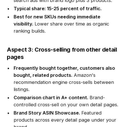
search ads with brand logo plus 3 products.
Typical share: 15-25 percent of traffic.
Best for new SKUs needing immediate
visibility.
Lower share over time as organic
ranking builds.
Aspect 3: Cross-selling from other detail
pages
Frequently bought together, customers also
bought, related products.
Amazon's
recommendation engine cross-sells between
listings.
Comparison chart in A+ content.
Brand-
controlled cross-sell on your own detail pages.
Brand Story ASIN Showcase.
Featured
products across every detail page under your