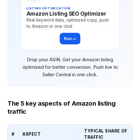
LISTING OPTIMIZATION
Amazon Listing SEO Optimizer
Real keyword data, optimized copy, push
to Amazon in one click
Run
→
Drop your ASIN. Get your Amazon listing
optimized for better conversion. Push live to
Seller Central in one click.
The 5 key aspects of Amazon listing
traffic
TYPICAL SHARE OF
#
ASPECT
TRAFFIC