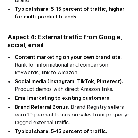
brand.
Typical share: 5-15 percent of traffic, higher
for multi-product brands.
Aspect 4: External traffic from Google,
social, email
Content marketing on your own brand site.
Rank for informational and comparison
keywords; link to Amazon.
Social media (Instagram, TikTok, Pinterest).
Product demos with direct Amazon links.
Email marketing to existing customers.
Brand Referral Bonus.
Brand Registry sellers
earn 10 percent bonus on sales from properly-
tagged external traffic.
Typical share: 5-15 percent of traffic.