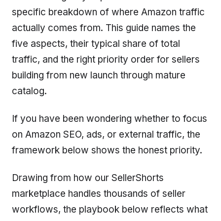
specific breakdown of where Amazon traffic
actually comes from. This guide names the
five aspects, their typical share of total
traffic, and the right priority order for sellers
building from new launch through mature
catalog.
If you have been wondering whether to focus
on Amazon SEO, ads, or external traffic, the
framework below shows the honest priority.
Drawing from how our SellerShorts
marketplace handles thousands of seller
workflows, the playbook below reflects what